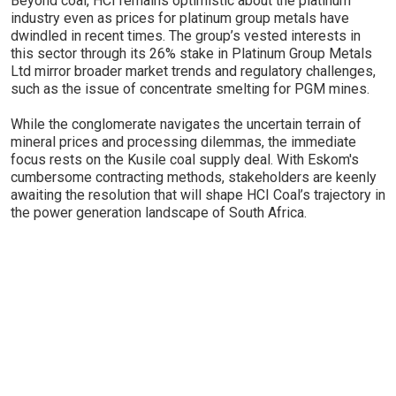
Beyond coal, HCI remains optimistic about the platinum
industry even as prices for platinum group metals have
dwindled in recent times. The group’s vested interests in
this sector through its 26% stake in Platinum Group Metals
Ltd mirror broader market trends and regulatory challenges,
such as the issue of concentrate smelting for PGM mines.
While the conglomerate navigates the uncertain terrain of
mineral prices and processing dilemmas, the immediate
focus rests on the Kusile coal supply deal. With Eskom's
cumbersome contracting methods, stakeholders are keenly
awaiting the resolution that will shape HCI Coal’s trajectory in
the power generation landscape of South Africa.