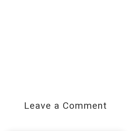
Leave a Comment