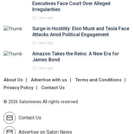
Executives Face Court Over Alleged
Irregularities
1 years ago
Surge in Hostility: Elon Musk and Tesla Face
Attacks Amid Political Engagement
1 years ago
Amazon Takes the Reins: A New Era for
James Bond
1 years ago
About Us
Advertise with us
Terms and Conditions
Privacy Policy
Contact Us
© 2026 Satorinews All rights reserved.
Contact Us
Advertise on Satori News