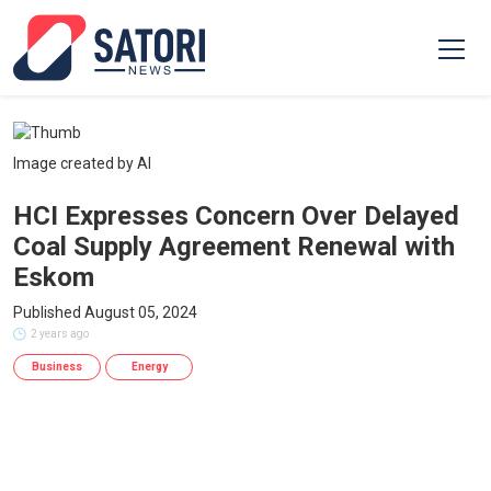
Image created by AI
HCI Expresses Concern Over Delayed
Coal Supply Agreement Renewal with
Eskom
Published August 05, 2024
2 years ago
Business
Energy