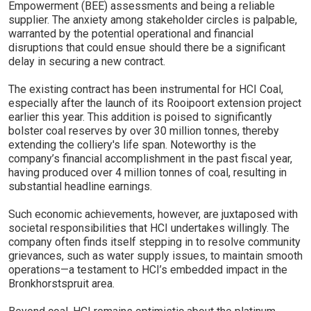
Empowerment (BEE) assessments and being a reliable
supplier. The anxiety among stakeholder circles is palpable,
warranted by the potential operational and financial
disruptions that could ensue should there be a significant
delay in securing a new contract.
The existing contract has been instrumental for HCI Coal,
especially after the launch of its Rooipoort extension project
earlier this year. This addition is poised to significantly
bolster coal reserves by over 30 million tonnes, thereby
extending the colliery's life span. Noteworthy is the
company’s financial accomplishment in the past fiscal year,
having produced over 4 million tonnes of coal, resulting in
substantial headline earnings.
Such economic achievements, however, are juxtaposed with
societal responsibilities that HCI undertakes willingly. The
company often finds itself stepping in to resolve community
grievances, such as water supply issues, to maintain smooth
operations—a testament to HCI’s embedded impact in the
Bronkhorstspruit area.