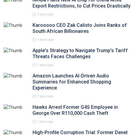
Export Restrictions, to Cut Prices Drastically
1 years ago
Karooooo CEO Zak Calisto Joins Ranks of
South African Billionaires
1 years ago
Apple's Strategy to Navigate Trump's Tariff
Threats Faces Challenges
1 years ago
Amazon Launches AI-Driven Audio
Summaries for Enhanced Shopping
Experience
1 years ago
Hawks Arrest Former G4S Employee in
George Over R110,000 Cash Theft
1 years ago
High-Profile Corruption Trial: Former Denel