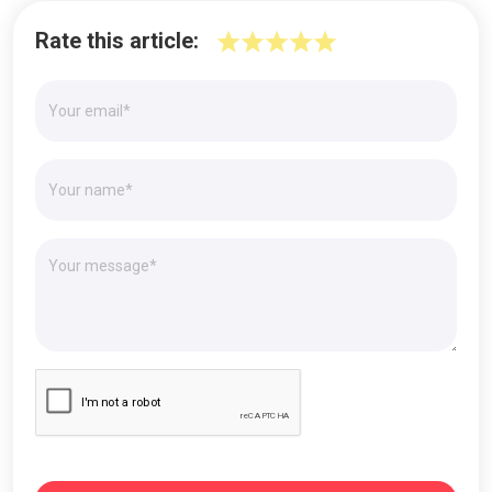
Rate this article: