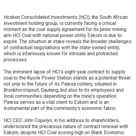
Hosken Consolidated Investments (HCI), the South African
investment holding group, is currently facing a critical
moment as the coal supply agreement for its junior mining
arm HCI Coal with national power utility Eskom is due to
expire. The situation at stake reveals the broader challenges
of contractual negotiations with the state-owned entity,
which is infamously known for intricate and protracted
processes.
The imminent lapse of HCI's eight-year contract to supply
coal to the Kusile Power Station stands as a potential threat
not only to the future of its Palesa colliery, situated in
Bronkhorstspruit, Gauteng, but also to its employees and
local communities depending on the mine's operation.
Palesa serves as a vital client to Eskom and is an
instrumental part of the community’s economic fabric.
HCI CEO John Copelyn, in his address to shareholders,
underscored the precarious nature of contract renewal with
Eskom, despite HCI Coal scoring high on Black Economic