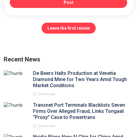
Post
Leave the first review
Recent News
De Beers Halts Production at Venetia
Diamond Mine for Two Years Amid Tough
Market Conditions
24 days ago
Transnet Port Terminals Blacklists Seven
Firms Over Alleged Fraud, Links Tongaat
“Proxy” Case to Powertrans
26 days ago
Nvidia Plans New AI Chip for China Amid