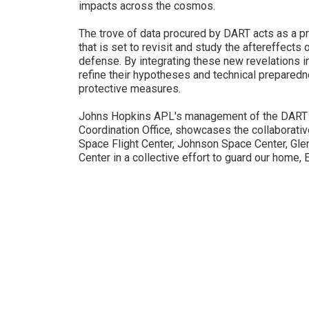
impacts across the cosmos.
The trove of data procured by DART acts as a p
that is set to revisit and study the aftereffects 
defense. By integrating these new revelations in
refine their hypotheses and technical preparedn
protective measures.
Johns Hopkins APL's management of the DART 
Coordination Office, showcases the collaborat
Space Flight Center, Johnson Space Center, Gl
Center in a collective effort to guard our home, E