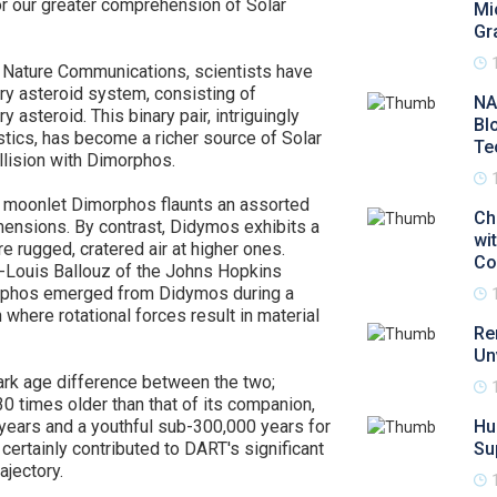
or our greater comprehension of Solar
Mi
Gr
in Nature Communications, scientists have
ary asteroid system, consisting of
NA
teroid. This binary pair, intriguingly
Bl
tics, has become a richer source of Solar
Te
llision with Dimorphos.
e moonlet Dimorphos flaunts an assorted
Ch
mensions. By contrast, Didymos exhibits a
wi
 rugged, cratered air at higher ones.
Co
d-Louis Ballouz of the Johns Hopkins
orphos emerged from Didymos during a
here rotational forces result in material
Re
Un
ark age difference between the two;
 times older than that of its companion,
 years and a youthful sub-300,000 years for
Hu
ertainly contributed to DART's significant
Su
ajectory.