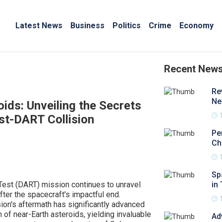
Latest News
Business
Politics
Crime
Economy
Recent New
Re
Ne
ids: Unveiling the Secrets
t-DART Collision
Pe
Ch
Sp
Test (DART) mission continues to unravel
in 
after the spacecraft's impactful end.
on's aftermath has significantly advanced
 of near-Earth asteroids, yielding invaluable
Ad