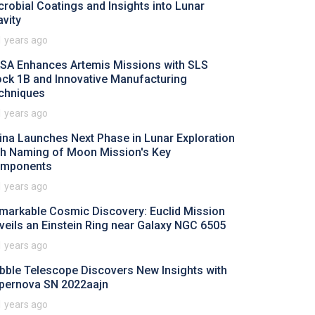
crobial Coatings and Insights into Lunar
avity
1 years ago
SA Enhances Artemis Missions with SLS
ock 1B and Innovative Manufacturing
chniques
1 years ago
ina Launches Next Phase in Lunar Exploration
th Naming of Moon Mission's Key
mponents
1 years ago
markable Cosmic Discovery: Euclid Mission
veils an Einstein Ring near Galaxy NGC 6505
1 years ago
bble Telescope Discovers New Insights with
pernova SN 2022aajn
1 years ago