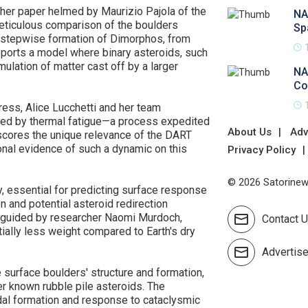
ther paper helmed by Maurizio Pajola of the
NA
meticulous comparison of the boulders
Sp
a stepwise formation of Dimorphos, from
ports a model where binary asteroids, such
lation of matter cast off by a larger
NA
Co
ress, Alice Lucchetti and her team
red by thermal fatigue—a process expedited
About Us
Adv
scores the unique relevance of the DART
ional evidence of such a dynamic on this
Privacy Policy
© 2026 Satorinews
y, essential for predicting surface response
n and potential asteroid redirection
guided by researcher Naomi Murdoch,
Contact 
ally less weight compared to Earth's dry
Advertis
 surface boulders' structure and formation,
her known rubble pile asteroids. The
idal formation and response to cataclysmic