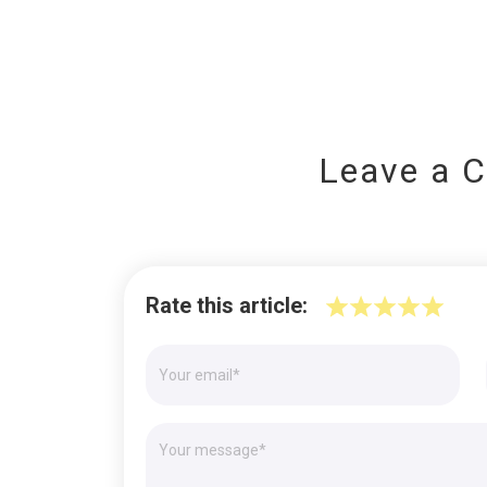
Leave a 
Rate this article: