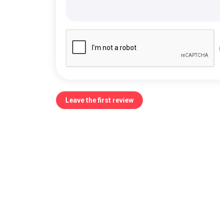
Leave the first review