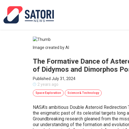
Image created by AI
The Formative Dance of Astero
of Didymos and Dimorphos Pos
Published July 31, 2024
2 years ago
Space Exploration
Science & Technology
NASA's ambitious Double Asteroid Redirection 
the enigmatic past of its celestial targets long 
Groundbreaking research gleaned from the missi
our understanding of the formation and evolution