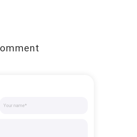
Comment