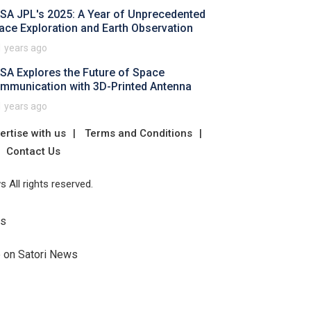
SA JPL's 2025: A Year of Unprecedented
ace Exploration and Earth Observation
1 years ago
SA Explores the Future of Space
mmunication with 3D-Printed Antenna
1 years ago
ertise with us
Terms and Conditions
Contact Us
 All rights reserved.
Us
e on Satori News