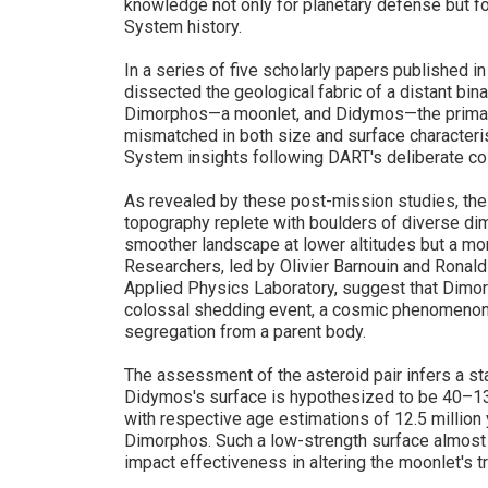
knowledge not only for planetary defense but f
System history.
In a series of five scholarly papers published 
dissected the geological fabric of a distant bin
Dimorphos—a moonlet, and Didymos—the primary as
mismatched in both size and surface characteris
System insights following DART's deliberate co
As revealed by these post-mission studies, th
topography replete with boulders of diverse di
smoother landscape at lower altitudes but a more
Researchers, led by Olivier Barnouin and Ronal
Applied Physics Laboratory, suggest that Dim
colossal shedding event, a cosmic phenomenon w
segregation from a parent body.
The assessment of the asteroid pair infers a st
Didymos's surface is hypothesized to be 40–130
with respective age estimations of 12.5 million
Dimorphos. Such a low-strength surface almost c
impact effectiveness in altering the moonlet's tr