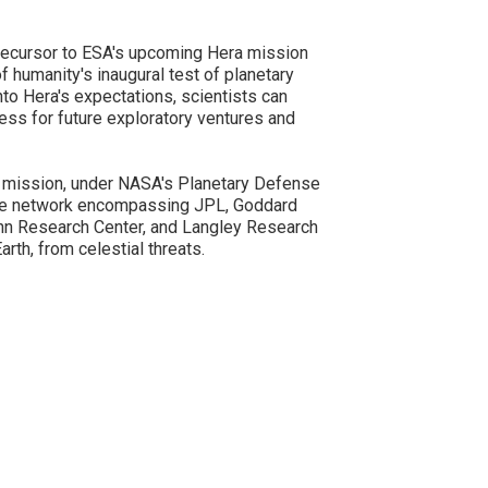
recursor to ESA's upcoming Hera mission
of humanity's inaugural test of planetary
to Hera's expectations, scientists can
ess for future exploratory ventures and
mission, under NASA's Planetary Defense
ive network encompassing JPL, Goddard
enn Research Center, and Langley Research
arth, from celestial threats.