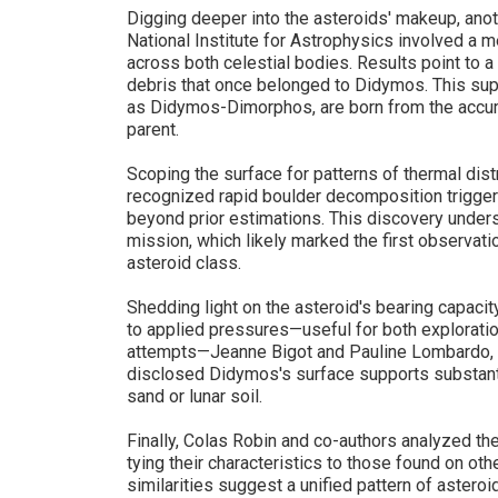
Digging deeper into the asteroids' makeup, ano
National Institute for Astrophysics involved a 
across both celestial bodies. Results point to 
debris that once belonged to Didymos. This sup
as Didymos-Dimorphos, are born from the accumu
parent.
Scoping the surface for patterns of thermal dist
recognized rapid boulder decomposition trigge
beyond prior estimations. This discovery under
mission, which likely marked the first observat
asteroid class.
Shedding light on the asteroid's bearing capacit
to applied pressures—useful for both exploratio
attempts—Jeanne Bigot and Pauline Lombardo, 
disclosed Didymos's surface supports substanti
sand or lunar soil.
Finally, Colas Robin and co-authors analyzed the
tying their characteristics to those found on ot
similarities suggest a unified pattern of astero