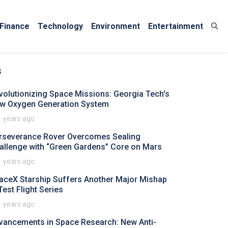
Finance
Technology
Environment
Entertainment
s
volutionizing Space Missions: Georgia Tech's
w Oxygen Generation System
1 years ago
rseverance Rover Overcomes Sealing
allenge with “Green Gardens” Core on Mars
1 years ago
aceX Starship Suffers Another Major Mishap
Test Flight Series
1 years ago
vancements in Space Research: New Anti-