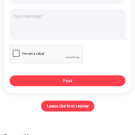
Post
Leave the first review