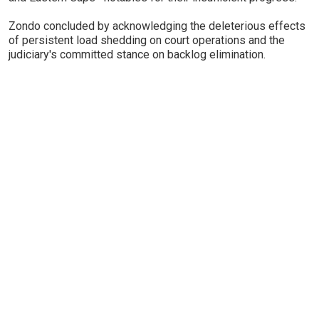
Zondo concluded by acknowledging the deleterious effects
of persistent load shedding on court operations and the
judiciary's committed stance on backlog elimination.