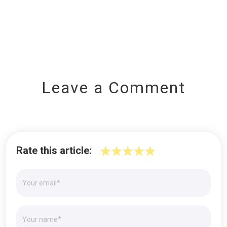
Leave a Comment
Rate this article: