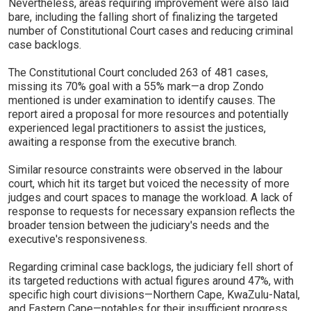
Nevertheless, areas requiring improvement were also laid
bare, including the falling short of finalizing the targeted
number of Constitutional Court cases and reducing criminal
case backlogs.
The Constitutional Court concluded 263 of 481 cases,
missing its 70% goal with a 55% mark—a drop Zondo
mentioned is under examination to identify causes. The
report aired a proposal for more resources and potentially
experienced legal practitioners to assist the justices,
awaiting a response from the executive branch.
Similar resource constraints were observed in the labour
court, which hit its target but voiced the necessity of more
judges and court spaces to manage the workload. A lack of
response to requests for necessary expansion reflects the
broader tension between the judiciary's needs and the
executive's responsiveness.
Regarding criminal case backlogs, the judiciary fell short of
its targeted reductions with actual figures around 47%, with
specific high court divisions—Northern Cape, KwaZulu-Natal,
and Eastern Cape—notables for their insufficient progress.