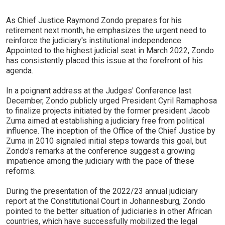
As Chief Justice Raymond Zondo prepares for his
retirement next month, he emphasizes the urgent need to
reinforce the judiciary's institutional independence.
Appointed to the highest judicial seat in March 2022, Zondo
has consistently placed this issue at the forefront of his
agenda.
In a poignant address at the Judges' Conference last
December, Zondo publicly urged President Cyril Ramaphosa
to finalize projects initiated by the former president Jacob
Zuma aimed at establishing a judiciary free from political
influence. The inception of the Office of the Chief Justice by
Zuma in 2010 signaled initial steps towards this goal, but
Zondo's remarks at the conference suggest a growing
impatience among the judiciary with the pace of these
reforms.
During the presentation of the 2022/23 annual judiciary
report at the Constitutional Court in Johannesburg, Zondo
pointed to the better situation of judiciaries in other African
countries, which have successfully mobilized the legal