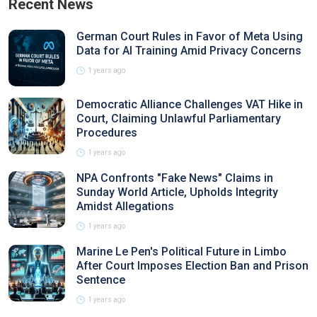
Recent News
German Court Rules in Favor of Meta Using
Data for AI Training Amid Privacy Concerns
1 years ago
Democratic Alliance Challenges VAT Hike in
Court, Claiming Unlawful Parliamentary
Procedures
1 years ago
NPA Confronts "Fake News" Claims in
Sunday World Article, Upholds Integrity
Amidst Allegations
1 years ago
Marine Le Pen's Political Future in Limbo
After Court Imposes Election Ban and Prison
Sentence
1 years ago