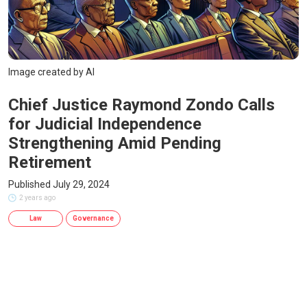
Image created by AI
Chief Justice Raymond Zondo Calls
for Judicial Independence
Strengthening Amid Pending
Retirement
Published July 29, 2024
2 years ago
Law
Governance