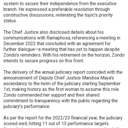
system to secure their independence from the executive
branch. He expressed a preferable resolution through
constructive discussions, reiterating the topic's priority
status.
The Chief Justice also disclosed details about his
communications with Ramaphosa, referencing a meeting in
December 2022 that concluded with an agreement for
further dialogue—a meeting that has yet to happen despite
Zondo's reminders. With his retirement on the horizon, Zondo
intends to secure progress on this front.
The delivery of the annual judiciary report coincided with the
announcement of Deputy Chief Justice Mandisa Maya's
ascendancy to the helm of the judiciary starting September
1st, making history as the first woman to assume this role.
Zondo commended her support and their shared
commitment to transparency with the public regarding the
judiciary's performance.
As per the report for the 2022/23 financial year, the judiciary
scored well, hitting 11 out of 13 performance targets.