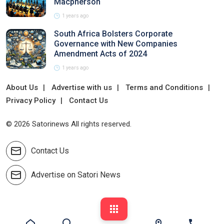
Macpherson
1 years ago
South Africa Bolsters Corporate
Governance with New Companies
Amendment Acts of 2024
1 years ago
About Us
Advertise with us
Terms and Conditions
Privacy Policy
Contact Us
© 2026 Satorinews All rights reserved.
Contact Us
Advertise on Satori News