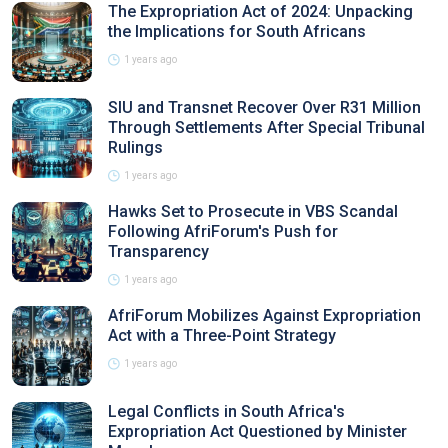
The Expropriation Act of 2024: Unpacking
the Implications for South Africans
1 years ago
SIU and Transnet Recover Over R31 Million
Through Settlements After Special Tribunal
Rulings
1 years ago
Hawks Set to Prosecute in VBS Scandal
Following AfriForum's Push for
Transparency
1 years ago
AfriForum Mobilizes Against Expropriation
Act with a Three-Point Strategy
1 years ago
Legal Conflicts in South Africa's
Expropriation Act Questioned by Minister