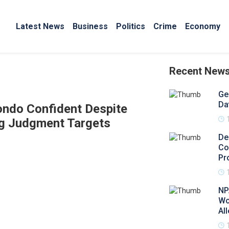
Latest News
Business
Politics
Crime
Economy
Recent New
Ge
Da
Zondo Confident Despite
ng Judgment Targets
De
Co
Pr
NP
Wo
Al