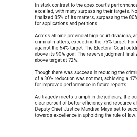
In stark contrast to the apex court's performance
excelled, with many surpassing their targets. N
finalized 85% of its matters, surpassing the 80%
for applications and petitions.
Across all nine provincial high court divisions,
criminal matters, exceeding the 75% target. For 
against the 64% target. The Electoral Court outd
above its 90% goal. The reserve judgment finali
above target at 72%.
Though there was success in reducing the crimin
of a 30% reduction was not met, achieving a 4
for improved performance in future reports.
As tragedy meets triumph in the judiciary, the o
clear pursuit of better efficiency and resource al
Deputy Chief Justice Mandisa Maya set to succe
towards excellence in upholding the rule of law.