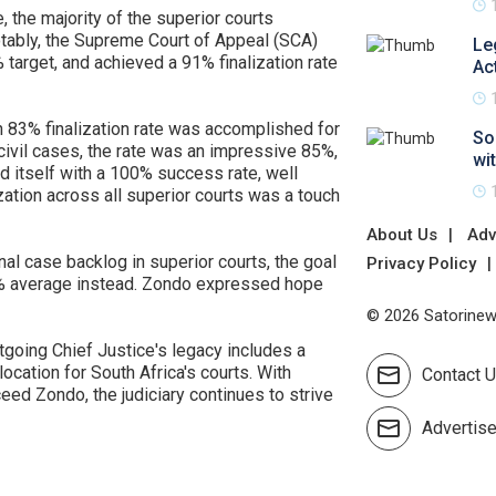
, the majority of the superior courts
otably, the Supreme Court of Appeal (SCA)
Le
 target, and achieved a 91% finalization rate
Ac
 an 83% finalization rate was accomplished for
So
civil cases, the rate was an impressive 85%,
wi
id itself with a 100% success rate, well
zation across all superior courts was a touch
About Us
Adv
al case backlog in superior courts, the goal
Privacy Policy
7% average instead. Zondo expressed hope
© 2026 Satorinews
utgoing Chief Justice's legacy includes a
location for South Africa's courts. With
Contact 
ed Zondo, the judiciary continues to strive
Advertis