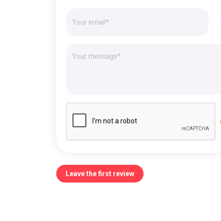
Leave the first review