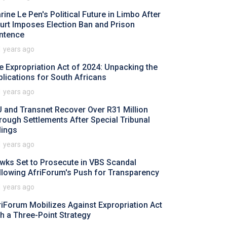
rine Le Pen's Political Future in Limbo After
urt Imposes Election Ban and Prison
ntence
1 years ago
e Expropriation Act of 2024: Unpacking the
plications for South Africans
1 years ago
U and Transnet Recover Over R31 Million
rough Settlements After Special Tribunal
lings
1 years ago
wks Set to Prosecute in VBS Scandal
llowing AfriForum's Push for Transparency
1 years ago
riForum Mobilizes Against Expropriation Act
th a Three-Point Strategy