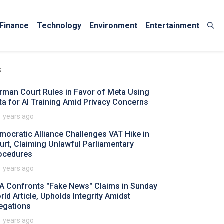
Finance
Technology
Environment
Entertainment
s
rman Court Rules in Favor of Meta Using
ta for AI Training Amid Privacy Concerns
1 years ago
mocratic Alliance Challenges VAT Hike in
urt, Claiming Unlawful Parliamentary
ocedures
1 years ago
A Confronts "Fake News" Claims in Sunday
rld Article, Upholds Integrity Amidst
legations
1 years ago