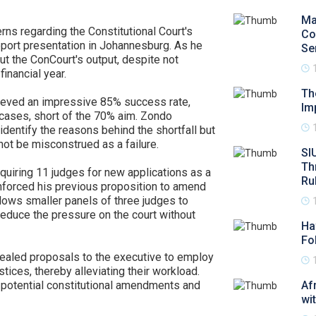
Ma
s regarding the Constitutional Court's
Co
report presentation in Johannesburg. As he
Se
ut the ConCourt's output, despite not
financial year.
Th
hieved an impressive 85% success rate,
Im
cases, short of the 70% aim. Zondo
 identify the reasons behind the shortfall but
ot be misconstrued as a failure.
SI
Th
quiring 11 judges for new applications as a
Ru
einforced his previous proposition to amend
llows smaller panels of three judges to
reduce the pressure on the court without
Ha
Fo
ealed proposals to the executive to employ
tices, thereby alleviating their workload.
e potential constitutional amendments and
Af
wi