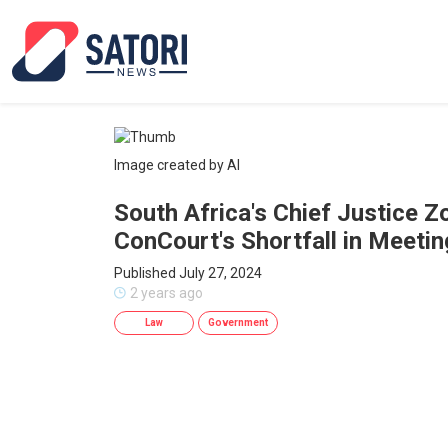
Image created by AI
South Africa's Chief Justice 
ConCourt's Shortfall in Meeti
Published July 27, 2024
2 years ago
Law
Government