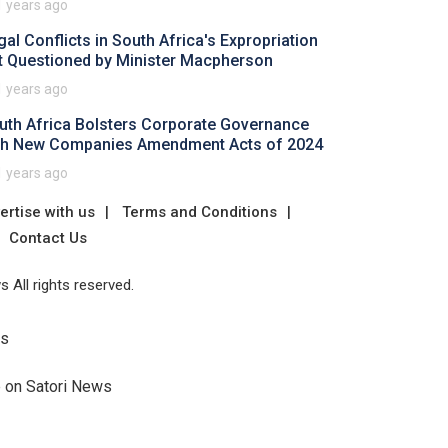
1 years ago
gal Conflicts in South Africa's Expropriation
t Questioned by Minister Macpherson
1 years ago
uth Africa Bolsters Corporate Governance
th New Companies Amendment Acts of 2024
1 years ago
ertise with us
Terms and Conditions
Contact Us
 All rights reserved.
Us
e on Satori News