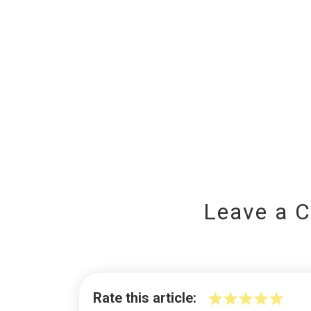
Leave a 
Rate this article: