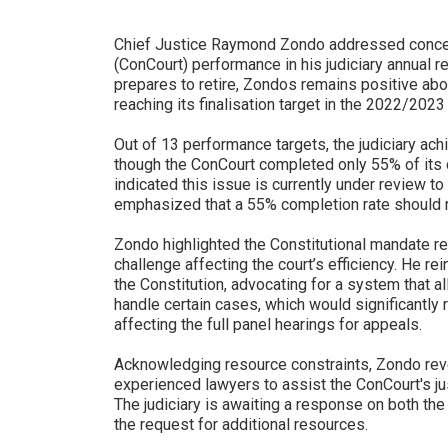
Chief Justice Raymond Zondo addressed concern
(ConCourt) performance in his judiciary annual 
prepares to retire, Zondos remains positive abo
reaching its finalisation target in the 2022/2023 
Out of 13 performance targets, the judiciary ac
though the ConCourt completed only 55% of its 
indicated this issue is currently under review to
emphasized that a 55% completion rate should n
Zondo highlighted the Constitutional mandate re
challenge affecting the court’s efficiency. He r
the Constitution, advocating for a system that a
handle certain cases, which would significantly 
affecting the full panel hearings for appeals.
Acknowledging resource constraints, Zondo rev
experienced lawyers to assist the ConCourt's jus
The judiciary is awaiting a response on both th
the request for additional resources.