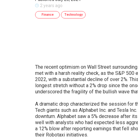
2 years ago
Finance
Technology
The recent optimism on Wall Street surrounding a
met with a harsh reality check, as the S&P 500
2022, with a substantial decline of over 2%. Th
longest stretch without a 2% drop since the onset
underscored the fragility of the bullish wave tha
A dramatic drop characterized the session for 
Tech giants such as Alphabet Inc. and Tesla Inc. 
downturn. Alphabet saw a 5% decrease after its 
well with analysts who had expected less aggr
a 12% blow after reporting earnings that fell sh
their Robotaxi initiatives.