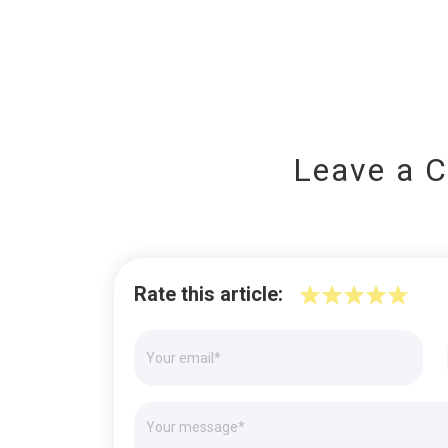
Leave a 
Rate this article: