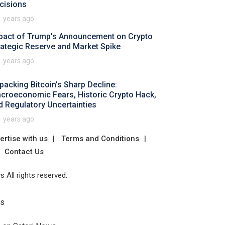
cisions
1 years ago
pact of Trump's Announcement on Crypto
rategic Reserve and Market Spike
1 years ago
packing Bitcoin’s Sharp Decline:
croeconomic Fears, Historic Crypto Hack,
d Regulatory Uncertainties
1 years ago
ertise with us
Terms and Conditions
Contact Us
 All rights reserved.
Us