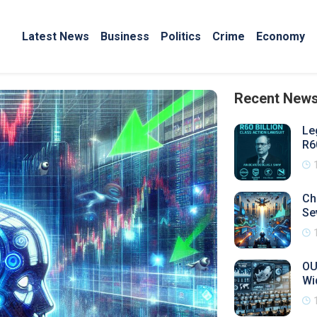
Latest News
Business
Politics
Crime
Economy
Recent New
Le
R6
Ch
Se
OU
Wi