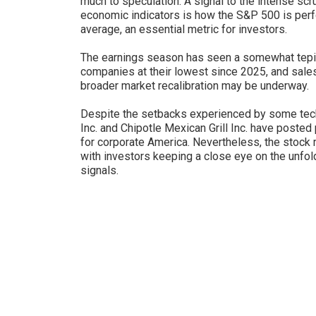
much to speculation. A signal to the intense sc
economic indicators is how the S&P 500 is perf
average, an essential metric for investors.
The earnings season has seen a somewhat tepid 
companies at their lowest since 2025, and sales 
broader market recalibration may be underway.
Despite the setbacks experienced by some tech
Inc. and Chipotle Mexican Grill Inc. have posted 
for corporate America. Nevertheless, the stock
with investors keeping a close eye on the unf
signals.