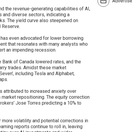
Advertis
nd the revenue-generating capabilities of AI,
 and diverse sectors, indicating a
s. The yield curve also steepened on
al Reserve.
 has even advocated for lower borrowing
ment that resonates with many analysts who
ert an impending recession.
 Bank of Canada lowered rates, and the
arry trades. Amidst these market
even', including Tesla and Alphabet,
aps.
s attributed to increased anxiety over
s market repositioning. The equity correction
Brokers' Jose Torres predicting a 10% to
more volatility and potential corrections in
ing reports continue to roll in, leaving