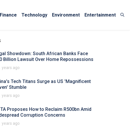
Finance
Technology
Environment
Entertainment
s
gal Showdown: South African Banks Face
0 Billion Lawsuit Over Home Repossessions
1 years ago
ina's Tech Titans Surge as US 'Magnificent
ven' Stumble
1 years ago
TA Proposes How to Reclaim R500bn Amid
despread Corruption Concerns
1 years ago