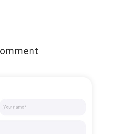
Comment