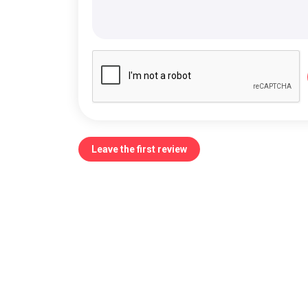
Leave the first review