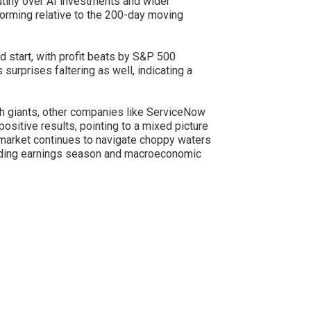
rutiny over AI investments and wider
orming relative to the 200-day moving
start, with profit beats by S&P 500
surprises faltering as well, indicating a
 giants, other companies like ServiceNow
positive results, pointing to a mixed picture
 market continues to navigate choppy waters
olding earnings season and macroeconomic