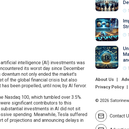
De
Im
St
Un
Ma
an
rtificial intelligence (AI) investments was
 encountered its worst day since December
is downturn not only ended the market's
About Us
Adv
 of the global financial crisis but also
t has been propelled, until now, by AI fervor.
Privacy Policy
the Nasdaq 100, which tumbled over 3.5%.
© 2026 Satorinews
were significant contributors to this
substantial investments in AI did not sit
essive spending. Meanwhile, Tesla suffered
Contact 
ort of projections and announcing delays in