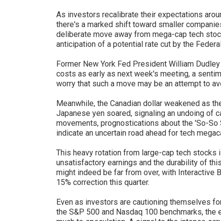
As investors recalibrate their expectations arou
there's a marked shift toward smaller companies
deliberate move away from mega-cap tech stock
anticipation of a potential rate cut by the Feder
Former New York Fed President William Dudley
costs as early as next week's meeting, a senti
worry that such a move may be an attempt to av
Meanwhile, the Canadian dollar weakened as the
Japanese yen soared, signaling an undoing of c
movements, prognostications about the 'So-So S
indicate an uncertain road ahead for tech megac
This heavy rotation from large-cap tech stocks i
unsatisfactory earnings and the durability of thi
might indeed be far from over, with Interactive 
15% correction this quarter.
Even as investors are cautioning themselves for 
the S&P 500 and Nasdaq 100 benchmarks, the earn