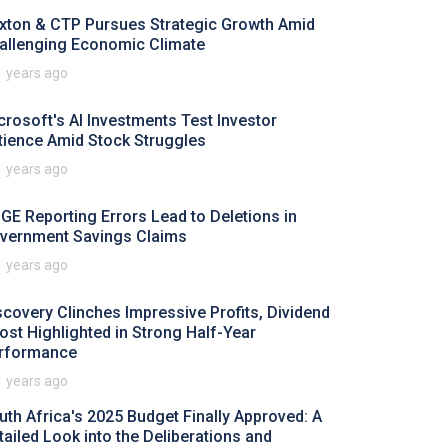
xton & CTP Pursues Strategic Growth Amid
allenging Economic Climate
1 years ago
crosoft's AI Investments Test Investor
tience Amid Stock Struggles
1 years ago
GE Reporting Errors Lead to Deletions in
vernment Savings Claims
1 years ago
scovery Clinches Impressive Profits, Dividend
ost Highlighted in Strong Half-Year
rformance
1 years ago
uth Africa's 2025 Budget Finally Approved: A
tailed Look into the Deliberations and