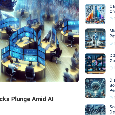
Ca
Ch
Mi
Pa
DO
Go
Di
Bo
Pe
ocks Plunge Amid AI
So
De