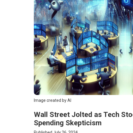
Image created by AI
Wall Street Jolted as Tech St
Spending Skepticism
Published July 26, 2024