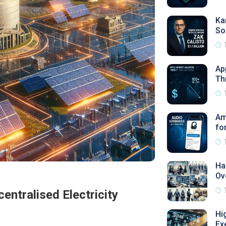
Ka
So
Ap
Th
Am
fo
Ha
Ov
ntralised Electricity
Hi
Ex