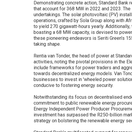
Demonstrating concrete action, Standard Bank r
that account for 368 MW in 2022 and 2023. The i
undertakings. The solar photovoltaic (PV) instal
operations, crafted by Sola Group along with A
to yield 270 gigawatt-hours yearly. Additionally,
boasting a 68 MW capacity, is devised to power
these pioneering endeavors is Seriti Green’s 15
taking shape.
Rentia van Tonder, the head of power at Standar
activities, noting the pivotal provisions in the
include frameworks for power traders and aggreg
towards decentralized energy models. Van Ton
businesses to invest in 'wheeled power solutio
conducive to fostering energy security.
Notwithstanding its focus on decentralised end
commitment to public renewable energy procure
Energy Independent Power Producer Procureme
investment has surpassed the R250-billion mar
strategy on bolstering the renewable energy se