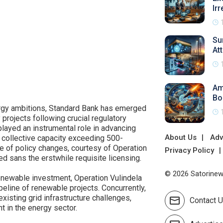
Irr
Su
At
Am
Bo
nergy ambitions, Standard Bank has emerged
y projects following crucial regulatory
played an instrumental role in advancing
About Us
Adv
 collective capacity exceeding 500-
 of policy changes, courtesy of Operation
Privacy Policy
d sans the erstwhile requisite licensing.
© 2026 Satorinews
renewable investment, Operation Vulindela
eline of renewable projects. Concurrently,
xisting grid infrastructure challenges,
Contact 
t in the energy sector.