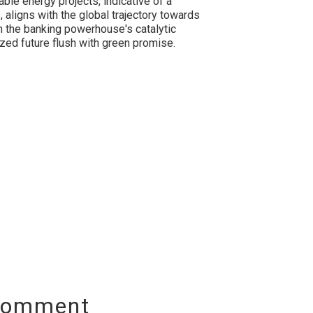
ble energy projects, indicative of a
 aligns with the global trajectory towards
h the banking powerhouse's catalytic
ized future flush with green promise.
Comment