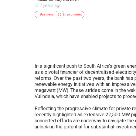
2 years ago
Business
Environment
In a significant push to South Africa's green e
as a pivotal financier of decentralised electricit
reforms. Over the past two years, the bank has 
renewable energy initiatives with an impressive
megawatt (MW). These strides come in the wake
Vulindela, which have enabled projects to procee
Reflecting the progressive climate for private 
recently highlighted an extensive 22,500 MW pip
concerted efforts are underway to navigate the e
unlocking the potential for substantial investmen