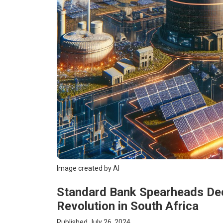
Image created by AI
Standard Bank Spearheads Dece
Revolution in South Africa
Published July 26, 2024