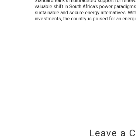
Standard Bank’s multifaceted support for renewa
valuable shift in South Africa's power paradigms,
sustainable and secure energy alternatives. Wit
investments, the country is poised for an energ
Leave a 