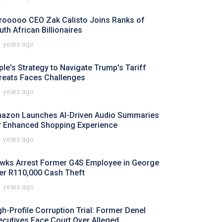
rooooo CEO Zak Calisto Joins Ranks of
uth African Billionaires
1 years ago
ple's Strategy to Navigate Trump's Tariff
reats Faces Challenges
1 years ago
azon Launches AI-Driven Audio Summaries
r Enhanced Shopping Experience
1 years ago
wks Arrest Former G4S Employee in George
er R110,000 Cash Theft
1 years ago
gh-Profile Corruption Trial: Former Denel
ecutives Face Court Over Alleged