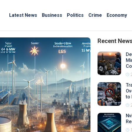
Latest News
Business
Politics
Crime
Economy
Recent New
De
Mi
Co
Tr
Ov
to
Nv
Re