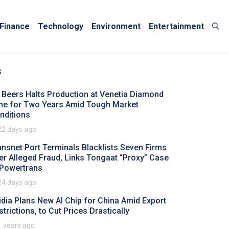
Finance
Technology
Environment
Entertainment
s
 Beers Halts Production at Venetia Diamond
ne for Two Years Amid Tough Market
nditions
22 days ago
ansnet Port Terminals Blacklists Seven Firms
er Alleged Fraud, Links Tongaat “Proxy” Case
 Powertrans
24 days ago
idia Plans New AI Chip for China Amid Export
strictions, to Cut Prices Drastically
1 years ago