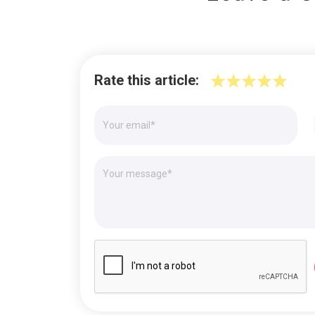
Rate this article: