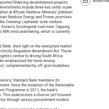
Advertis
eported financing decentralised projects
nvestments include three key utility-scale
lation at African Rainbow Minerals' platinum
frican Rainbow Energy and Power, promises
 the Cennergi Lephalale solar venture,
 Exxaro’s Grootegeluk coal mine. Capping
5 MW wind undertaking, which is currently
d Bank, shed light on the energised market
 Electricity Regulation Amendment Act. These
ators central to driving South Africa
der emphasized the trend among
ns', complemented by off-grid modalities
eavors, Standard Bank maintains its
ment. Since the inception of the Renewable
nt Programme in 2011, the bank's
k. This underscores a diverse yet focused
ctor through various procurement models.