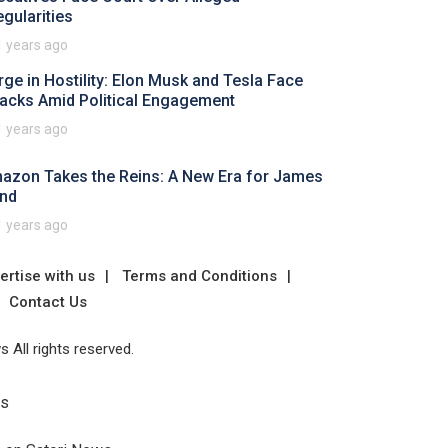
egularities
1 years ago
rge in Hostility: Elon Musk and Tesla Face
tacks Amid Political Engagement
1 years ago
azon Takes the Reins: A New Era for James
nd
1 years ago
ertise with us
Terms and Conditions
Contact Us
 All rights reserved.
Us