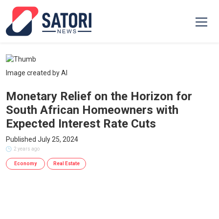
Image created by AI
Monetary Relief on the Horizon for
South African Homeowners with
Expected Interest Rate Cuts
Published July 25, 2024
2 years ago
Economy
Real Estate