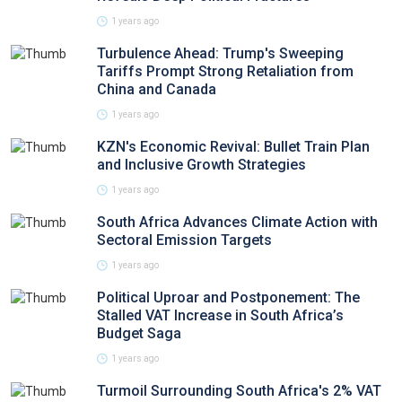
1 years ago
Turbulence Ahead: Trump's Sweeping
Tariffs Prompt Strong Retaliation from
China and Canada
1 years ago
KZN's Economic Revival: Bullet Train Plan
and Inclusive Growth Strategies
1 years ago
South Africa Advances Climate Action with
Sectoral Emission Targets
1 years ago
Political Uproar and Postponement: The
Stalled VAT Increase in South Africa’s
Budget Saga
1 years ago
Turmoil Surrounding South Africa's 2% VAT