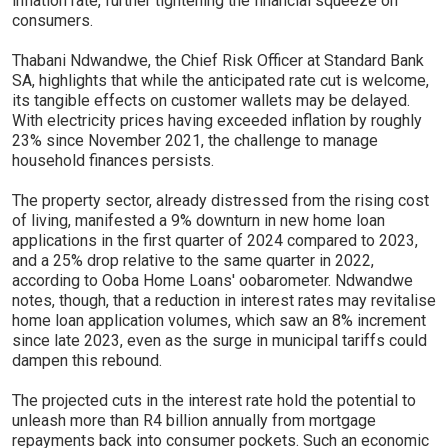
inflation rate, further tightening the financial squeeze on
consumers.
Thabani Ndwandwe, the Chief Risk Officer at Standard Bank
SA, highlights that while the anticipated rate cut is welcome,
its tangible effects on customer wallets may be delayed.
With electricity prices having exceeded inflation by roughly
23% since November 2021, the challenge to manage
household finances persists.
The property sector, already distressed from the rising cost
of living, manifested a 9% downturn in new home loan
applications in the first quarter of 2024 compared to 2023,
and a 25% drop relative to the same quarter in 2022,
according to Ooba Home Loans' oobarometer. Ndwandwe
notes, though, that a reduction in interest rates may revitalise
home loan application volumes, which saw an 8% increment
since late 2023, even as the surge in municipal tariffs could
dampen this rebound.
The projected cuts in the interest rate hold the potential to
unleash more than R4 billion annually from mortgage
repayments back into consumer pockets. Such an economic