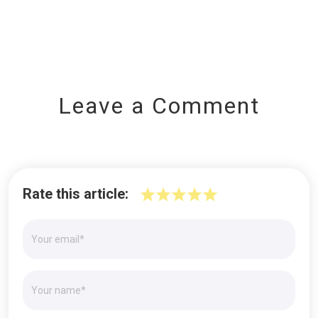
Leave a Comment
Rate this article: