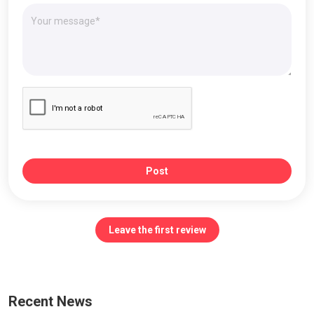
Post
Leave the first review
Recent News