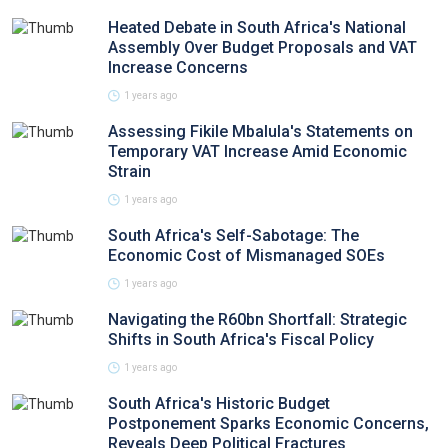
Heated Debate in South Africa's National
Assembly Over Budget Proposals and VAT
Increase Concerns
1 years ago
Assessing Fikile Mbalula's Statements on
Temporary VAT Increase Amid Economic
Strain
1 years ago
South Africa's Self-Sabotage: The
Economic Cost of Mismanaged SOEs
1 years ago
Navigating the R60bn Shortfall: Strategic
Shifts in South Africa's Fiscal Policy
1 years ago
South Africa's Historic Budget
Postponement Sparks Economic Concerns,
Reveals Deep Political Fractures