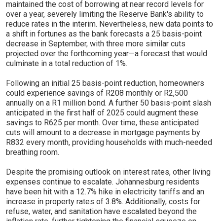
maintained the cost of borrowing at near record levels for
over a year, severely limiting the Reserve Bank's ability to
reduce rates in the interim. Nevertheless, new data points to
a shift in fortunes as the bank forecasts a 25 basis-point
decrease in September, with three more similar cuts
projected over the forthcoming year—a forecast that would
culminate in a total reduction of 1%.
Following an initial 25 basis-point reduction, homeowners
could experience savings of R208 monthly or R2,500
annually on a R1 million bond. A further 50 basis-point slash
anticipated in the first half of 2025 could augment these
savings to R625 per month. Over time, these anticipated
cuts will amount to a decrease in mortgage payments by
R832 every month, providing households with much-needed
breathing room.
Despite the promising outlook on interest rates, other living
expenses continue to escalate. Johannesburg residents
have been hit with a 12.7% hike in electricity tariffs and an
increase in property rates of 3.8%. Additionally, costs for
refuse, water, and sanitation have escalated beyond the