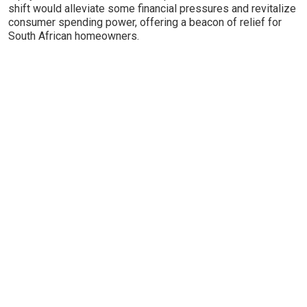
shift would alleviate some financial pressures and revitalize
consumer spending power, offering a beacon of relief for
South African homeowners.