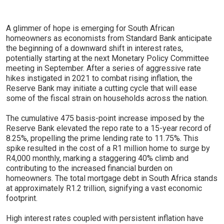
A glimmer of hope is emerging for South African
homeowners as economists from Standard Bank anticipate
the beginning of a downward shift in interest rates,
potentially starting at the next Monetary Policy Committee
meeting in September. After a series of aggressive rate
hikes instigated in 2021 to combat rising inflation, the
Reserve Bank may initiate a cutting cycle that will ease
some of the fiscal strain on households across the nation.
The cumulative 475 basis-point increase imposed by the
Reserve Bank elevated the repo rate to a 15-year record of
8.25%, propelling the prime lending rate to 11.75%. This
spike resulted in the cost of a R1 million home to surge by
R4,000 monthly, marking a staggering 40% climb and
contributing to the increased financial burden on
homeowners. The total mortgage debt in South Africa stands
at approximately R1.2 trillion, signifying a vast economic
footprint.
High interest rates coupled with persistent inflation have