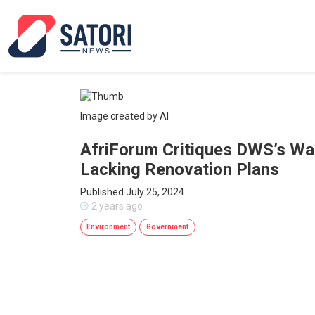
Image created by AI
AfriForum Critiques DWS’s Wat
Lacking Renovation Plans
Published July 25, 2024
2 years ago
Environment
Government