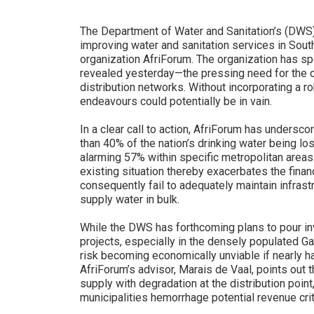
The Department of Water and Sanitation’s (DWS) 
improving water and sanitation services in South A
organization AfriForum. The organization has spot
revealed yesterday—the pressing need for the ov
distribution networks. Without incorporating a r
endeavours could potentially be in vain.
In a clear call to action, AfriForum has undersc
than 40% of the nation’s drinking water being los
alarming 57% within specific metropolitan area
existing situation thereby exacerbates the financ
consequently fail to adequately maintain infrast
supply water in bulk.
While the DWS has forthcoming plans to pour inv
projects, especially in the densely populated G
risk becoming economically unviable if nearly h
AfriForum’s advisor, Marais de Vaal, points out 
supply with degradation at the distribution poin
municipalities hemorrhage potential revenue cri