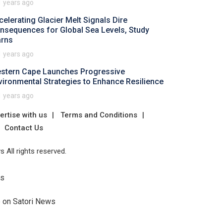
1 years ago
celerating Glacier Melt Signals Dire
nsequences for Global Sea Levels, Study
rns
1 years ago
stern Cape Launches Progressive
vironmental Strategies to Enhance Resilience
1 years ago
ertise with us
Terms and Conditions
Contact Us
 All rights reserved.
Us
e on Satori News