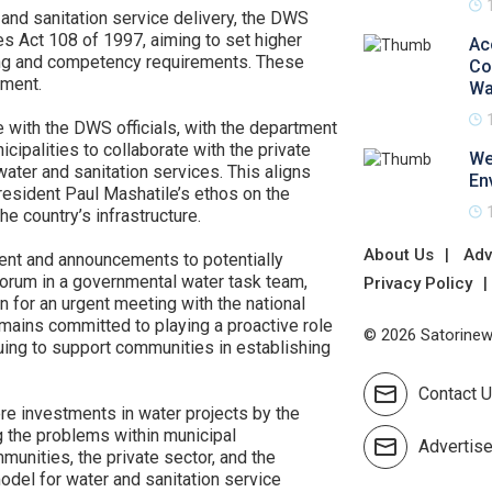
 and sanitation service delivery, the DWS
 Act 108 of 1997, aiming to set higher
Ac
sing and competency requirements. These
Co
ament.
Wa
 with the DWS officials, with the department
cipalities to collaborate with the private
We
ater and sanitation services. This aligns
En
esident Paul Mashatile’s ethos on the
he country’s infrastructure.
About Us
Adv
nt and announcements to potentially
iForum in a governmental water task team,
Privacy Policy
n for an urgent meeting with the national
mains committed to playing a proactive role
© 2026 Satorinews
nuing to support communities in establishing
Contact 
ere investments in water projects by the
g the problems within municipal
Advertis
munities, the private sector, and the
odel for water and sanitation service