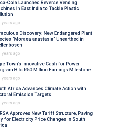
ca-Cola Launches Reverse Vending
chines in East India to Tackle Plastic
llution
1 years ago
raculous Discovery: New Endangered Plant
ecies "Moraea anastasia" Unearthed in
ellenbosch
1 years ago
pe Town’s Innovative Cash for Power
ogram Hits R50 Million Earnings Milestone
1 years ago
uth Africa Advances Climate Action with
ctoral Emission Targets
1 years ago
RSA Approves New Tariff Structure, Paving
y for Electricity Price Changes in South
rica