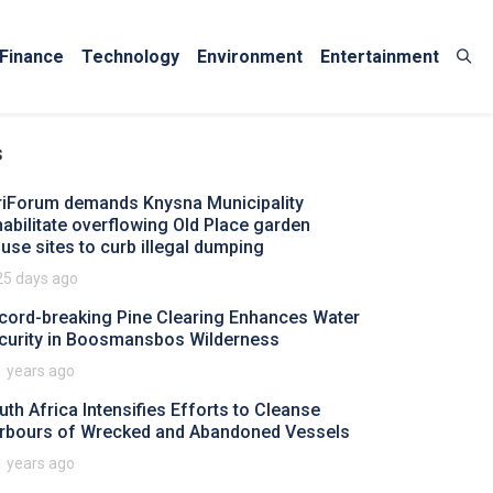
Finance
Technology
Environment
Entertainment
s
riForum demands Knysna Municipality
habilitate overflowing Old Place garden
fuse sites to curb illegal dumping
25 days ago
cord-breaking Pine Clearing Enhances Water
curity in Boosmansbos Wilderness
1 years ago
uth Africa Intensifies Efforts to Cleanse
rbours of Wrecked and Abandoned Vessels
1 years ago