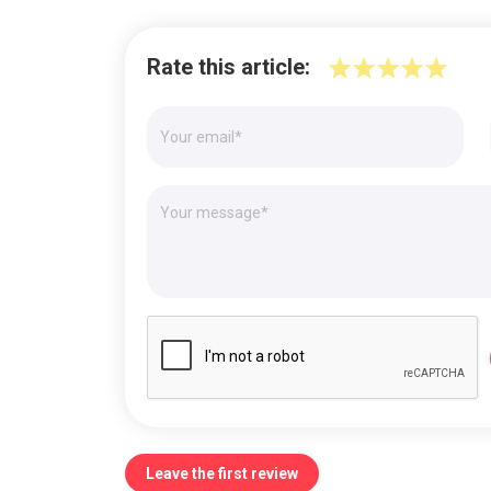
Rate this article:
Leave the first review