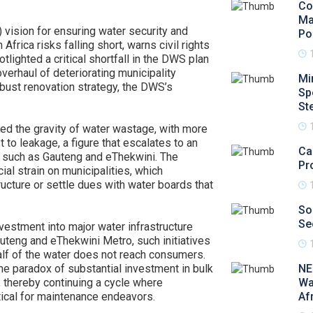
Co
Ma
vision for ensuring water security and
Po
frica risks falling short, warns civil rights
lighted a critical shortfall in the DWS plan
erhaul of deteriorating municipality
Mi
obust renovation strategy, the DWS’s
Sp
St
ored the gravity of water wastage, with more
t to leakage, a figure that escalates to an
Ca
s such as Gauteng and eThekwini. The
Pr
ial strain on municipalities, which
ructure or settle dues with water boards that
So
Se
estment into major water infrastructure
auteng and eThekwini Metro, such initiatives
alf of the water does not reach consumers.
the paradox of substantial investment in bulk
NE
t, thereby continuing a cycle where
Wa
tical for maintenance endeavors.
Af