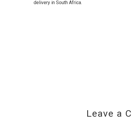
delivery in South Africa.
Leave a 