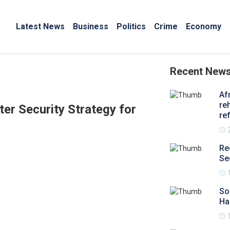
Latest News
Business
Politics
Crime
Economy
Recent New
Af
re
er Security Strategy for
re
Re
Se
So
Ha