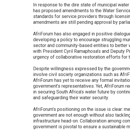
In response to the dire state of municipal water
has proposed amendments to the Water Services
standards for service providers through licen
amendments are still pending approval by parli
AfriForum has also engaged in positive dialogue
developing a policy to encourage struggling muni
sector and community-based entities to better w
with President Cyril Ramaphosa’s and Deputy Pr
urgency of collaborative restoration efforts for t
Despite willingness expressed by the governme
involve civil society organizations such as Afr
AfriForum has yet to receive any formal invitatio
government’s representatives. Yet, AfriForum re
in securing South Africa’s water future by conti
and safeguarding their water security.
AfriForum’s positioning on the issue is clear: m
government are not enough without also tacklin
infrastructure head-on. Collaboration among com
government is pivotal to ensure a sustainable m