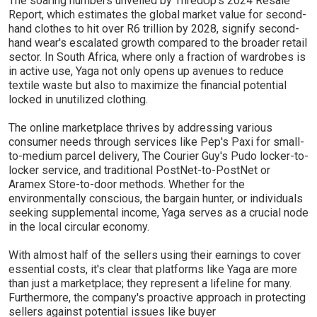
The soaring numbers unveiled by ThredUp's 2024 Resale
Report, which estimates the global market value for second-
hand clothes to hit over R6 trillion by 2028, signify second-
hand wear's escalated growth compared to the broader retail
sector. In South Africa, where only a fraction of wardrobes is
in active use, Yaga not only opens up avenues to reduce
textile waste but also to maximize the financial potential
locked in unutilized clothing.
The online marketplace thrives by addressing various
consumer needs through services like Pep's Paxi for small-
to-medium parcel delivery, The Courier Guy's Pudo locker-to-
locker service, and traditional PostNet-to-PostNet or
Aramex Store-to-door methods. Whether for the
environmentally conscious, the bargain hunter, or individuals
seeking supplemental income, Yaga serves as a crucial node
in the local circular economy.
With almost half of the sellers using their earnings to cover
essential costs, it's clear that platforms like Yaga are more
than just a marketplace; they represent a lifeline for many.
Furthermore, the company's proactive approach in protecting
sellers against potential issues like buyer