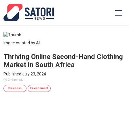
Image created by AI
Thriving Online Second-Hand Clothing
Market in South Africa
Published July 23, 2024
2 years ago
Business
Environment