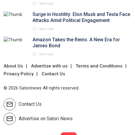
1 years ago
Surge in Hostility: Elon Musk and Tesla Face
Attacks Amid Political Engagement
1 years ago
Amazon Takes the Reins: A New Era for
James Bond
1 years ago
About Us
Advertise with us
Terms and Conditions
Privacy Policy
Contact Us
© 2026 Satorinews All rights reserved.
Contact Us
Advertise on Satori News