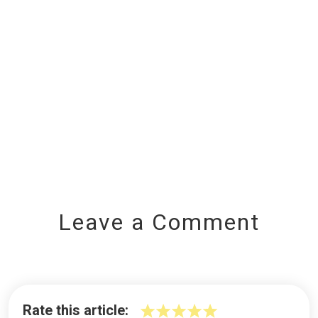
Leave a Comment
Rate this article: