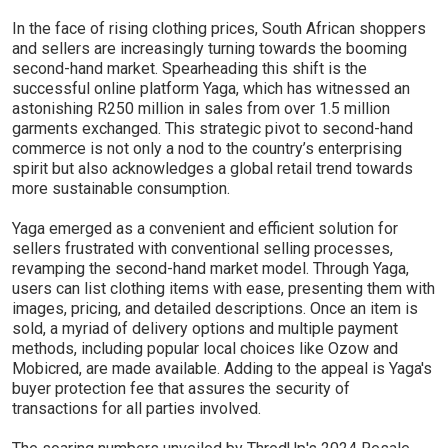
In the face of rising clothing prices, South African shoppers
and sellers are increasingly turning towards the booming
second-hand market. Spearheading this shift is the
successful online platform Yaga, which has witnessed an
astonishing R250 million in sales from over 1.5 million
garments exchanged. This strategic pivot to second-hand
commerce is not only a nod to the country’s enterprising
spirit but also acknowledges a global retail trend towards
more sustainable consumption.
Yaga emerged as a convenient and efficient solution for
sellers frustrated with conventional selling processes,
revamping the second-hand market model. Through Yaga,
users can list clothing items with ease, presenting them with
images, pricing, and detailed descriptions. Once an item is
sold, a myriad of delivery options and multiple payment
methods, including popular local choices like Ozow and
Mobicred, are made available. Adding to the appeal is Yaga's
buyer protection fee that assures the security of
transactions for all parties involved.