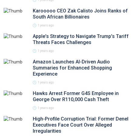
Karooooo CEO Zak Calisto Joins Ranks of
South African Billionaires
1 years ago
Apple's Strategy to Navigate Trump's Tariff
Threats Faces Challenges
1 years ago
Amazon Launches AI-Driven Audio
Summaries for Enhanced Shopping
Experience
1 years ago
Hawks Arrest Former G4S Employee in
George Over R110,000 Cash Theft
1 years ago
High-Profile Corruption Trial: Former Denel
Executives Face Court Over Alleged
Irregularities