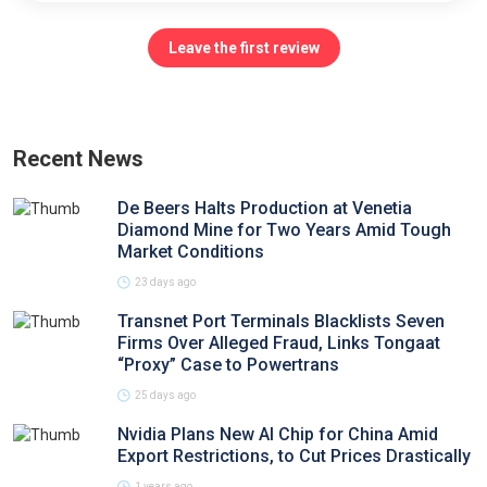
Leave the first review
Recent News
De Beers Halts Production at Venetia
Diamond Mine for Two Years Amid Tough
Market Conditions
23 days ago
Transnet Port Terminals Blacklists Seven
Firms Over Alleged Fraud, Links Tongaat
“Proxy” Case to Powertrans
25 days ago
Nvidia Plans New AI Chip for China Amid
Export Restrictions, to Cut Prices Drastically
1 years ago