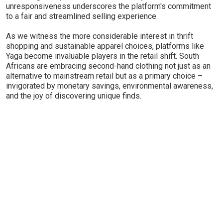
unresponsiveness underscores the platform's commitment
to a fair and streamlined selling experience.
As we witness the more considerable interest in thrift
shopping and sustainable apparel choices, platforms like
Yaga become invaluable players in the retail shift. South
Africans are embracing second-hand clothing not just as an
alternative to mainstream retail but as a primary choice –
invigorated by monetary savings, environmental awareness,
and the joy of discovering unique finds.