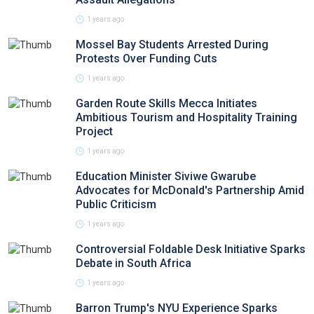
1 years ago
Mossel Bay Students Arrested During
Protests Over Funding Cuts
1 years ago
Garden Route Skills Mecca Initiates
Ambitious Tourism and Hospitality Training
Project
1 years ago
Education Minister Siviwe Gwarube
Advocates for McDonald's Partnership Amid
Public Criticism
1 years ago
Controversial Foldable Desk Initiative Sparks
Debate in South Africa
1 years ago
Barron Trump's NYU Experience Sparks