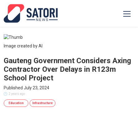
Image created by AI
Gauteng Government Considers Axing
Contractor Over Delays in R123m
School Project
Published July 23, 2024
2 years ago
Education
Infrastructure