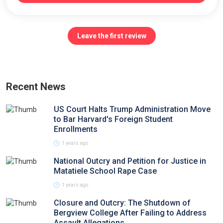
Leave the first review
Recent News
US Court Halts Trump Administration Move
to Bar Harvard's Foreign Student
Enrollments
1 years ago
National Outcry and Petition for Justice in
Matatiele School Rape Case
1 years ago
Closure and Outcry: The Shutdown of
Bergview College After Failing to Address
Assault Allegations