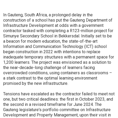
In Gauteng, South Africa, a prolonged delay in the
construction of a school has put the Gauteng Department of
Infrastructure Development at odds with a government
contractor tasked with completing a R123-million project for
Simunye Secondary School in Bekkersdal. Initially set to be
a beacon for modern education, the state-of-the-art
Information and Communication Technology (ICT) school
began construction in 2022 with intentions to replace
inadequate temporary structures with a permanent space for
1,200 learners. The project was envisioned as a solution to
the near-decade-long challenge of learners facing
overcrowded conditions, using containers as classrooms –
a stark contrast to the optimal learning environment
promised by the new infrastructure.
Tensions have escalated as the contractor failed to meet not
one, but two critical deadlines: the first in October 2023, and
the second in a revised timeframe for June 2024. The
Gauteng legislature's portfolio committee on Infrastructure
Development and Property Management, upon their visit in