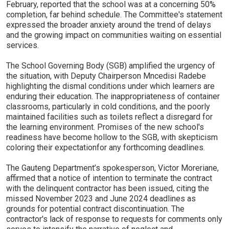
February, reported that the school was at a concerning 50%
completion, far behind schedule. The Committee's statement
expressed the broader anxiety around the trend of delays
and the growing impact on communities waiting on essential
services.
The School Governing Body (SGB) amplified the urgency of
the situation, with Deputy Chairperson Mncedisi Radebe
highlighting the dismal conditions under which learners are
enduring their education. The inappropriateness of container
classrooms, particularly in cold conditions, and the poorly
maintained facilities such as toilets reflect a disregard for
the learning environment. Promises of the new school's
readiness have become hollow to the SGB, with skepticism
coloring their expectationfor any forthcoming deadlines.
The Gauteng Department’s spokesperson, Victor Moreriane,
affirmed that a notice of intention to terminate the contract
with the delinquent contractor has been issued, citing the
missed November 2023 and June 2024 deadlines as
grounds for potential contract discontinuation. The
contractor's lack of response to requests for comments only