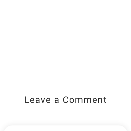
Leave a Comment