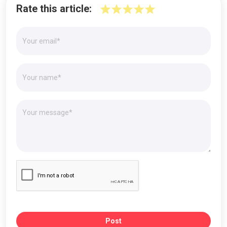
Rate this article:
Post