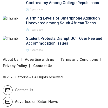
Controversy Among College Republicans
1 years ago
Alarming Levels of Smartphone Addiction
Uncovered among South African Teens
1 years ago
Student Protests Disrupt UCT Over Fee and
Accommodation Issues
1 years ago
About Us
Advertise with us
Terms and Conditions
Privacy Policy
Contact Us
© 2026 Satorinews All rights reserved.
Contact Us
Advertise on Satori News