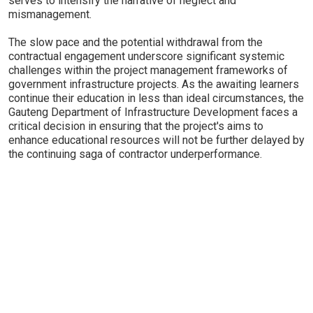
serves to intensify the narrative of neglect and
mismanagement.
The slow pace and the potential withdrawal from the
contractual engagement underscore significant systemic
challenges within the project management frameworks of
government infrastructure projects. As the awaiting learners
continue their education in less than ideal circumstances, the
Gauteng Department of Infrastructure Development faces a
critical decision in ensuring that the project's aims to
enhance educational resources will not be further delayed by
the continuing saga of contractor underperformance.