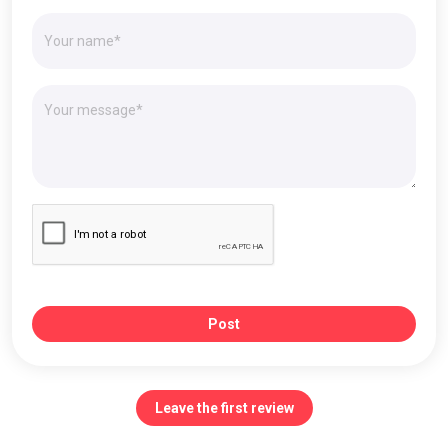
Post
Leave the first review