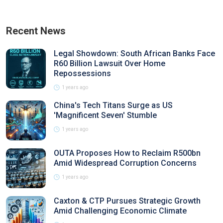
Recent News
Legal Showdown: South African Banks Face
R60 Billion Lawsuit Over Home
Repossessions
1 years ago
China's Tech Titans Surge as US
'Magnificent Seven' Stumble
1 years ago
OUTA Proposes How to Reclaim R500bn
Amid Widespread Corruption Concerns
1 years ago
Caxton & CTP Pursues Strategic Growth
Amid Challenging Economic Climate