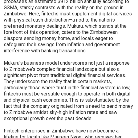
processes an estimated $912 billion annually according to
GSMA, starkly contrasts with the reality on the ground in
Zimbabwe. Here, fintechs must supplement digital services
with physical cash distribution—a nod to the nation's
preferred monetary dealings. Mukuru, which stands at the
forefront of this operation, caters to the Zimbabwean
diaspora sending money home, and locals eager to
safeguard their savings from inflation and government
interference with banking transactions.
Mukuru's business model underscores not just a response
to Zimbabwe's complex financial landscape but also a
significant pivot from traditional digital financial services.
They underscore the reality that in certain markets,
particularly those where trust in the financial system is low,
fintechs must be versatile enough to operate in both digital
and physical cash economies. This is substantiated by the
fact that the company originated from a need to send money
to Zimbabwe amidst sky-high inflation rates and saw
exceptional growth over the past decade.
Fintech enterprises in Zimbabwe have now become a
lifeline for locals like Maureen Nyoni, who receives her