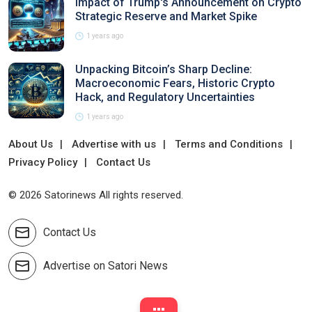
Impact of Trump's Announcement on Crypto
Strategic Reserve and Market Spike
1 years ago
Unpacking Bitcoin’s Sharp Decline:
Macroeconomic Fears, Historic Crypto
Hack, and Regulatory Uncertainties
1 years ago
About Us
Advertise with us
Terms and Conditions
Privacy Policy
Contact Us
© 2026 Satorinews All rights reserved.
Contact Us
Advertise on Satori News