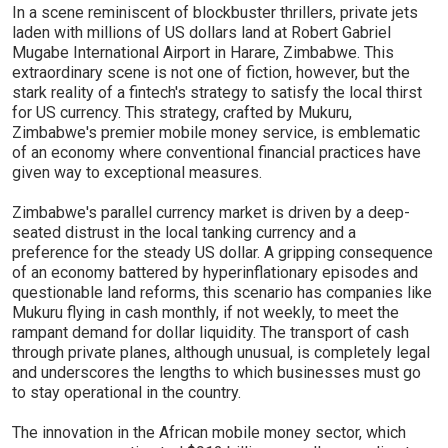
In a scene reminiscent of blockbuster thrillers, private jets
laden with millions of US dollars land at Robert Gabriel
Mugabe International Airport in Harare, Zimbabwe. This
extraordinary scene is not one of fiction, however, but the
stark reality of a fintech's strategy to satisfy the local thirst
for US currency. This strategy, crafted by Mukuru,
Zimbabwe's premier mobile money service, is emblematic
of an economy where conventional financial practices have
given way to exceptional measures.
Zimbabwe's parallel currency market is driven by a deep-
seated distrust in the local tanking currency and a
preference for the steady US dollar. A gripping consequence
of an economy battered by hyperinflationary episodes and
questionable land reforms, this scenario has companies like
Mukuru flying in cash monthly, if not weekly, to meet the
rampant demand for dollar liquidity. The transport of cash
through private planes, although unusual, is completely legal
and underscores the lengths to which businesses must go
to stay operational in the country.
The innovation in the African mobile money sector, which