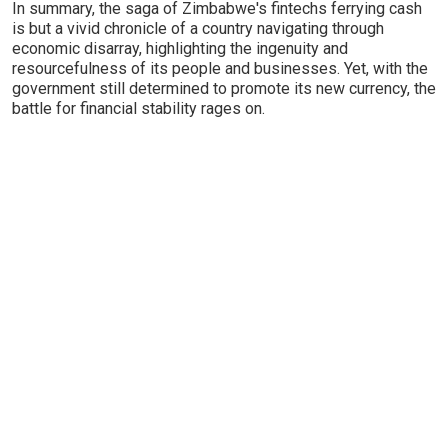
In summary, the saga of Zimbabwe's fintechs ferrying cash
is but a vivid chronicle of a country navigating through
economic disarray, highlighting the ingenuity and
resourcefulness of its people and businesses. Yet, with the
government still determined to promote its new currency, the
battle for financial stability rages on.