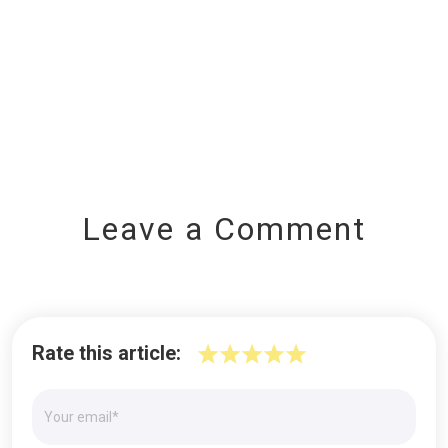
Leave a Comment
Rate this article: