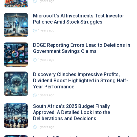
1 years ago
Microsoft's AI Investments Test Investor
Patience Amid Stock Struggles
1 years ago
DOGE Reporting Errors Lead to Deletions in
Government Savings Claims
1 years ago
Discovery Clinches Impressive Profits,
Dividend Boost Highlighted in Strong Half-
Year Performance
1 years ago
South Africa's 2025 Budget Finally
Approved: A Detailed Look into the
Deliberations and Decisions
1 years ago