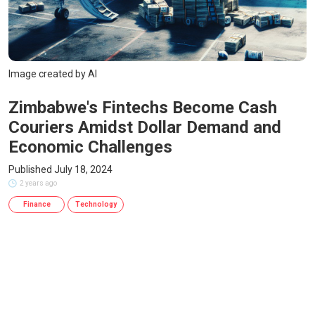
Image created by AI
Zimbabwe's Fintechs Become Cash
Couriers Amidst Dollar Demand and
Economic Challenges
Published July 18, 2024
2 years ago
Finance
Technology