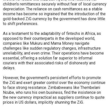
children's remittances securely without fear of local currency
depreciation. The reliance on cash remittances as a stable
income has become so ingrained that the introduction of the
gold-backed ZiG currency by the government has done little
to shift preferences.
As a testament to the adaptability of fintechs in Africa, as
opposed to their counterparts in the developed world,
companies like Mukuru and Mama Money navigate
challenges like sudden regulatory changes, infrastructure
unreliability, and even crime. Their operations have become
essential, offering a solution far superior to informal
couriers with their associated risks of dishonesty and
delays.
However, the government's persistent efforts to promote
the ZiG and exert greater control over the economy continue
to face strong resistance. Zimbabweans like Thembelani
Ncube, who runs his own business, find the insistence on
the new currency impractical as suppliers continue to quote
prices in US dollars, implicitly shunning the ZiG.