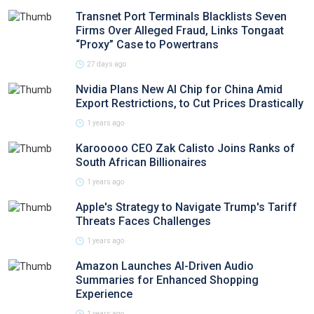
Transnet Port Terminals Blacklists Seven
Firms Over Alleged Fraud, Links Tongaat
“Proxy” Case to Powertrans
27 days ago
Nvidia Plans New AI Chip for China Amid
Export Restrictions, to Cut Prices Drastically
1 years ago
Karooooo CEO Zak Calisto Joins Ranks of
South African Billionaires
1 years ago
Apple's Strategy to Navigate Trump's Tariff
Threats Faces Challenges
1 years ago
Amazon Launches AI-Driven Audio
Summaries for Enhanced Shopping
Experience
1 years ago