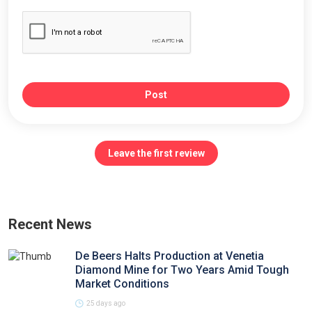
Post
Leave the first review
Recent News
De Beers Halts Production at Venetia
Diamond Mine for Two Years Amid Tough
Market Conditions
25 days ago