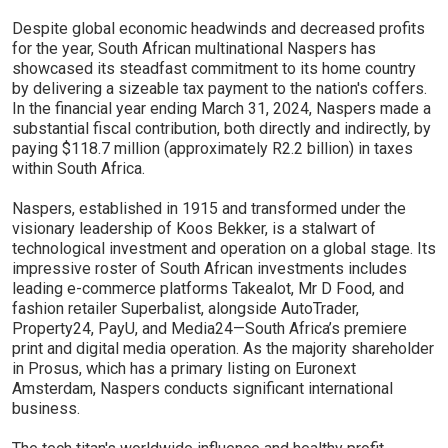
Despite global economic headwinds and decreased profits
for the year, South African multinational Naspers has
showcased its steadfast commitment to its home country
by delivering a sizeable tax payment to the nation's coffers.
In the financial year ending March 31, 2024, Naspers made a
substantial fiscal contribution, both directly and indirectly, by
paying $118.7 million (approximately R2.2 billion) in taxes
within South Africa.
Naspers, established in 1915 and transformed under the
visionary leadership of Koos Bekker, is a stalwart of
technological investment and operation on a global stage. Its
impressive roster of South African investments includes
leading e-commerce platforms Takealot, Mr D Food, and
fashion retailer Superbalist, alongside AutoTrader,
Property24, PayU, and Media24—South Africa’s premiere
print and digital media operation. As the majority shareholder
in Prosus, which has a primary listing on Euronext
Amsterdam, Naspers conducts significant international
business.