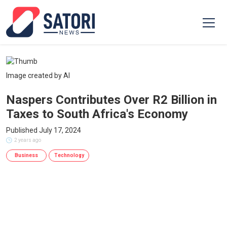
Image created by AI
Naspers Contributes Over R2 Billion in
Taxes to South Africa's Economy
Published July 17, 2024
2 years ago
Business
Technology