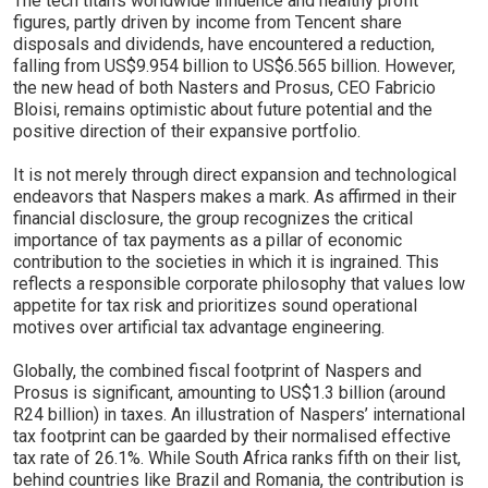
The tech titan's worldwide influence and healthy profit
figures, partly driven by income from Tencent share
disposals and dividends, have encountered a reduction,
falling from US$9.954 billion to US$6.565 billion. However,
the new head of both Nasters and Prosus, CEO Fabricio
Bloisi, remains optimistic about future potential and the
positive direction of their expansive portfolio.
It is not merely through direct expansion and technological
endeavors that Naspers makes a mark. As affirmed in their
financial disclosure, the group recognizes the critical
importance of tax payments as a pillar of economic
contribution to the societies in which it is ingrained. This
reflects a responsible corporate philosophy that values low
appetite for tax risk and prioritizes sound operational
motives over artificial tax advantage engineering.
Globally, the combined fiscal footprint of Naspers and
Prosus is significant, amounting to US$1.3 billion (around
R24 billion) in taxes. An illustration of Naspers’ international
tax footprint can be gaarded by their normalised effective
tax rate of 26.1%. While South Africa ranks fifth on their list,
behind countries like Brazil and Romania, the contribution is