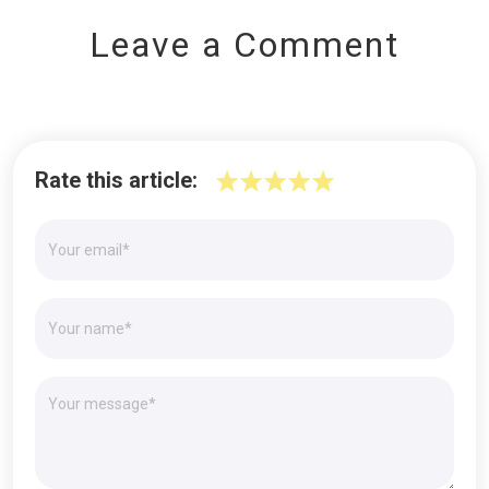
Leave a Comment
Rate this article: