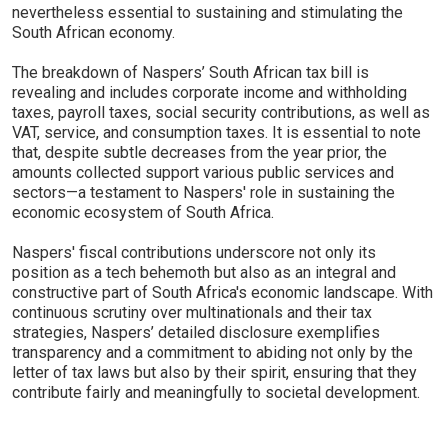
nevertheless essential to sustaining and stimulating the
South African economy.
The breakdown of Naspers’ South African tax bill is
revealing and includes corporate income and withholding
taxes, payroll taxes, social security contributions, as well as
VAT, service, and consumption taxes. It is essential to note
that, despite subtle decreases from the year prior, the
amounts collected support various public services and
sectors—a testament to Naspers' role in sustaining the
economic ecosystem of South Africa.
Naspers' fiscal contributions underscore not only its
position as a tech behemoth but also as an integral and
constructive part of South Africa's economic landscape. With
continuous scrutiny over multinationals and their tax
strategies, Naspers’ detailed disclosure exemplifies
transparency and a commitment to abiding not only by the
letter of tax laws but also by their spirit, ensuring that they
contribute fairly and meaningfully to societal development.