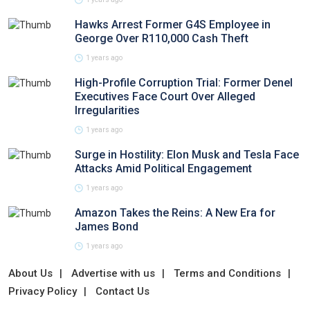
Hawks Arrest Former G4S Employee in
George Over R110,000 Cash Theft
1 years ago
High-Profile Corruption Trial: Former Denel
Executives Face Court Over Alleged
Irregularities
1 years ago
Surge in Hostility: Elon Musk and Tesla Face
Attacks Amid Political Engagement
1 years ago
Amazon Takes the Reins: A New Era for
James Bond
1 years ago
About Us
Advertise with us
Terms and Conditions
Privacy Policy
Contact Us