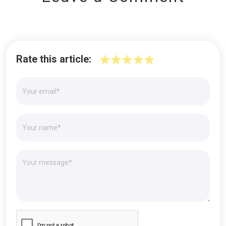
Rate this article: