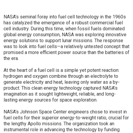
NASA’s seminal foray into fuel cell technology in the 1960s
has catalyzed the emergence of a robust commercial fuel
cell industry. During this time, when fossil fuels dominated
global energy consumption, NASA was exploring innovative
energy solutions to support lunar missions. The response
was to look into fuel cells—a relatively untested concept that
promised a more efficient power source than the batteries of
the era.
At the heart of a fuel cell is a simple yet potent reaction:
hydrogen and oxygen combine through an electrolyte to
generate electricity and heat, leaving only water as a by-
product. This clean energy technology captured NASA’s
imagination as it sought lightweight, reliable, and long-
lasting energy sources for space exploration.
NASA’s Johnson Space Center engineers chose to invest in
fuel cells for their superior energy-to-weight ratio, crucial for
the lengthy Apollo missions. The organization took an
instrumental role in advancing the technology by funding