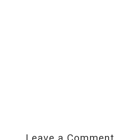
Leave a Comment