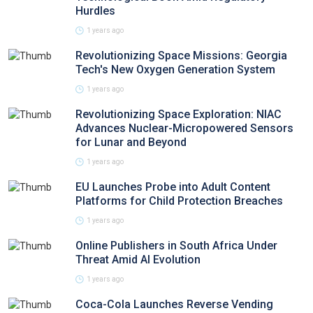
Hurdles
1 years ago
Revolutionizing Space Missions: Georgia
Tech's New Oxygen Generation System
1 years ago
Revolutionizing Space Exploration: NIAC
Advances Nuclear-Micropowered Sensors
for Lunar and Beyond
1 years ago
EU Launches Probe into Adult Content
Platforms for Child Protection Breaches
1 years ago
Online Publishers in South Africa Under
Threat Amid AI Evolution
1 years ago
Coca-Cola Launches Reverse Vending