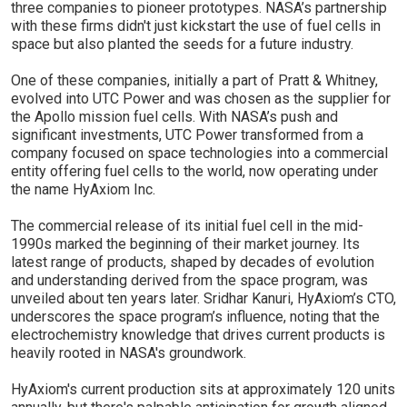
three companies to pioneer prototypes. NASA’s partnership
with these firms didn't just kickstart the use of fuel cells in
space but also planted the seeds for a future industry.
One of these companies, initially a part of Pratt & Whitney,
evolved into UTC Power and was chosen as the supplier for
the Apollo mission fuel cells. With NASA’s push and
significant investments, UTC Power transformed from a
company focused on space technologies into a commercial
entity offering fuel cells to the world, now operating under
the name HyAxiom Inc.
The commercial release of its initial fuel cell in the mid-
1990s marked the beginning of their market journey. Its
latest range of products, shaped by decades of evolution
and understanding derived from the space program, was
unveiled about ten years later. Sridhar Kanuri, HyAxiom’s CTO,
underscores the space program’s influence, noting that the
electrochemistry knowledge that drives current products is
heavily rooted in NASA's groundwork.
HyAxiom's current production sits at approximately 120 units