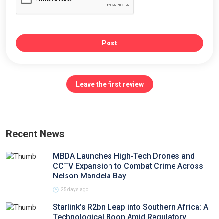
Post
Leave the first review
Recent News
MBDA Launches High-Tech Drones and
CCTV Expansion to Combat Crime Across
Nelson Mandela Bay
25 days ago
Starlink’s R2bn Leap into Southern Africa: A
Technological Boon Amid Regulatory