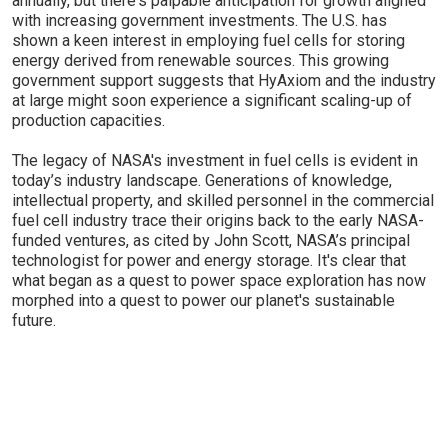
annually, but there's palpable anticipation for growth aligned
with increasing government investments. The U.S. has
shown a keen interest in employing fuel cells for storing
energy derived from renewable sources. This growing
government support suggests that HyAxiom and the industry
at large might soon experience a significant scaling-up of
production capacities.
The legacy of NASA's investment in fuel cells is evident in
today’s industry landscape. Generations of knowledge,
intellectual property, and skilled personnel in the commercial
fuel cell industry trace their origins back to the early NASA-
funded ventures, as cited by John Scott, NASA’s principal
technologist for power and energy storage. It's clear that
what began as a quest to power space exploration has now
morphed into a quest to power our planet's sustainable
future.