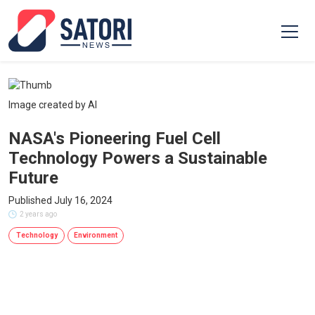
Image created by AI
NASA's Pioneering Fuel Cell
Technology Powers a Sustainable
Future
Published July 16, 2024
2 years ago
Technology
Environment