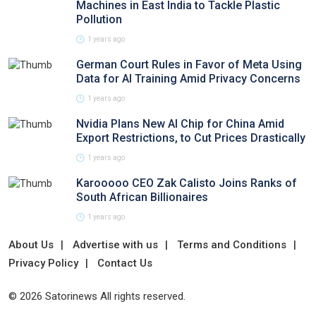
Machines in East India to Tackle Plastic
Pollution
1 years ago
German Court Rules in Favor of Meta Using
Data for AI Training Amid Privacy Concerns
1 years ago
Nvidia Plans New AI Chip for China Amid
Export Restrictions, to Cut Prices Drastically
1 years ago
Karooooo CEO Zak Calisto Joins Ranks of
South African Billionaires
1 years ago
About Us
Advertise with us
Terms and Conditions
Privacy Policy
Contact Us
© 2026 Satorinews All rights reserved.