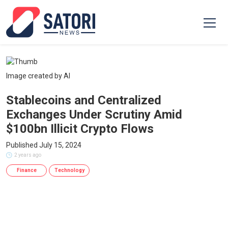
Image created by AI
Stablecoins and Centralized
Exchanges Under Scrutiny Amid
$100bn Illicit Crypto Flows
Published July 15, 2024
2 years ago
Finance
Technology