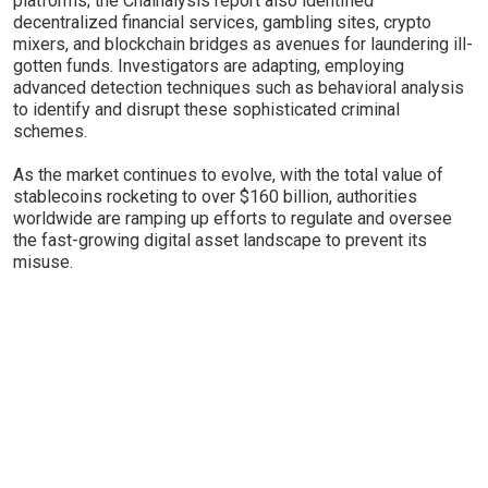
platforms; the Chainalysis report also identified
decentralized financial services, gambling sites, crypto
mixers, and blockchain bridges as avenues for laundering ill-
gotten funds. Investigators are adapting, employing
advanced detection techniques such as behavioral analysis
to identify and disrupt these sophisticated criminal
schemes.
As the market continues to evolve, with the total value of
stablecoins rocketing to over $160 billion, authorities
worldwide are ramping up efforts to regulate and oversee
the fast-growing digital asset landscape to prevent its
misuse.