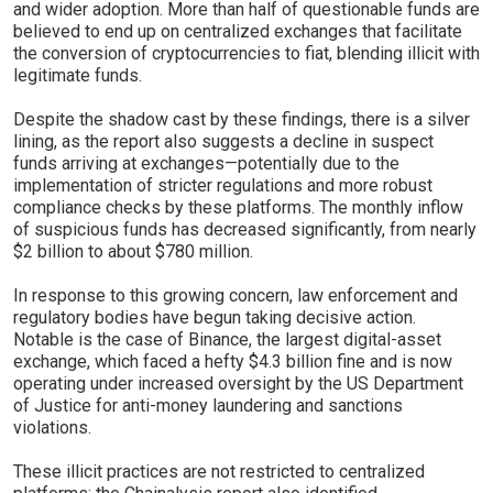
and wider adoption. More than half of questionable funds are
believed to end up on centralized exchanges that facilitate
the conversion of cryptocurrencies to fiat, blending illicit with
legitimate funds.
Despite the shadow cast by these findings, there is a silver
lining, as the report also suggests a decline in suspect
funds arriving at exchanges—potentially due to the
implementation of stricter regulations and more robust
compliance checks by these platforms. The monthly inflow
of suspicious funds has decreased significantly, from nearly
$2 billion to about $780 million.
In response to this growing concern, law enforcement and
regulatory bodies have begun taking decisive action.
Notable is the case of Binance, the largest digital-asset
exchange, which faced a hefty $4.3 billion fine and is now
operating under increased oversight by the US Department
of Justice for anti-money laundering and sanctions
violations.
These illicit practices are not restricted to centralized