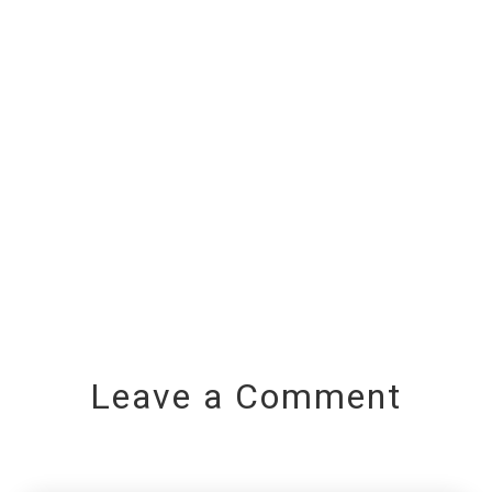
Leave a Comment