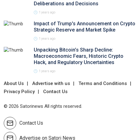
Deliberations and Decisions
1 years ago
Impact of Trump's Announcement on Crypto
Strategic Reserve and Market Spike
1 years ago
Unpacking Bitcoin’s Sharp Decline:
Macroeconomic Fears, Historic Crypto
Hack, and Regulatory Uncertainties
1 years ago
About Us
Advertise with us
Terms and Conditions
Privacy Policy
Contact Us
© 2026 Satorinews All rights reserved.
Contact Us
Advertise on Satori News