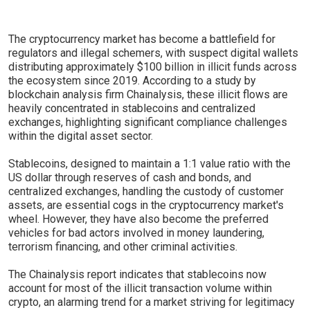
The cryptocurrency market has become a battlefield for
regulators and illegal schemers, with suspect digital wallets
distributing approximately $100 billion in illicit funds across
the ecosystem since 2019. According to a study by
blockchain analysis firm Chainalysis, these illicit flows are
heavily concentrated in stablecoins and centralized
exchanges, highlighting significant compliance challenges
within the digital asset sector.
Stablecoins, designed to maintain a 1:1 value ratio with the
US dollar through reserves of cash and bonds, and
centralized exchanges, handling the custody of customer
assets, are essential cogs in the cryptocurrency market's
wheel. However, they have also become the preferred
vehicles for bad actors involved in money laundering,
terrorism financing, and other criminal activities.
The Chainalysis report indicates that stablecoins now
account for most of the illicit transaction volume within
crypto, an alarming trend for a market striving for legitimacy