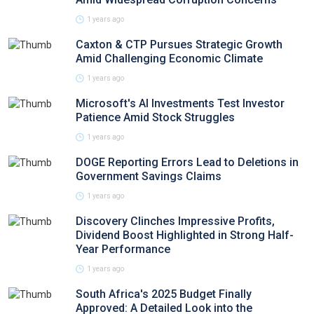
1 years ago
Caxton & CTP Pursues Strategic Growth
Amid Challenging Economic Climate
1 years ago
Microsoft's AI Investments Test Investor
Patience Amid Stock Struggles
1 years ago
DOGE Reporting Errors Lead to Deletions in
Government Savings Claims
1 years ago
Discovery Clinches Impressive Profits,
Dividend Boost Highlighted in Strong Half-
Year Performance
1 years ago
South Africa's 2025 Budget Finally
Approved: A Detailed Look into the