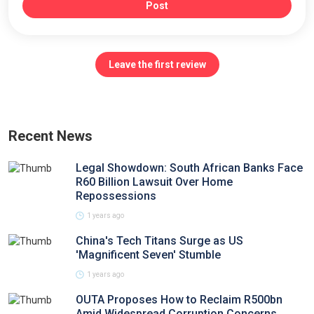
Post
Leave the first review
Recent News
Legal Showdown: South African Banks Face
R60 Billion Lawsuit Over Home
Repossessions
1 years ago
China's Tech Titans Surge as US
'Magnificent Seven' Stumble
1 years ago
OUTA Proposes How to Reclaim R500bn
Amid Widespread Corruption Concerns