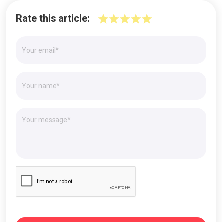
Rate this article: