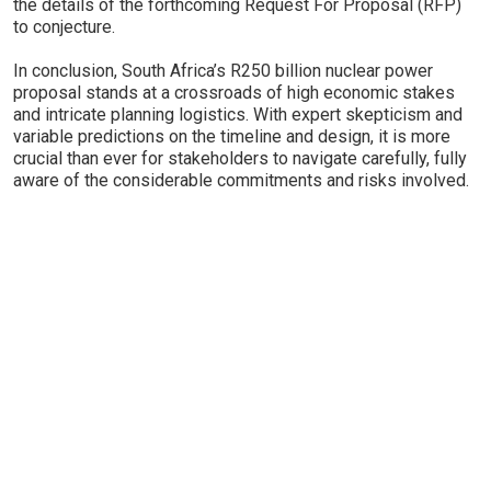
the details of the forthcoming Request For Proposal (RFP)
to conjecture.
In conclusion, South Africa’s R250 billion nuclear power
proposal stands at a crossroads of high economic stakes
and intricate planning logistics. With expert skepticism and
variable predictions on the timeline and design, it is more
crucial than ever for stakeholders to navigate carefully, fully
aware of the considerable commitments and risks involved.