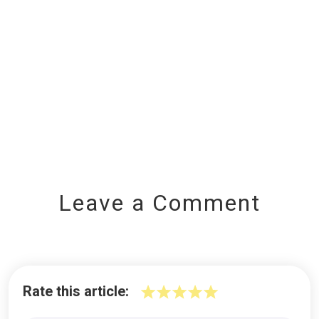
Leave a Comment
Rate this article: