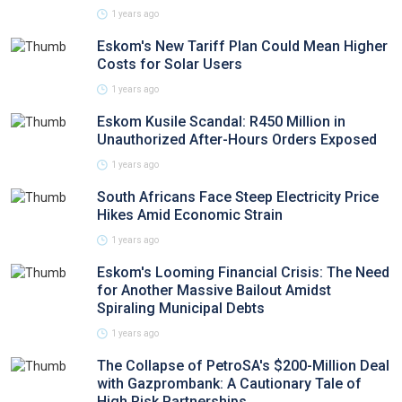
1 years ago
Eskom's New Tariff Plan Could Mean Higher
Costs for Solar Users
1 years ago
Eskom Kusile Scandal: R450 Million in
Unauthorized After-Hours Orders Exposed
1 years ago
South Africans Face Steep Electricity Price
Hikes Amid Economic Strain
1 years ago
Eskom's Looming Financial Crisis: The Need
for Another Massive Bailout Amidst
Spiraling Municipal Debts
1 years ago
The Collapse of PetroSA's $200-Million Deal
with Gazprombank: A Cautionary Tale of
High Risk Partnerships