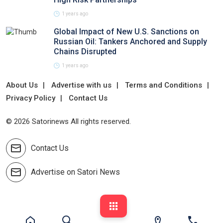
1 years ago
Global Impact of New U.S. Sanctions on
Russian Oil: Tankers Anchored and Supply
Chains Disrupted
1 years ago
About Us
Advertise with us
Terms and Conditions
Privacy Policy
Contact Us
© 2026 Satorinews All rights reserved.
Contact Us
Advertise on Satori News