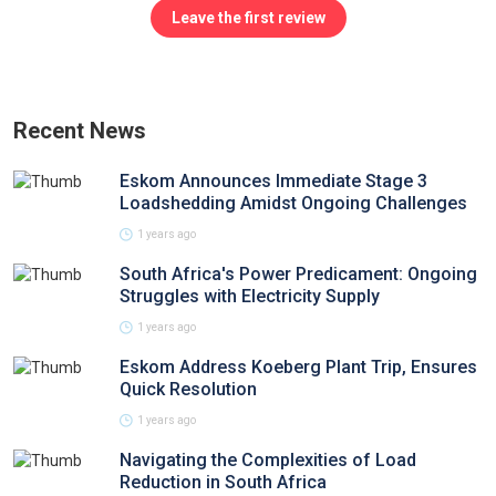
Leave the first review
Recent News
Eskom Announces Immediate Stage 3
Loadshedding Amidst Ongoing Challenges
1 years ago
South Africa's Power Predicament: Ongoing
Struggles with Electricity Supply
1 years ago
Eskom Address Koeberg Plant Trip, Ensures
Quick Resolution
1 years ago
Navigating the Complexities of Load
Reduction in South Africa