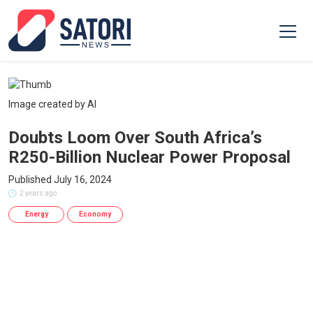
Image created by AI
Doubts Loom Over South Africa’s
R250-Billion Nuclear Power Proposal
Published July 16, 2024
2 years ago
Energy
Economy