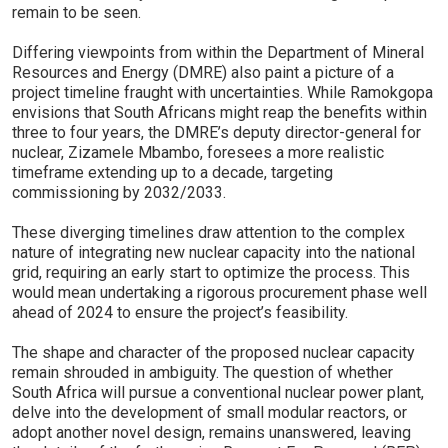
remain to be seen.
Differing viewpoints from within the Department of Mineral
Resources and Energy (DMRE) also paint a picture of a
project timeline fraught with uncertainties. While Ramokgopa
envisions that South Africans might reap the benefits within
three to four years, the DMRE’s deputy director-general for
nuclear, Zizamele Mbambo, foresees a more realistic
timeframe extending up to a decade, targeting
commissioning by 2032/2033.
These diverging timelines draw attention to the complex
nature of integrating new nuclear capacity into the national
grid, requiring an early start to optimize the process. This
would mean undertaking a rigorous procurement phase well
ahead of 2024 to ensure the project’s feasibility.
The shape and character of the proposed nuclear capacity
remain shrouded in ambiguity. The question of whether
South Africa will pursue a conventional nuclear power plant,
delve into the development of small modular reactors, or
adopt another novel design, remains unanswered, leaving