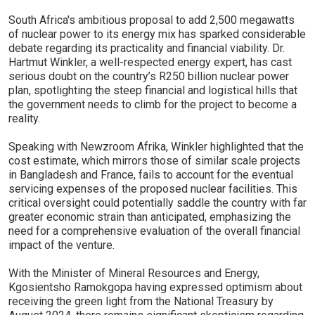
South Africa's ambitious proposal to add 2,500 megawatts
of nuclear power to its energy mix has sparked considerable
debate regarding its practicality and financial viability. Dr.
Hartmut Winkler, a well-respected energy expert, has cast
serious doubt on the country’s R250 billion nuclear power
plan, spotlighting the steep financial and logistical hills that
the government needs to climb for the project to become a
reality.
Speaking with Newzroom Afrika, Winkler highlighted that the
cost estimate, which mirrors those of similar scale projects
in Bangladesh and France, fails to account for the eventual
servicing expenses of the proposed nuclear facilities. This
critical oversight could potentially saddle the country with far
greater economic strain than anticipated, emphasizing the
need for a comprehensive evaluation of the overall financial
impact of the venture.
With the Minister of Mineral Resources and Energy,
Kgosientsho Ramokgopa having expressed optimism about
receiving the green light from the National Treasury by