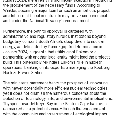
August 2024, there remains significant skepticism regarding
the procurement of the necessary funds. According to
Winkler, securing a major loan for such an ambitious project
amidst current fiscal constraints may prove uneconomical
and hinder the National Treasury’s endorsement.
Furthermore, the path to approval is cluttered with
administrative and regulatory hurdles that extend beyond
budgetary consent. South Africa's deep dive into nuclear
energy, as delineated by Ramokgopa's determination in
January 2024, suggests that utility giant Eskom or a
partnership with another legal entity might lead the project's
build. This ostensibly rekindles Eskom's role in nuclear
operations, banking on its expertise managing the Koeberg
Nuclear Power Station.
The minister's statement bears the prospect of innovating
with newer, potentially more efficient nuclear technologies,
yet it does not dismiss the numerous concerns about the
selection of technology, site, and environmental implications.
Thyspunt near Jeffreys Bay in the Eastern Cape has been
earmarked as a potential venue—though the engagement
with the community and assessment of ecological impact