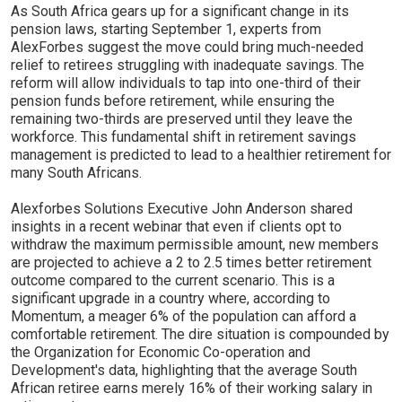
As South Africa gears up for a significant change in its
pension laws, starting September 1, experts from
AlexForbes suggest the move could bring much-needed
relief to retirees struggling with inadequate savings. The
reform will allow individuals to tap into one-third of their
pension funds before retirement, while ensuring the
remaining two-thirds are preserved until they leave the
workforce. This fundamental shift in retirement savings
management is predicted to lead to a healthier retirement for
many South Africans.
Alexforbes Solutions Executive John Anderson shared
insights in a recent webinar that even if clients opt to
withdraw the maximum permissible amount, new members
are projected to achieve a 2 to 2.5 times better retirement
outcome compared to the current scenario. This is a
significant upgrade in a country where, according to
Momentum, a meager 6% of the population can afford a
comfortable retirement. The dire situation is compounded by
the Organization for Economic Co-operation and
Development's data, highlighting that the average South
African retiree earns merely 16% of their working salary in