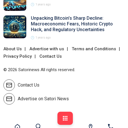
1 years ago
Unpacking Bitcoin’s Sharp Decline:
Macroeconomic Fears, Historic Crypto
Hack, and Regulatory Uncertainties
1 years ago
About Us
Advertise with us
Terms and Conditions
Privacy Policy
Contact Us
© 2026 Satorinews All rights reserved.
Contact Us
Advertise on Satori News