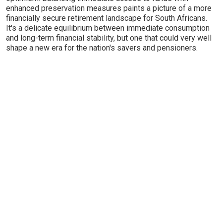
enhanced preservation measures paints a picture of a more
financially secure retirement landscape for South Africans.
It's a delicate equilibrium between immediate consumption
and long-term financial stability, but one that could very well
shape a new era for the nation's savers and pensioners.