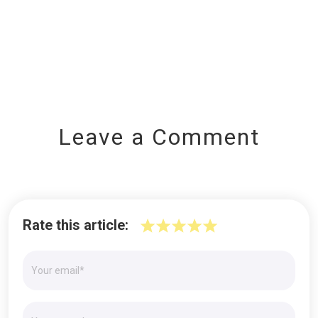
Leave a Comment
Rate this article: