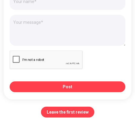
Post
Leave the first review