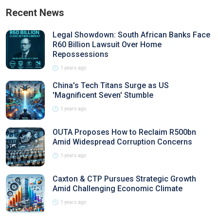
Recent News
Legal Showdown: South African Banks Face
R60 Billion Lawsuit Over Home
Repossessions
1 years ago
China's Tech Titans Surge as US
'Magnificent Seven' Stumble
1 years ago
OUTA Proposes How to Reclaim R500bn
Amid Widespread Corruption Concerns
1 years ago
Caxton & CTP Pursues Strategic Growth
Amid Challenging Economic Climate
1 years ago