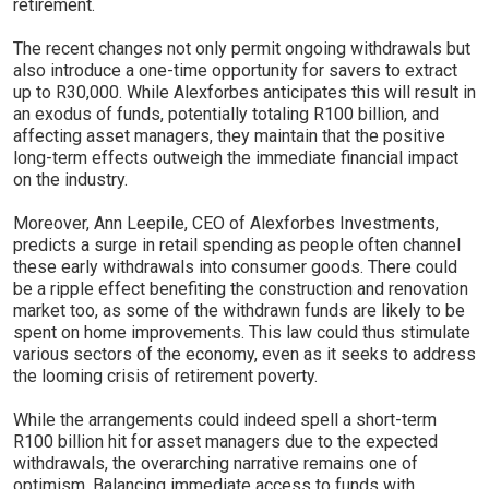
retirement.
The recent changes not only permit ongoing withdrawals but
also introduce a one-time opportunity for savers to extract
up to R30,000. While Alexforbes anticipates this will result in
an exodus of funds, potentially totaling R100 billion, and
affecting asset managers, they maintain that the positive
long-term effects outweigh the immediate financial impact
on the industry.
Moreover, Ann Leepile, CEO of Alexforbes Investments,
predicts a surge in retail spending as people often channel
these early withdrawals into consumer goods. There could
be a ripple effect benefiting the construction and renovation
market too, as some of the withdrawn funds are likely to be
spent on home improvements. This law could thus stimulate
various sectors of the economy, even as it seeks to address
the looming crisis of retirement poverty.
While the arrangements could indeed spell a short-term
R100 billion hit for asset managers due to the expected
withdrawals, the overarching narrative remains one of
optimism. Balancing immediate access to funds with