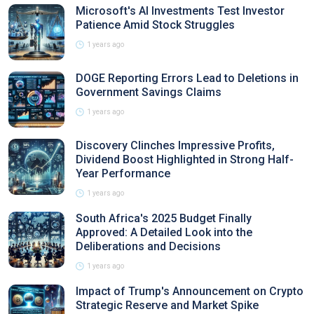
Microsoft's AI Investments Test Investor
Patience Amid Stock Struggles
1 years ago
DOGE Reporting Errors Lead to Deletions in
Government Savings Claims
1 years ago
Discovery Clinches Impressive Profits,
Dividend Boost Highlighted in Strong Half-
Year Performance
1 years ago
South Africa's 2025 Budget Finally
Approved: A Detailed Look into the
Deliberations and Decisions
1 years ago
Impact of Trump's Announcement on Crypto
Strategic Reserve and Market Spike