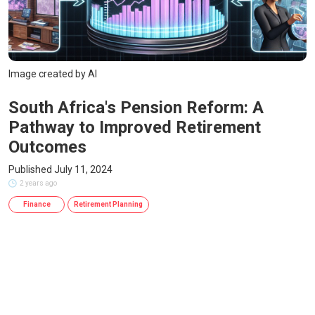
Image created by AI
South Africa's Pension Reform: A
Pathway to Improved Retirement
Outcomes
Published July 11, 2024
2 years ago
Finance
Retirement Planning