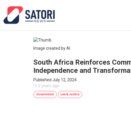
Image created by AI
South Africa Reinforces Commi
Independence and Transforma
Published July 12, 2024
2 years ago
Government
Law & Justice