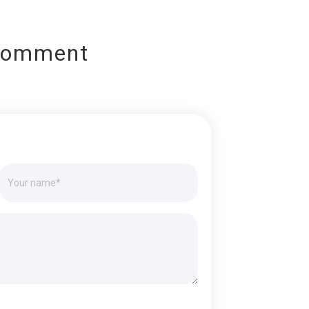
Comment