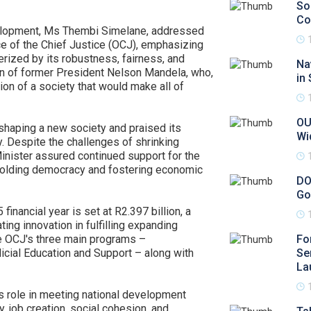
So
Co
velopment, Ms Thembi Simelane, addressed
ce of the Chief Justice (OCJ), emphasizing
erized by its robustness, fairness, and
Na
on of former President Nelson Mandela, who,
in
tion of a society that would make all of
OU
n shaping a new society and praised its
Wi
y. Despite the challenges of shrinking
Minister assured continued support for the
 upholding democracy and fostering economic
DO
Go
inancial year is set at R2.397 billion, a
ng innovation in fulfilling expanding
e OCJ's three main programs –
Fo
dicial Education and Support – along with
Se
La
's role in meeting national development
ty, job creation, social cohesion, and