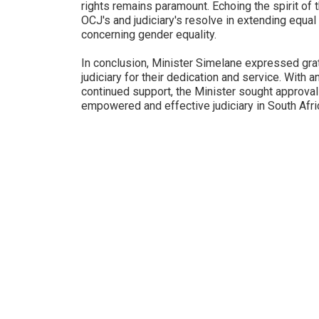
rights remains paramount. Echoing the spirit of 
OCJ's and judiciary's resolve in extending equal 
concerning gender equality.
In conclusion, Minister Simelane expressed grat
judiciary for their dedication and service. With 
continued support, the Minister sought approval f
empowered and effective judiciary in South Afri