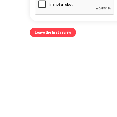
Leave the first review