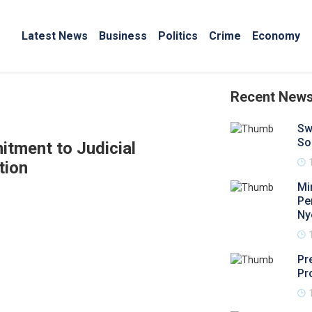
Latest News
Business
Politics
Crime
Economy
Recent New
Sw
So
tment to Judicial
tion
Mi
Pe
Ny
Pr
Pr