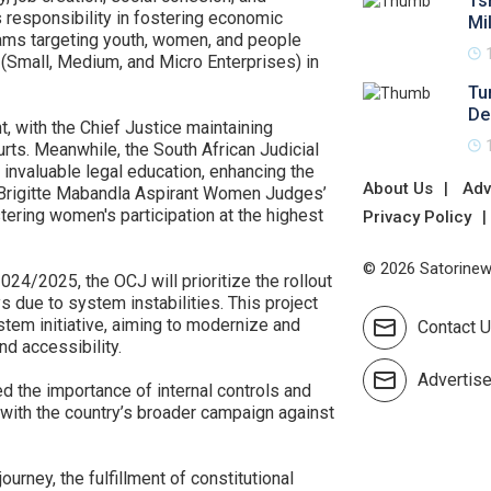
Ts
s responsibility in fostering economic
Mi
ams targeting youth, women, and people
 (Small, Medium, and Micro Enterprises) in
Tu
De
t, with the Chief Justice maintaining
rts. Meanwhile, the South African Judicial
 invaluable legal education, enhancing the
About Us
Adv
e Brigitte Mabandla Aspirant Women Judges’
ring women's participation at the highest
Privacy Policy
© 2026 Satorinews
024/2025, the OCJ will prioritize the rollout
s due to system instabilities. This project
stem initiative, aiming to modernize and
Contact 
nd accessibility.
Advertis
ed the importance of internal controls and
t with the country’s broader campaign against
ourney, the fulfillment of constitutional