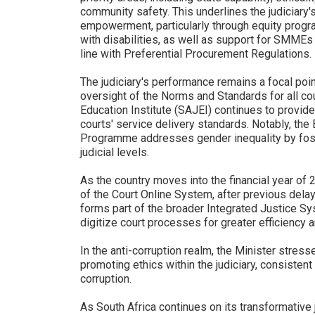
community safety. This underlines the judiciary'
empowerment, particularly through equity progr
with disabilities, as well as support for SMMEs
line with Preferential Procurement Regulations.
The judiciary's performance remains a focal poin
oversight of the Norms and Standards for all cou
Education Institute (SAJEI) continues to provide
courts' service delivery standards. Notably, th
Programme addresses gender inequality by foste
judicial levels.
As the country moves into the financial year of 2
of the Court Online System, after previous delay
forms part of the broader Integrated Justice Sy
digitize court processes for greater efficiency a
In the anti-corruption realm, the Minister stress
promoting ethics within the judiciary, consisten
corruption.
As South Africa continues on its transformative j