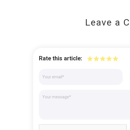
Leave a 
Rate this article: