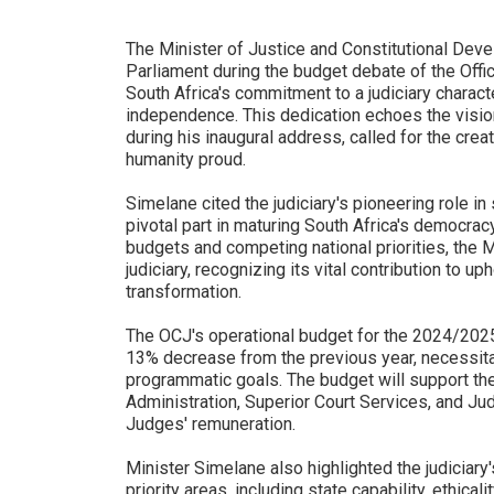
The Minister of Justice and Constitutional De
Parliament during the budget debate of the Offi
South Africa's commitment to a judiciary charact
independence. This dedication echoes the visi
during his inaugural address, called for the crea
humanity proud.
Simelane cited the judiciary's pioneering role i
pivotal part in maturing South Africa's democrac
budgets and competing national priorities, the 
judiciary, recognizing its vital contribution to
transformation.
The OCJ's operational budget for the 2024/2025 f
13% decrease from the previous year, necessitati
programmatic goals. The budget will support th
Administration, Superior Court Services, and Ju
Judges' remuneration.
Minister Simelane also highlighted the judiciary
priority areas, including state capability, ethicali