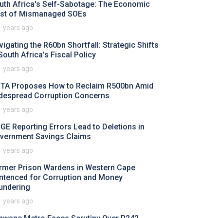
uth Africa's Self-Sabotage: The Economic
st of Mismanaged SOEs
1 years ago
vigating the R60bn Shortfall: Strategic Shifts
 South Africa's Fiscal Policy
1 years ago
TA Proposes How to Reclaim R500bn Amid
despread Corruption Concerns
1 years ago
GE Reporting Errors Lead to Deletions in
vernment Savings Claims
1 years ago
rmer Prison Wardens in Western Cape
ntenced for Corruption and Money
undering
1 years ago