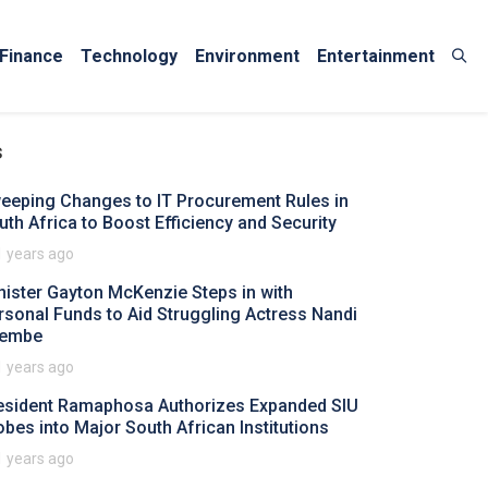
Finance
Technology
Environment
Entertainment
s
eeping Changes to IT Procurement Rules in
uth Africa to Boost Efficiency and Security
1 years ago
nister Gayton McKenzie Steps in with
rsonal Funds to Aid Struggling Actress Nandi
embe
1 years ago
esident Ramaphosa Authorizes Expanded SIU
obes into Major South African Institutions
1 years ago