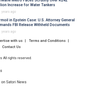
hwane Metro Faces Scrutiny Over R242
llion Increase for Water Tankers
1 years ago
rmoil in Epstein Case: U.S. Attorney General
mands FBI Release Withheld Documents
1 years ago
ertise with us
Terms and Conditions
Contact Us
 All rights reserved.
Us
e on Satori News