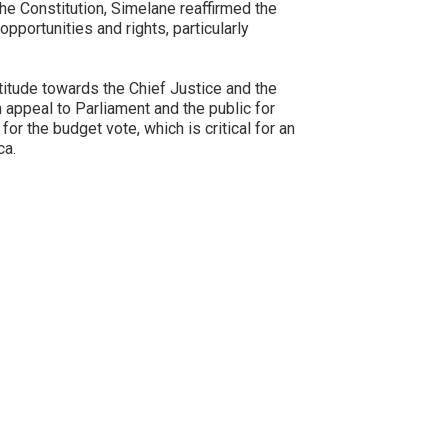
the Constitution, Simelane reaffirmed the
opportunities and rights, particularly
itude towards the Chief Justice and the
an appeal to Parliament and the public for
or the budget vote, which is critical for an
ca.