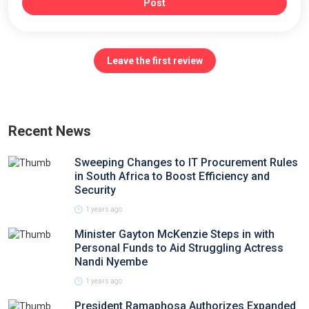
Post
Leave the first review
Recent News
Sweeping Changes to IT Procurement Rules
in South Africa to Boost Efficiency and
Security
1 years ago
Minister Gayton McKenzie Steps in with
Personal Funds to Aid Struggling Actress
Nandi Nyembe
1 years ago
President Ramaphosa Authorizes Expanded