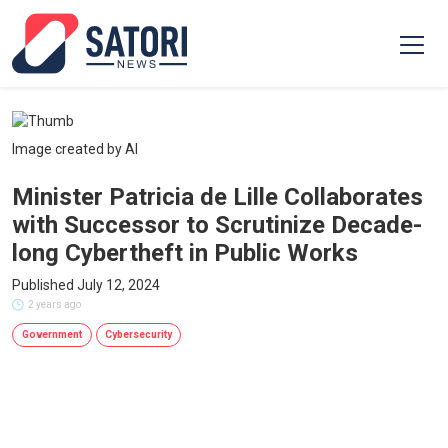
Image created by AI
Minister Patricia de Lille Collaborates
with Successor to Scrutinize Decade-
long Cybertheft in Public Works
Published July 12, 2024
2 years ago
Government
Cybersecurity