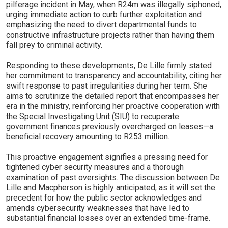
pilferage incident in May, when R24m was illegally siphoned,
urging immediate action to curb further exploitation and
emphasizing the need to divert departmental funds to
constructive infrastructure projects rather than having them
fall prey to criminal activity.
Responding to these developments, De Lille firmly stated
her commitment to transparency and accountability, citing her
swift response to past irregularities during her term. She
aims to scrutinize the detailed report that encompasses her
era in the ministry, reinforcing her proactive cooperation with
the Special Investigating Unit (SIU) to recuperate
government finances previously overcharged on leases—a
beneficial recovery amounting to R253 million.
This proactive engagement signifies a pressing need for
tightened cyber security measures and a thorough
examination of past oversights. The discussion between De
Lille and Macpherson is highly anticipated, as it will set the
precedent for how the public sector acknowledges and
amends cybersecurity weaknesses that have led to
substantial financial losses over an extended time-frame.