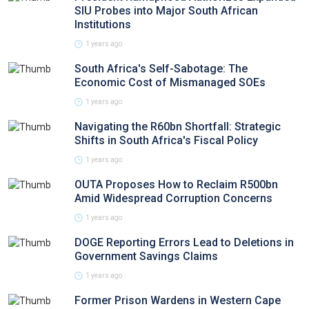
SIU Probes into Major South African
Institutions
1 years ago
South Africa's Self-Sabotage: The
Economic Cost of Mismanaged SOEs
1 years ago
Navigating the R60bn Shortfall: Strategic
Shifts in South Africa's Fiscal Policy
1 years ago
OUTA Proposes How to Reclaim R500bn
Amid Widespread Corruption Concerns
1 years ago
DOGE Reporting Errors Lead to Deletions in
Government Savings Claims
1 years ago
Former Prison Wardens in Western Cape