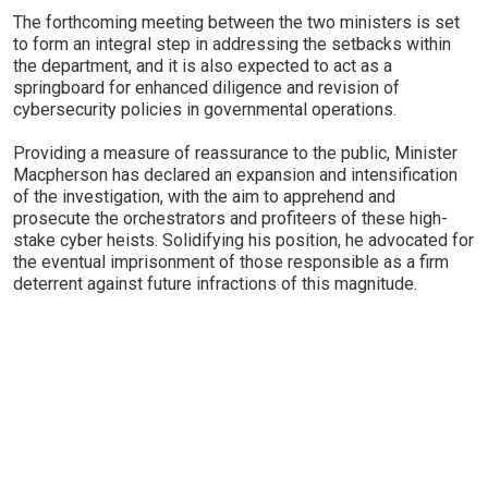
The forthcoming meeting between the two ministers is set
to form an integral step in addressing the setbacks within
the department, and it is also expected to act as a
springboard for enhanced diligence and revision of
cybersecurity policies in governmental operations.
Providing a measure of reassurance to the public, Minister
Macpherson has declared an expansion and intensification
of the investigation, with the aim to apprehend and
prosecute the orchestrators and profiteers of these high-
stake cyber heists. Solidifying his position, he advocated for
the eventual imprisonment of those responsible as a firm
deterrent against future infractions of this magnitude.