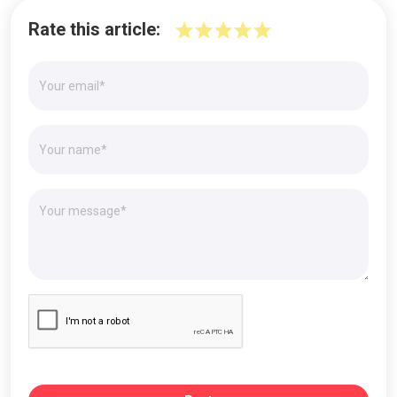
Rate this article: