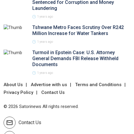
Sentenced for Corruption and Money
Laundering
1 years ago
Tshwane Metro Faces Scrutiny Over R242
Million Increase for Water Tankers
1 years ago
Turmoil in Epstein Case: U.S. Attorney
General Demands FBI Release Withheld
Documents
1 years ago
About Us
Advertise with us
Terms and Conditions
Privacy Policy
Contact Us
© 2026 Satorinews All rights reserved.
Contact Us