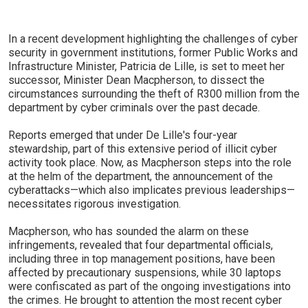
In a recent development highlighting the challenges of cyber
security in government institutions, former Public Works and
Infrastructure Minister, Patricia de Lille, is set to meet her
successor, Minister Dean Macpherson, to dissect the
circumstances surrounding the theft of R300 million from the
department by cyber criminals over the past decade.
Reports emerged that under De Lille's four-year
stewardship, part of this extensive period of illicit cyber
activity took place. Now, as Macpherson steps into the role
at the helm of the department, the announcement of the
cyberattacks—which also implicates previous leaderships—
necessitates rigorous investigation.
Macpherson, who has sounded the alarm on these
infringements, revealed that four departmental officials,
including three in top management positions, have been
affected by precautionary suspensions, while 30 laptops
were confiscated as part of the ongoing investigations into
the crimes. He brought to attention the most recent cyber