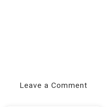
Leave a Comment