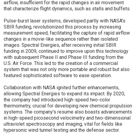
airflow, insufficient for the rapid changes in air movement
that characterize flight dynamics, such as stalls and buffets.
Pulse-burst laser systems, developed partly with NASA's
SBIR funding, revolutionized this process by increasing
measurement speed, facilitating the capture of rapid airflow
changes in a movie-like sequence rather than isolated
images. Spectral Energies, after receiving initial SBIR
funding in 2009, continued to improve upon this technology
with subsequent Phase II and Phase III funding from the
U.S. Air Force. This led to the creation of a commercial
system that was not only more portable and robust but also
featured sophisticated software to ease operation.
Collaboration with NASA ignited further enhancements,
allowing Spectral Energies to expand its impact. By 2020,
the company had introduced high-speed two-color
thermometry, crucial for developing new chemical propulsion
systems. The company's resume also boasts advancements
in high-speed picosecond velocimetry and two-dimensional
ultraviolet spectroscopy and imaging, vital for fields like
hypersonic wind tunnel testing and the defense sector.