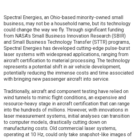
Spectral Energies, an Ohio-based minority-owned small
business, may not be a household name, but its technology
could change the way we fly. Through significant funding
from NASA's Small Business Innovation Research (SBIR)
and Small Business Technology Transfer (STTR) programs,
Spectral Energies has developed cutting-edge pulse-burst
laser systems with widespread applications, ranging from
aircraft certification to material processing. The technology
represents a potential shift in air vehicle development,
potentially reducing the immense costs and time associated
with bringing new passenger aircraft into service.
Traditionally, aircraft and component testing have relied on
wind tunnels to mimic flight conditions, an expensive and
resource-heavy stage in aircraft certification that can range
into the hundreds of millions. However, with innovations in
laser measurement systems, initial analyses can transition
to computer models, drastically cutting down on
manufacturing costs. Old commercial laser systems,
operating at 10 Hz, could only take snapshot-like images of