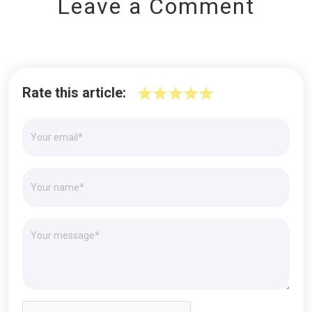
Leave a Comment
Rate this article: