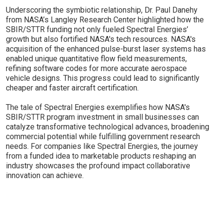
Underscoring the symbiotic relationship, Dr. Paul Danehy
from NASA’s Langley Research Center highlighted how the
SBIR/STTR funding not only fueled Spectral Energies’
growth but also fortified NASA's tech resources. NASA's
acquisition of the enhanced pulse-burst laser systems has
enabled unique quantitative flow field measurements,
refining software codes for more accurate aerospace
vehicle designs. This progress could lead to significantly
cheaper and faster aircraft certification.
The tale of Spectral Energies exemplifies how NASA's
SBIR/STTR program investment in small businesses can
catalyze transformative technological advances, broadening
commercial potential while fulfilling government research
needs. For companies like Spectral Energies, the journey
from a funded idea to marketable products reshaping an
industry showcases the profound impact collaborative
innovation can achieve.