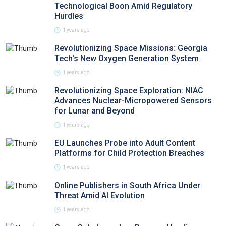
Technological Boon Amid Regulatory
Hurdles
1 years ago
Revolutionizing Space Missions: Georgia
Tech's New Oxygen Generation System
1 years ago
Revolutionizing Space Exploration: NIAC
Advances Nuclear-Micropowered Sensors
for Lunar and Beyond
1 years ago
EU Launches Probe into Adult Content
Platforms for Child Protection Breaches
1 years ago
Online Publishers in South Africa Under
Threat Amid AI Evolution
1 years ago