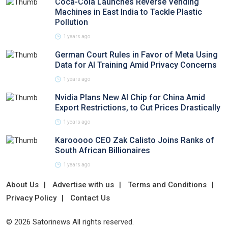
Coca-Cola Launches Reverse Vending
Machines in East India to Tackle Plastic
Pollution
1 years ago
German Court Rules in Favor of Meta Using
Data for AI Training Amid Privacy Concerns
1 years ago
Nvidia Plans New AI Chip for China Amid
Export Restrictions, to Cut Prices Drastically
1 years ago
Karooooo CEO Zak Calisto Joins Ranks of
South African Billionaires
1 years ago
About Us
Advertise with us
Terms and Conditions
Privacy Policy
Contact Us
© 2026 Satorinews All rights reserved.