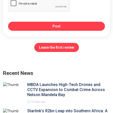
Post
Leave the first review
Recent News
MBDA Launches High-Tech Drones and
CCTV Expansion to Combat Crime Across
Nelson Mandela Bay
27 days ago
Starlink’s R2bn Leap into Southern Africa: A