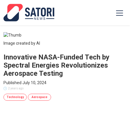
Image created by AI
Innovative NASA-Funded Tech by
Spectral Energies Revolutionizes
Aerospace Testing
Published July 10, 2024
2 years ago
Technology
Aerospace