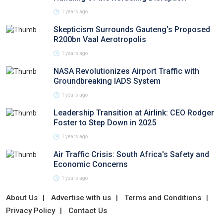
1 years ago
Skepticism Surrounds Gauteng’s Proposed
R200bn Vaal Aerotropolis
1 years ago
NASA Revolutionizes Airport Traffic with
Groundbreaking IADS System
1 years ago
Leadership Transition at Airlink: CEO Rodger
Foster to Step Down in 2025
1 years ago
Air Traffic Crisis: South Africa's Safety and
Economic Concerns
1 years ago
About Us
Advertise with us
Terms and Conditions
Privacy Policy
Contact Us