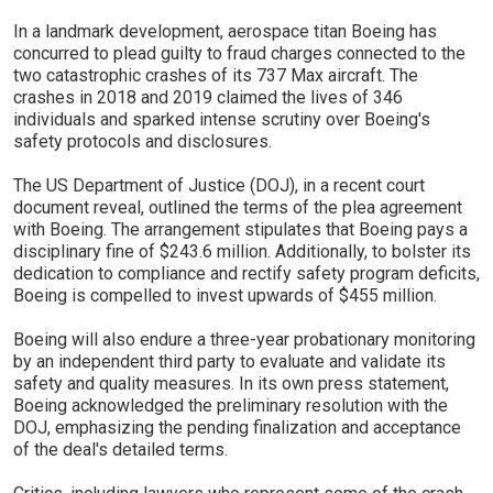
In a landmark development, aerospace titan Boeing has
concurred to plead guilty to fraud charges connected to the
two catastrophic crashes of its 737 Max aircraft. The
crashes in 2018 and 2019 claimed the lives of 346
individuals and sparked intense scrutiny over Boeing's
safety protocols and disclosures.
The US Department of Justice (DOJ), in a recent court
document reveal, outlined the terms of the plea agreement
with Boeing. The arrangement stipulates that Boeing pays a
disciplinary fine of $243.6 million. Additionally, to bolster its
dedication to compliance and rectify safety program deficits,
Boeing is compelled to invest upwards of $455 million.
Boeing will also endure a three-year probationary monitoring
by an independent third party to evaluate and validate its
safety and quality measures. In its own press statement,
Boeing acknowledged the preliminary resolution with the
DOJ, emphasizing the pending finalization and acceptance
of the deal's detailed terms.