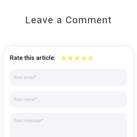
Leave a Comment
Rate this article: