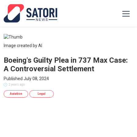
Image created by AI
Boeing's Guilty Plea in 737 Max Case:
A Controversial Settlement
Published July 08, 2024
2 years ago
Aviation
Legal