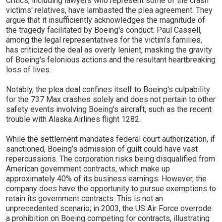
Critics, including lawyers who represent some of the crash
victims' relatives, have lambasted the plea agreement. They
argue that it insufficiently acknowledges the magnitude of
the tragedy facilitated by Boeing's conduct. Paul Cassell,
among the legal representatives for the victim’s families,
has criticized the deal as overly lenient, masking the gravity
of Boeing's felonious actions and the resultant heartbreaking
loss of lives.
Notably, the plea deal confines itself to Boeing's culpability
for the 737 Max crashes solely and does not pertain to other
safety events involving Boeing's aircraft, such as the recent
trouble with Alaska Airlines flight 1282.
While the settlement mandates federal court authorization, if
sanctioned, Boeing’s admission of guilt could have vast
repercussions. The corporation risks being disqualified from
American government contracts, which make up
approximately 40% of its business earnings. However, the
company does have the opportunity to pursue exemptions to
retain its government contracts. This is not an
unprecedented scenario; in 2003, the US Air Force overrode
a prohibition on Boeing competing for contracts, illustrating