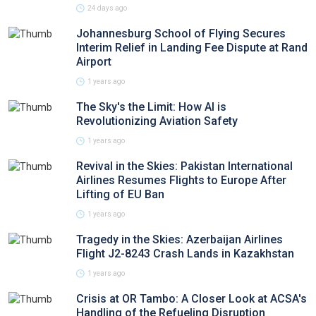
24 days ago
Johannesburg School of Flying Secures
Interim Relief in Landing Fee Dispute at Rand
Airport
1 years ago
The Sky's the Limit: How AI is
Revolutionizing Aviation Safety
1 years ago
Revival in the Skies: Pakistan International
Airlines Resumes Flights to Europe After
Lifting of EU Ban
1 years ago
Tragedy in the Skies: Azerbaijan Airlines
Flight J2-8243 Crash Lands in Kazakhstan
1 years ago
Crisis at OR Tambo: A Closer Look at ACSA's
Handling of the Refueling Disruption