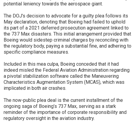
potential leniency towards the aerospace giant.
The DOJ's decision to advocate for a guilty plea follows its
May declaration, denoting that Boeing had failed to uphold
its part of a 2021 deferred prosecution agreement linked to
the 737 Max disasters. This initial arrangement provided that
Boeing would sidestep criminal charges by reconciling with
the regulatory body, paying a substantial fine, and adhering to
specific compliance measures.
Included in this mea culpa, Boeing conceded that it had
indeed misled the Federal Aviation Administration regarding
a pivotal stabilization software called the Maneuvering
Characteristics Augmentation System (MCAS), which was
implicated in both air crashes.
The now-public plea deal is the current installment of the
ongoing saga of Boeing’s 737 Max, serving as a stark
reminder of the importance of corporate responsibility and
regulatory oversight in the aviation industry.