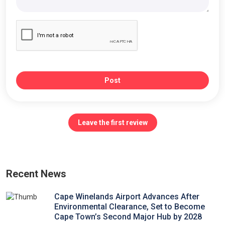
Post
Leave the first review
Recent News
Cape Winelands Airport Advances After
Environmental Clearance, Set to Become
Cape Town’s Second Major Hub by 2028