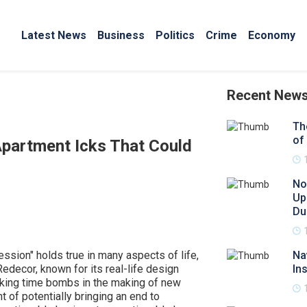
Latest News
Business
Politics
Crime
Economy
Recent New
Th
of
Apartment Icks That Could
No
Up
Du
ession" holds true in many aspects of life,
Na
Redecor, known for its real-life design
In
cking time bombs in the making of new
 of potentially bringing an end to