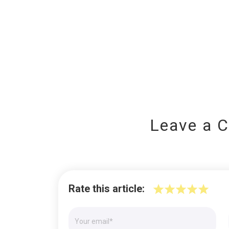
Leave a 
Rate this article: