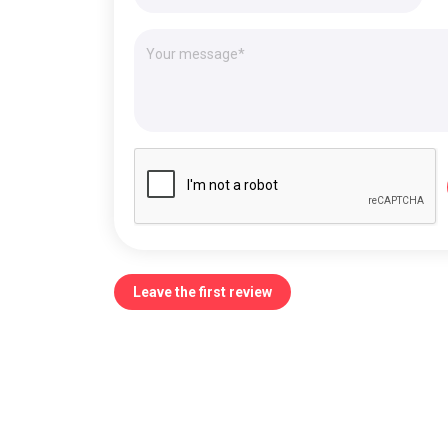
Leave the first review