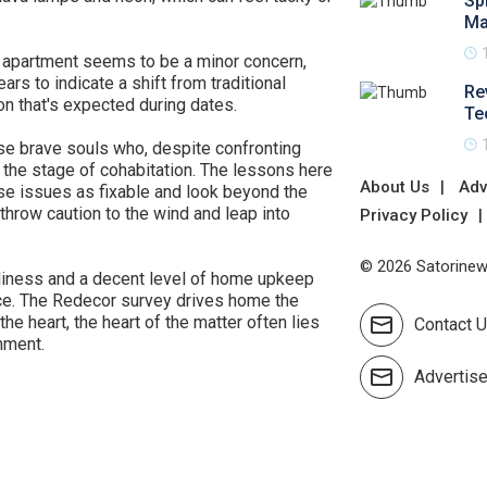
Sp
Ma
he apartment seems to be a minor concern,
rs to indicate a shift from traditional
Re
on that's expected during dates.
Te
se brave souls who, despite confronting
 the stage of cohabitation. The lessons here
About Us
Adv
e issues as fixable and look beyond the
throw caution to the wind and leap into
Privacy Policy
© 2026 Satorinews
anliness and a decent level of home upkeep
space. The Redecor survey drives home the
he heart, the heart of the matter often lies
Contact 
nment.
Advertis