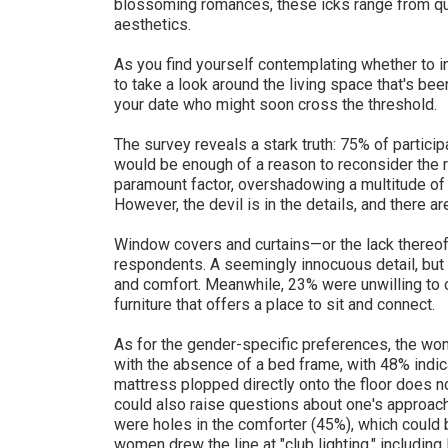
blossoming romances, these icks range from q
aesthetics.
As you find yourself contemplating whether to in
to take a look around the living space that's bee
your date who might soon cross the threshold.
The survey reveals a stark truth: 75% of partici
would be enough of a reason to reconsider the r
paramount factor, overshadowing a multitude of 
However, the devil is in the details, and there ar
Window covers and curtains—or the lack thereo
respondents. A seemingly innocuous detail, but o
and comfort. Meanwhile, 23% were unwilling to o
furniture that offers a place to sit and connect.
As for the gender-specific preferences, the wo
with the absence of a bed frame, with 48% indicat
mattress plopped directly onto the floor does no
could also raise questions about one's approach
were holes in the comforter (45%), which could 
women drew the line at "club lighting," including