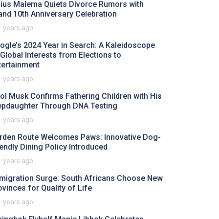
lius Malema Quiets Divorce Rumors with
and 10th Anniversary Celebration
1 years ago
ogle’s 2024 Year in Search: A Kaleidoscope
 Global Interests from Elections to
tertainment
1 years ago
rol Musk Confirms Fathering Children with His
epdaughter Through DNA Testing
1 years ago
rden Route Welcomes Paws: Innovative Dog-
iendly Dining Policy Introduced
1 years ago
migration Surge: South Africans Choose New
ovinces for Quality of Life
1 years ago