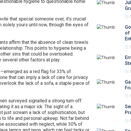
uestionable hygiene to questionable home
Ju
Gr
vite that special someone over, it's crucial
n solely yours until now, through the eyes of
Go
of
En
pants affirm that the absence of clean towels
elationship. This points to hygiene being a
other sins that could be overlooked.
Er
e several other factors at play.
St
f—emerged as a red flag for 33% of
ne that can imply a lack of care for privacy
Ga
verlook the lack of a sofa, a staple piece of
Fr
men surveyed signalled a strong turn-off
ing it as a major ick. The sight of a
Se
t just scream a lack of sophistication, but
Pr
 to life and personal upkeep. Not far behind
be associated with neglect, while 30% of
 lava lamps and neon, which can feel tacky or