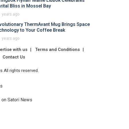
ringbok Flyhalf Manie Libbok Celebrates
rital Bliss in Mossel Bay
1 years ago
volutionary ThermAvant Mug Brings Space
chnology to Your Coffee Break
1 years ago
ertise with us
Terms and Conditions
Contact Us
 All rights reserved.
Us
e on Satori News