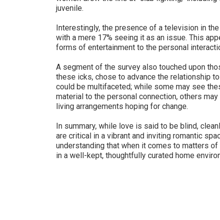
juvenile.
Interestingly, the presence of a television in t
with a mere 17% seeing it as an issue. This appea
forms of entertainment to the personal interacti
A segment of the survey also touched upon tho
these icks, chose to advance the relationship to
could be multifaceted; while some may see thes
material to the personal connection, others may 
living arrangements hoping for change.
In summary, while love is said to be blind, cle
are critical in a vibrant and inviting romantic 
understanding that when it comes to matters of t
in a well-kept, thoughtfully curated home enviro