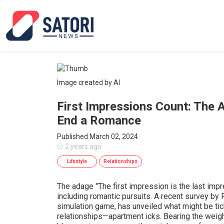
Image created by AI
First Impressions Count: The 
End a Romance
Published March 02, 2024
2 years ago
Lifestyle
Relationships
The adage "The first impression is the last impr
including romantic pursuits. A recent survey by 
simulation game, has unveiled what might be ti
relationships—apartment icks. Bearing the weight