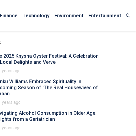
Finance
Technology
Environment
Entertainment
s
e 2025 Knysna Oyster Festival: A Celebration
 Local Delights and Verve
1 years ago
nku Williams Embraces Spirituality in
coming Season of 'The Real Housewives of
rban'
1 years ago
vigating Alcohol Consumption in Older Age:
sights from a Geriatrician
1 years ago