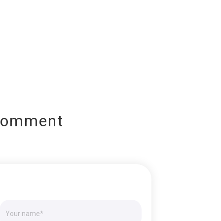
Comment