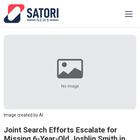
Image created by AI
Joint Search Efforts Escalate for
Missing 6-Year-Old Joshlin Smith in