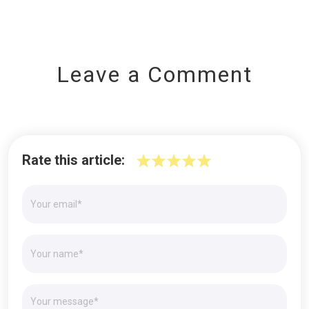
Leave a Comment
Rate this article: