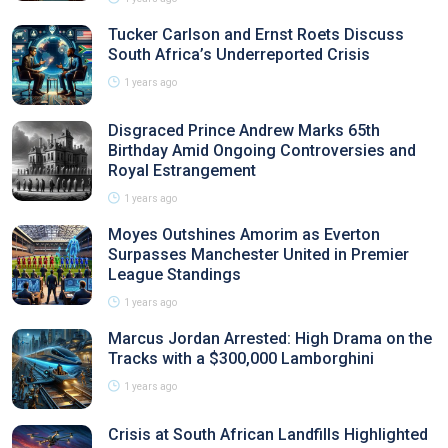
Tucker Carlson and Ernst Roets Discuss
South Africa’s Underreported Crisis
1 years ago
Disgraced Prince Andrew Marks 65th
Birthday Amid Ongoing Controversies and
Royal Estrangement
1 years ago
Moyes Outshines Amorim as Everton
Surpasses Manchester United in Premier
League Standings
1 years ago
Marcus Jordan Arrested: High Drama on the
Tracks with a $300,000 Lamborghini
1 years ago
Crisis at South African Landfills Highlighted