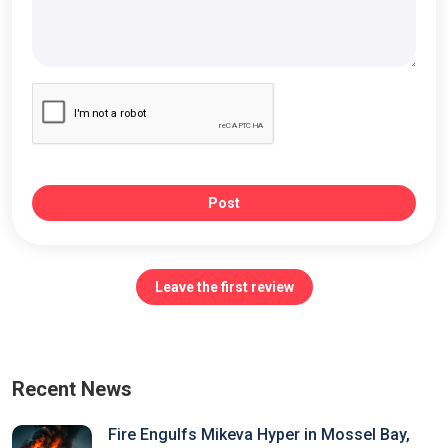
Post
Leave the first review
Recent News
Fire Engulfs Mikeva Hyper in Mossel Bay,