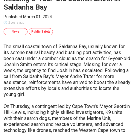
Saldanha Bay
Published March 01, 2024
2 years ago
News
Public Safety
The small coastal town of Saldanha Bay, usually known for
its serene natural beauty and bustling port activities, has
been cast under a somber cloud as the search for 6-year-old
Joshlin Smith enters its critical stage. Missing for over a
week, the urgency to find Joshlin has escalated. Following a
call from Saldanha Bay's Mayor Andre Truter for more
assistance, reinforcements have arrived to boost the already
extensive efforts by locals and authorities to locate the
young girl.
On Thursday, a contingent led by Cape Town's Mayor Geordin
Hill-Lewis, including highly skilled investigators, K9 units
with their search dogs, members of the Marine Unit,
experienced search and rescue volunteers, and advanced
technology like drones, reached the Western Cape town to