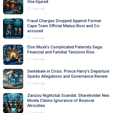
One Injured
1 years ago
Fraud Charges Dropped Against Former
Cape Town Official Malusi Booi and Co-
accused
1 years ago
Elon Musk's Complicated Paternity Saga:
Financial and Familial Tensions Rise
1 years ago
Sentebale in Crisis: Prince Harry’s Departure
Sparks Allegations and Governance Review
1 years ago
Zanzou Nightclub Scandal: Shareholder Neo
Moela Claims Ignorance of Bouncer
Atrocities
1 years ago