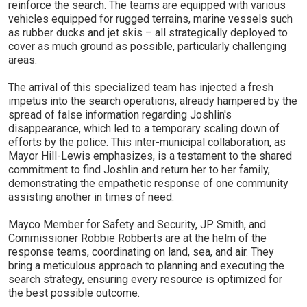
reinforce the search. The teams are equipped with various
vehicles equipped for rugged terrains, marine vessels such
as rubber ducks and jet skis – all strategically deployed to
cover as much ground as possible, particularly challenging
areas.
The arrival of this specialized team has injected a fresh
impetus into the search operations, already hampered by the
spread of false information regarding Joshlin's
disappearance, which led to a temporary scaling down of
efforts by the police. This inter-municipal collaboration, as
Mayor Hill-Lewis emphasizes, is a testament to the shared
commitment to find Joshlin and return her to her family,
demonstrating the empathetic response of one community
assisting another in times of need.
Mayco Member for Safety and Security, JP Smith, and
Commissioner Robbie Robberts are at the helm of the
response teams, coordinating on land, sea, and air. They
bring a meticulous approach to planning and executing the
search strategy, ensuring every resource is optimized for
the best possible outcome.