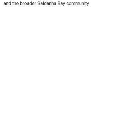
and the broader Saldanha Bay community.