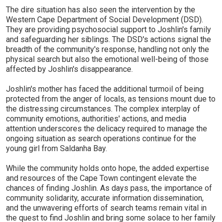
The dire situation has also seen the intervention by the
Western Cape Department of Social Development (DSD).
They are providing psychosocial support to Joshlin's family
and safeguarding her siblings. The DSD's actions signal the
breadth of the community's response, handling not only the
physical search but also the emotional well-being of those
affected by Joshlin's disappearance.
Joshlin's mother has faced the additional turmoil of being
protected from the anger of locals, as tensions mount due to
the distressing circumstances. The complex interplay of
community emotions, authorities' actions, and media
attention underscores the delicacy required to manage the
ongoing situation as search operations continue for the
young girl from Saldanha Bay.
While the community holds onto hope, the added expertise
and resources of the Cape Town contingent elevate the
chances of finding Joshlin. As days pass, the importance of
community solidarity, accurate information dissemination,
and the unwavering efforts of search teams remain vital in
the quest to find Joshlin and bring some solace to her family