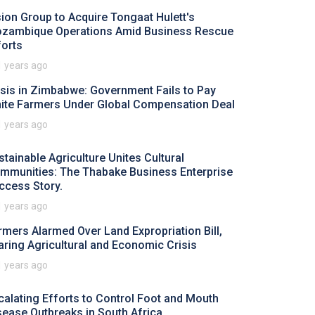
sion Group to Acquire Tongaat Hulett's
zambique Operations Amid Business Rescue
forts
1 years ago
isis in Zimbabwe: Government Fails to Pay
ite Farmers Under Global Compensation Deal
1 years ago
stainable Agriculture Unites Cultural
mmunities: The Thabake Business Enterprise
ccess Story.
1 years ago
rmers Alarmed Over Land Expropriation Bill,
aring Agricultural and Economic Crisis
1 years ago
calating Efforts to Control Foot and Mouth
sease Outbreaks in South Africa