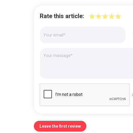
Rate this article:
Leave the first review