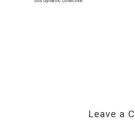
this dynamic collective.
Leave a 