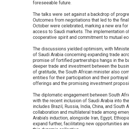
foreseeable future.
The talks were set against a backdrop of progre
Outcomes from negotiations that led to the final
October were celebrated, marking a new era for S
access to Saudi markets. The implementation of
cooperative spirit and commitment to mutual 
The discussions yielded optimism, with Ministe
of Saudi Arabia concerning expanding trade acr
promise of fortified partnerships hangs in the b
deeper trade and investment between the busine
of gratitude, the South African minister also c
entities for their participation and their portrayal
offerings and the promising investment proposi
The diplomatic engagement between South Africa
with the recent inclusion of Saudi Arabia into t
includes Brazil, Russia, India, China, and Sout
collaboration and multilateral trade among eme
Arabia's induction, alongside Iran, Egypt, Ethiopi
expand further, facilitating new opportunities a