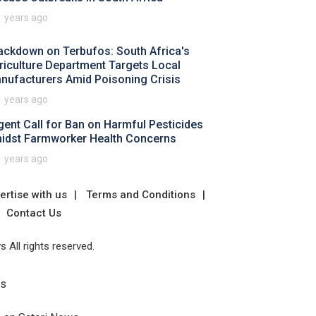
1 years ago
ackdown on Terbufos: South Africa's
riculture Department Targets Local
nufacturers Amid Poisoning Crisis
1 years ago
gent Call for Ban on Harmful Pesticides
idst Farmworker Health Concerns
1 years ago
ertise with us
Terms and Conditions
Contact Us
 All rights reserved.
Us