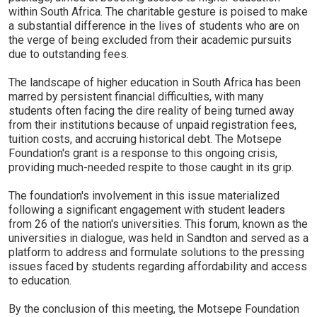
within South Africa. The charitable gesture is poised to make
a substantial difference in the lives of students who are on
the verge of being excluded from their academic pursuits
due to outstanding fees.
The landscape of higher education in South Africa has been
marred by persistent financial difficulties, with many
students often facing the dire reality of being turned away
from their institutions because of unpaid registration fees,
tuition costs, and accruing historical debt. The Motsepe
Foundation's grant is a response to this ongoing crisis,
providing much-needed respite to those caught in its grip.
The foundation's involvement in this issue materialized
following a significant engagement with student leaders
from 26 of the nation's universities. This forum, known as the
universities in dialogue, was held in Sandton and served as a
platform to address and formulate solutions to the pressing
issues faced by students regarding affordability and access
to education.
By the conclusion of this meeting, the Motsepe Foundation