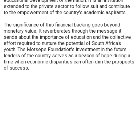
educational development of the nation. It is an invitation
extended to the private sector to follow suit and contribute
to the empowerment of the country's academic aspirants.
The significance of this financial backing goes beyond
monetary value. It reverberates through the message it
sends about the importance of education and the collective
effort required to nurture the potential of South Africa's
youth. The Motsepe Foundation's investment in the future
leaders of the country serves as a beacon of hope during a
time when economic disparities can often dim the prospects
of success.