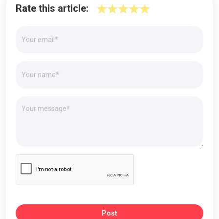
Rate this article:
Post