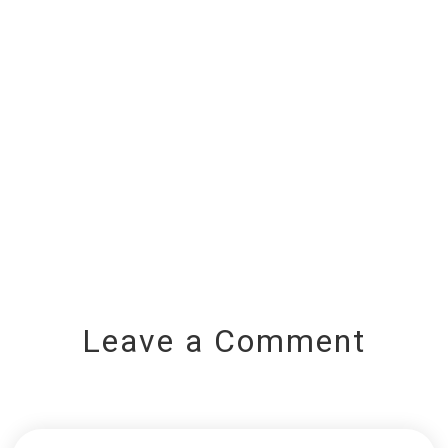
Leave a Comment