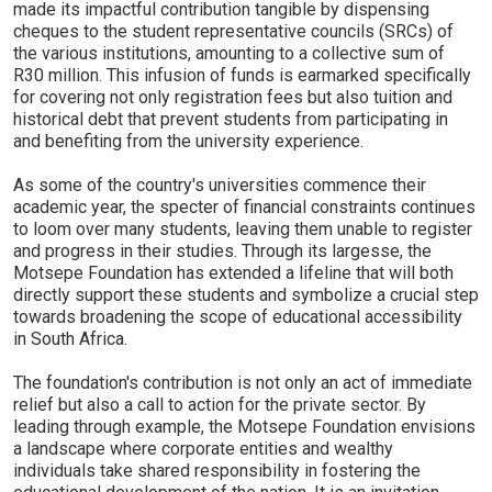
made its impactful contribution tangible by dispensing
cheques to the student representative councils (SRCs) of
the various institutions, amounting to a collective sum of
R30 million. This infusion of funds is earmarked specifically
for covering not only registration fees but also tuition and
historical debt that prevent students from participating in
and benefiting from the university experience.
As some of the country's universities commence their
academic year, the specter of financial constraints continues
to loom over many students, leaving them unable to register
and progress in their studies. Through its largesse, the
Motsepe Foundation has extended a lifeline that will both
directly support these students and symbolize a crucial step
towards broadening the scope of educational accessibility
in South Africa.
The foundation's contribution is not only an act of immediate
relief but also a call to action for the private sector. By
leading through example, the Motsepe Foundation envisions
a landscape where corporate entities and wealthy
individuals take shared responsibility in fostering the