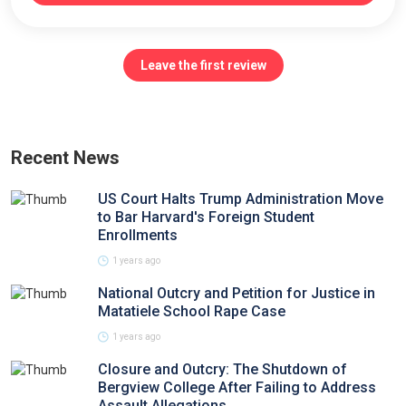
Leave the first review
Recent News
US Court Halts Trump Administration Move
to Bar Harvard's Foreign Student
Enrollments
1 years ago
National Outcry and Petition for Justice in
Matatiele School Rape Case
1 years ago
Closure and Outcry: The Shutdown of
Bergview College After Failing to Address
Assault Allegations