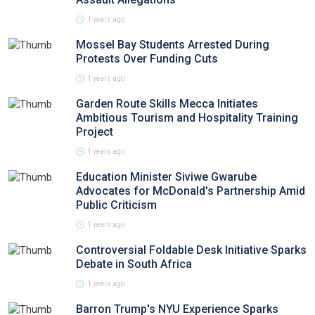
1 years ago
Mossel Bay Students Arrested During
Protests Over Funding Cuts
1 years ago
Garden Route Skills Mecca Initiates
Ambitious Tourism and Hospitality Training
Project
1 years ago
Education Minister Siviwe Gwarube
Advocates for McDonald's Partnership Amid
Public Criticism
1 years ago
Controversial Foldable Desk Initiative Sparks
Debate in South Africa
1 years ago
Barron Trump's NYU Experience Sparks