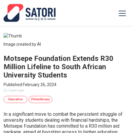
Image created by AI
Motsepe Foundation Extends R30
Million Lifeline to South African
University Students
Published February 26, 2024
2 years ago
Education
Philanthropy
In a significant move to combat the persistent struggle of
university students dealing with financial hardships, the
Motsepe Foundation has committed to a R30 million aid
package, aimed at boosting access to higher education