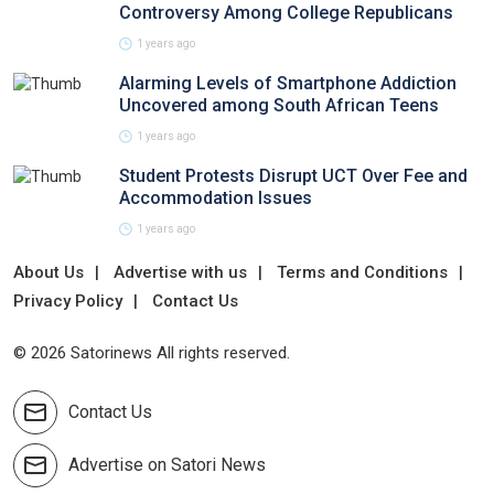
Controversy Among College Republicans
1 years ago
Alarming Levels of Smartphone Addiction
Uncovered among South African Teens
1 years ago
Student Protests Disrupt UCT Over Fee and
Accommodation Issues
1 years ago
About Us
Advertise with us
Terms and Conditions
Privacy Policy
Contact Us
© 2026 Satorinews All rights reserved.
Contact Us
Advertise on Satori News