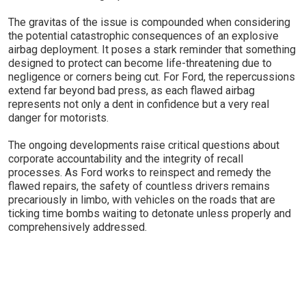
The gravitas of the issue is compounded when considering
the potential catastrophic consequences of an explosive
airbag deployment. It poses a stark reminder that something
designed to protect can become life-threatening due to
negligence or corners being cut. For Ford, the repercussions
extend far beyond bad press, as each flawed airbag
represents not only a dent in confidence but a very real
danger for motorists.
The ongoing developments raise critical questions about
corporate accountability and the integrity of recall
processes. As Ford works to reinspect and remedy the
flawed repairs, the safety of countless drivers remains
precariously in limbo, with vehicles on the roads that are
ticking time bombs waiting to detonate unless properly and
comprehensively addressed.