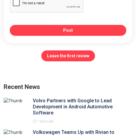
Post
Leave the first review
Recent News
Volvo Partners with Google to Lead
Development in Android Automotive
Software
1 years ago
Volkswagen Teams Up with Rivian to