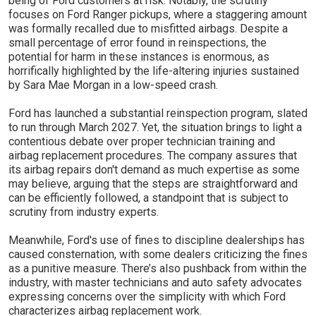
being of Ford customers at risk. Notably, the scrutiny
focuses on Ford Ranger pickups, where a staggering amount
was formally recalled due to misfitted airbags. Despite a
small percentage of error found in reinspections, the
potential for harm in these instances is enormous, as
horrifically highlighted by the life-altering injuries sustained
by Sara Mae Morgan in a low-speed crash.
Ford has launched a substantial reinspection program, slated
to run through March 2027. Yet, the situation brings to light a
contentious debate over proper technician training and
airbag replacement procedures. The company assures that
its airbag repairs don't demand as much expertise as some
may believe, arguing that the steps are straightforward and
can be efficiently followed, a standpoint that is subject to
scrutiny from industry experts.
Meanwhile, Ford's use of fines to discipline dealerships has
caused consternation, with some dealers criticizing the fines
as a punitive measure. There’s also pushback from within the
industry, with master technicians and auto safety advocates
expressing concerns over the simplicity with which Ford
characterizes airbag replacement work.