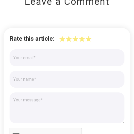
Leave a Comment
Rate this article: