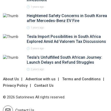
1 years ago
Heightened Safety Concerns in South Korea
after Mercedes-Benz EV Fire
1 years ago
Tesla Import Possibilities in South Africa
Explored Amid Ad Valorem Tax Discussions
2 years ago
Tesla's Unfulfilled South African Journey:
Launch Delays and Refund Struggles
2 years ago
About Us
Advertise with us
Terms and Conditions
Privacy Policy
Contact Us
© 2026 Satorinews All rights reserved.
Contact Us