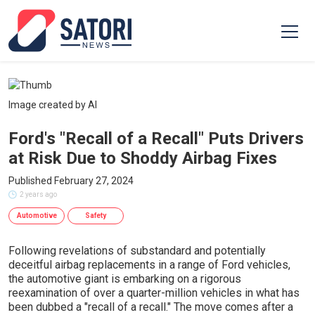
Image created by AI
Ford's "Recall of a Recall" Puts Drivers
at Risk Due to Shoddy Airbag Fixes
Published February 27, 2024
2 years ago
Automotive
Safety
Following revelations of substandard and potentially
deceitful airbag replacements in a range of Ford vehicles,
the automotive giant is embarking on a rigorous
reexamination of over a quarter-million vehicles in what has
been dubbed a "recall of a recall." The move comes after a