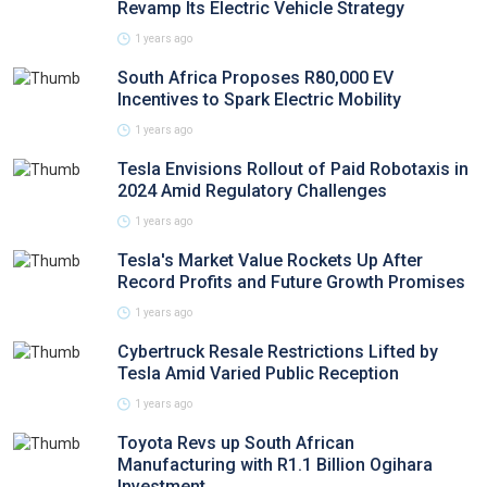
Revamp Its Electric Vehicle Strategy
1 years ago
South Africa Proposes R80,000 EV
Incentives to Spark Electric Mobility
1 years ago
Tesla Envisions Rollout of Paid Robotaxis in
2024 Amid Regulatory Challenges
1 years ago
Tesla's Market Value Rockets Up After
Record Profits and Future Growth Promises
1 years ago
Cybertruck Resale Restrictions Lifted by
Tesla Amid Varied Public Reception
1 years ago
Toyota Revs up South African
Manufacturing with R1.1 Billion Ogihara
Investment