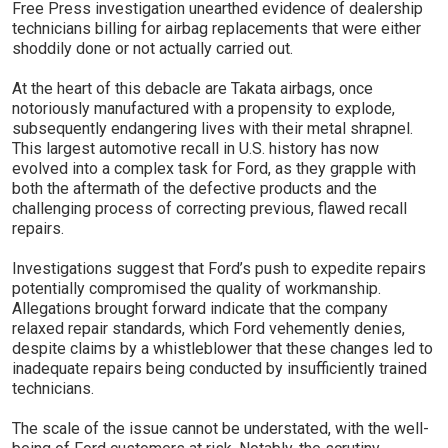
Free Press investigation unearthed evidence of dealership
technicians billing for airbag replacements that were either
shoddily done or not actually carried out.
At the heart of this debacle are Takata airbags, once
notoriously manufactured with a propensity to explode,
subsequently endangering lives with their metal shrapnel.
This largest automotive recall in U.S. history has now
evolved into a complex task for Ford, as they grapple with
both the aftermath of the defective products and the
challenging process of correcting previous, flawed recall
repairs.
Investigations suggest that Ford’s push to expedite repairs
potentially compromised the quality of workmanship.
Allegations brought forward indicate that the company
relaxed repair standards, which Ford vehemently denies,
despite claims by a whistleblower that these changes led to
inadequate repairs being conducted by insufficiently trained
technicians.
The scale of the issue cannot be understated, with the well-