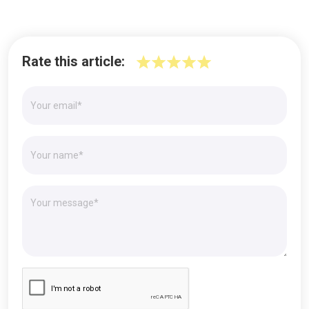
Rate this article: