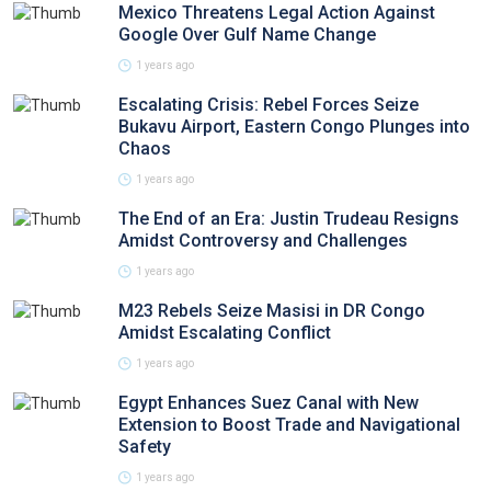
Mexico Threatens Legal Action Against
Google Over Gulf Name Change
1 years ago
Escalating Crisis: Rebel Forces Seize
Bukavu Airport, Eastern Congo Plunges into
Chaos
1 years ago
The End of an Era: Justin Trudeau Resigns
Amidst Controversy and Challenges
1 years ago
M23 Rebels Seize Masisi in DR Congo
Amidst Escalating Conflict
1 years ago
Egypt Enhances Suez Canal with New
Extension to Boost Trade and Navigational
Safety
1 years ago