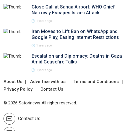
Close Call at Sanaa Airport: WHO Chief
Narrowly Escapes Israeli Attack
1 years ago
Iran Moves to Lift Ban on WhatsApp and
Google Play, Easing Internet Restrictions
1 years ago
Escalation and Diplomacy: Deaths in Gaza
Amid Ceasefire Talks
1 years ago
About Us
Advertise with us
Terms and Conditions
Privacy Policy
Contact Us
© 2026 Satorinews All rights reserved.
Contact Us