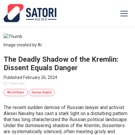
Image created by AI
The Deadly Shadow of the Kremlin:
Dissent Equals Danger
Published February 26, 2024
2 years ago
World News
Human Rights
The recent sudden demise of Russian lawyer and activist
Alexei Navalny has cast a stark light on a disturbing pattern
that has long characterized the Russian political landscape.
Under the domineering shadow of the Kremlin, dissenters
are systematically silenced, often meeting grisly and