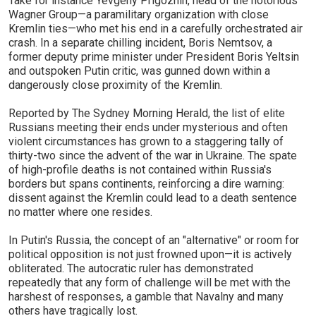
Take for instance Yevgeny Prigozhin, head of the notorious
Wagner Group—a paramilitary organization with close
Kremlin ties—who met his end in a carefully orchestrated air
crash. In a separate chilling incident, Boris Nemtsov, a
former deputy prime minister under President Boris Yeltsin
and outspoken Putin critic, was gunned down within a
dangerously close proximity of the Kremlin.
Reported by The Sydney Morning Herald, the list of elite
Russians meeting their ends under mysterious and often
violent circumstances has grown to a staggering tally of
thirty-two since the advent of the war in Ukraine. The spate
of high-profile deaths is not contained within Russia's
borders but spans continents, reinforcing a dire warning:
dissent against the Kremlin could lead to a death sentence
no matter where one resides.
In Putin's Russia, the concept of an "alternative" or room for
political opposition is not just frowned upon—it is actively
obliterated. The autocratic ruler has demonstrated
repeatedly that any form of challenge will be met with the
harshest of responses, a gamble that Navalny and many
others have tragically lost.