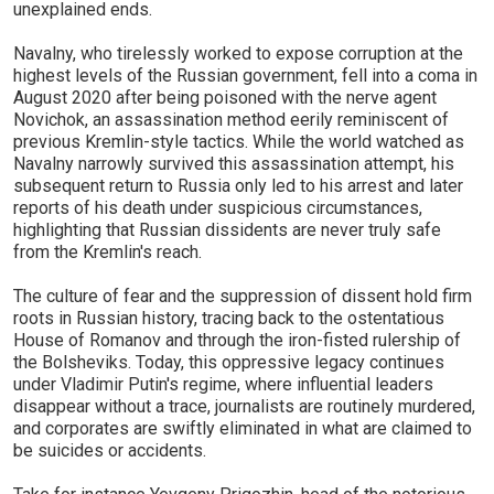
unexplained ends.
Navalny, who tirelessly worked to expose corruption at the
highest levels of the Russian government, fell into a coma in
August 2020 after being poisoned with the nerve agent
Novichok, an assassination method eerily reminiscent of
previous Kremlin-style tactics. While the world watched as
Navalny narrowly survived this assassination attempt, his
subsequent return to Russia only led to his arrest and later
reports of his death under suspicious circumstances,
highlighting that Russian dissidents are never truly safe
from the Kremlin's reach.
The culture of fear and the suppression of dissent hold firm
roots in Russian history, tracing back to the ostentatious
House of Romanov and through the iron-fisted rulership of
the Bolsheviks. Today, this oppressive legacy continues
under Vladimir Putin's regime, where influential leaders
disappear without a trace, journalists are routinely murdered,
and corporates are swiftly eliminated in what are claimed to
be suicides or accidents.