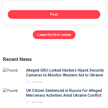
Post
Leave the first review
Recent News
Alleged GRU-Linked Hackers Hijack Security
Cameras to Monitor Western Aid to Ukraine
1 years ago
UK Citizen Sentenced in Russia for Alleged
Mercenary Activities Amid Ukraine Conflict
1 years ago