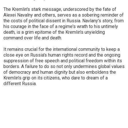
The Kremlin's stark message, underscored by the fate of
Alexei Navalny and others, serves as a sobering reminder of
the costs of political dissent in Russia. Navlany's story, from
his courage in the face of a regime's wrath to his untimely
death, is a grim epitome of the Kremlin's unyielding
command over life and death.
It remains crucial for the international community to keep a
close eye on Russia's human rights record and the ongoing
suppression of free speech and political freedom within its
borders. A failure to do so not only undermines global values
of democracy and human dignity but also emboldens the
Kremlin's grip on its citizens, who dare to dream of a
different Russia.