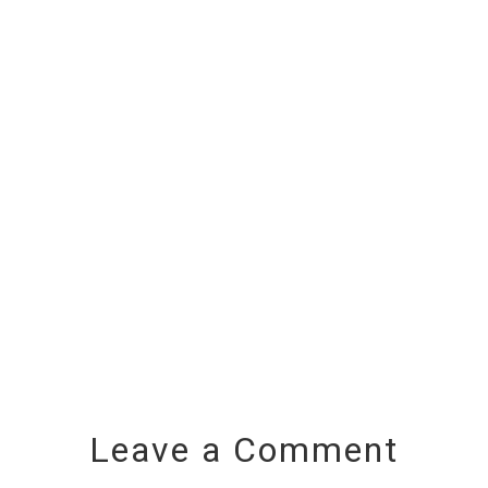
Leave a Comment