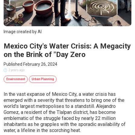
Image created by AI
Mexico City's Water Crisis: A Megacity
on the Brink of "Day Zero
Published February 26, 2024
2 years ago
Environment
Urban Planning
In the vast expanse of Mexico City, a water crisis has
emerged with a severity that threatens to bring one of the
world's largest metropolises to a standstill. Alejandro
Gomez, a resident of the Tlalpan district, has become
emblematic of the struggle faced by nearly 22 million
inhabitants as he grapples with the sporadic availability of
water, a lifeline in the scorching heat.