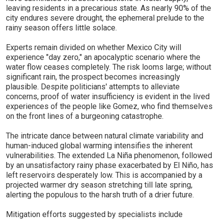
leaving residents in a precarious state. As nearly 90% of the
city endures severe drought, the ephemeral prelude to the
rainy season offers little solace.
Experts remain divided on whether Mexico City will
experience "day zero," an apocalyptic scenario where the
water flow ceases completely. The risk looms large; without
significant rain, the prospect becomes increasingly
plausible. Despite politicians' attempts to alleviate
concerns, proof of water insufficiency is evident in the lived
experiences of the people like Gomez, who find themselves
on the front lines of a burgeoning catastrophe.
The intricate dance between natural climate variability and
human-induced global warming intensifies the inherent
vulnerabilities. The extended La Niña phenomenon, followed
by an unsatisfactory rainy phase exacerbated by El Niño, has
left reservoirs desperately low. This is accompanied by a
projected warmer dry season stretching till late spring,
alerting the populous to the harsh truth of a drier future.
Mitigation efforts suggested by specialists include