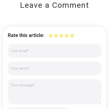
Leave a Comment
Rate this article: