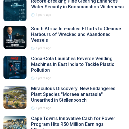
Record-breaking Pine Clearing Enhances
Water Security in Boosmansbos Wilderness
1 years ago
South Africa Intensifies Efforts to Cleanse
Harbours of Wrecked and Abandoned
Vessels
1 years ago
Coca-Cola Launches Reverse Vending
Machines in East India to Tackle Plastic
Pollution
1 years ago
Miraculous Discovery: New Endangered
Plant Species "Moraea anastasia"
Unearthed in Stellenbosch
1 years ago
Cape Town’s Innovative Cash for Power
Program Hits R50 Million Earnings