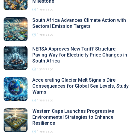
Milestone
1 years ago
South Africa Advances Climate Action with
Sectoral Emission Targets
1 years ago
NERSA Approves New Tariff Structure,
Paving Way for Electricity Price Changes in
South Africa
1 years ago
Accelerating Glacier Melt Signals Dire
Consequences for Global Sea Levels, Study
Warns
1 years ago
Western Cape Launches Progressive
Environmental Strategies to Enhance
Resilience
1 years ago