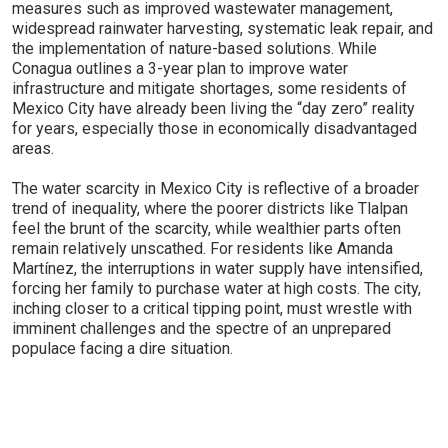
measures such as improved wastewater management,
widespread rainwater harvesting, systematic leak repair, and
the implementation of nature-based solutions. While
Conagua outlines a 3-year plan to improve water
infrastructure and mitigate shortages, some residents of
Mexico City have already been living the “day zero” reality
for years, especially those in economically disadvantaged
areas.
The water scarcity in Mexico City is reflective of a broader
trend of inequality, where the poorer districts like Tlalpan
feel the brunt of the scarcity, while wealthier parts often
remain relatively unscathed. For residents like Amanda
Martínez, the interruptions in water supply have intensified,
forcing her family to purchase water at high costs. The city,
inching closer to a critical tipping point, must wrestle with
imminent challenges and the spectre of an unprepared
populace facing a dire situation.