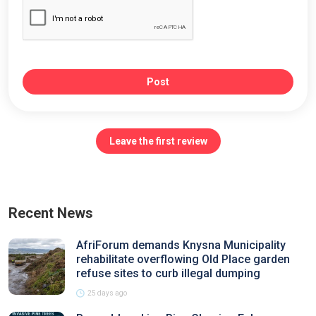
Post
Leave the first review
Recent News
AfriForum demands Knysna Municipality
rehabilitate overflowing Old Place garden
refuse sites to curb illegal dumping
25 days ago