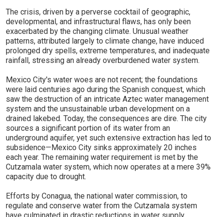
The crisis, driven by a perverse cocktail of geographic,
developmental, and infrastructural flaws, has only been
exacerbated by the changing climate. Unusual weather
patterns, attributed largely to climate change, have induced
prolonged dry spells, extreme temperatures, and inadequate
rainfall, stressing an already overburdened water system.
Mexico City's water woes are not recent; the foundations
were laid centuries ago during the Spanish conquest, which
saw the destruction of an intricate Aztec water management
system and the unsustainable urban development on a
drained lakebed. Today, the consequences are dire. The city
sources a significant portion of its water from an
underground aquifer, yet such extensive extraction has led to
subsidence—Mexico City sinks approximately 20 inches
each year. The remaining water requirement is met by the
Cutzamala water system, which now operates at a mere 39%
capacity due to drought.
Efforts by Conagua, the national water commission, to
regulate and conserve water from the Cutzamala system
have culminated in drastic reductions in water supply,