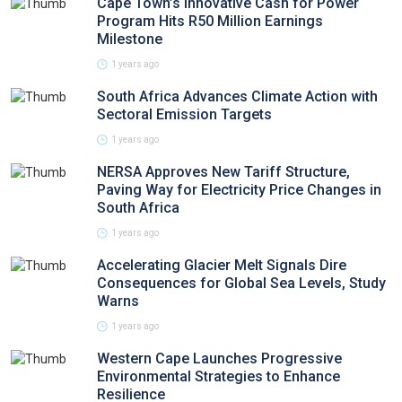
Cape Town’s Innovative Cash for Power
Program Hits R50 Million Earnings
Milestone
1 years ago
South Africa Advances Climate Action with
Sectoral Emission Targets
1 years ago
NERSA Approves New Tariff Structure,
Paving Way for Electricity Price Changes in
South Africa
1 years ago
Accelerating Glacier Melt Signals Dire
Consequences for Global Sea Levels, Study
Warns
1 years ago
Western Cape Launches Progressive
Environmental Strategies to Enhance
Resilience