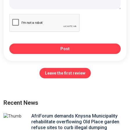
Post
Leave the first review
Recent News
AfriForum demands Knysna Municipality
rehabilitate overflowing Old Place garden
refuse sites to curb illegal dumping