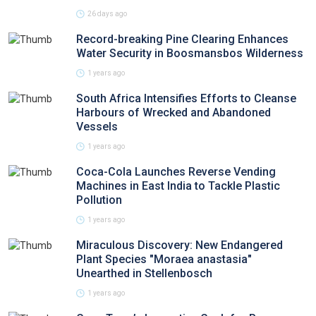
26 days ago
Record-breaking Pine Clearing Enhances
Water Security in Boosmansbos Wilderness
1 years ago
South Africa Intensifies Efforts to Cleanse
Harbours of Wrecked and Abandoned
Vessels
1 years ago
Coca-Cola Launches Reverse Vending
Machines in East India to Tackle Plastic
Pollution
1 years ago
Miraculous Discovery: New Endangered
Plant Species "Moraea anastasia"
Unearthed in Stellenbosch
1 years ago