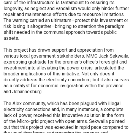
care of the infrastructure is tantamount to ensuring its
longevity, as neglect and vandalism would only hinder further
repair and maintenance efforts due to resource limitations.
The warning carried an ultimatum—protect this investment or
risk losing it altogether—bringing to attention the paradigm
shift needed in the communal approach towards public
assets.
This project has drawn support and appreciation from
various local government stakeholders. MMC Jack Sekwaila,
expressing gratitude for the premier's office's foresight and
investment into alleviating the power crisis, articulated the
broader implications of this initiative. Not only does it
directly address the electricity conundrum, but it also serves
as a catalyst for economic invigoration within the province
and Johannesburg.
The Alex community, which has been plagued with illegal
electricity connections and, in many instances, a complete
lack of power, received this innovative solution in the form
of the Micro-grid project with open arms. Sekwaila pointed
out that this project was executed in rapid pace compared to