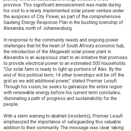
province. This significant announcement was made during
his visit to a newly implemented solar power venture under
the auspices of City Power, as part of the comprehensive
Gauteng Energy Response Plan in the bustling township of
Alexandra, north of Johannesburg.
In response to the community needs and ongoing power
challenges that hit the heart of South Africa's economic hub,
the introduction of the Megawatt solar power plant in
Alexandra is an auspicious start to an initiative that promises
to provide electrical power to an estimated 500 households.
“Our solar farm is ready to light up portions of Alex. By the
end of this political term, 14 other townships will be off the
grid as we add additional power,” stated Premier Lesufi.
Through his vision, he seeks to galvanize the entire region
with renewable energy before his current term concludes,
illuminating a path of progress and sustainability for the
people.
With a stern warning to abahlali (residents), Premier Lesufi
emphasized the importance of safeguarding this valuable
addition to their community. The message was clear: taking