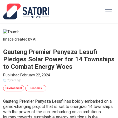
Image created by AI
Gauteng Premier Panyaza Lesufi
Pledges Solar Power for 14 Townships
to Combat Energy Woes
Published February 22, 2024
2 years ago
Environment
Economy
Gauteng Premier Panyaza Lesufi has boldly embarked on a
game-changing project that is set to energize 14 townships
with the power of the sun, embarking on an ambitious
journey towards sustainable energy solutions in the