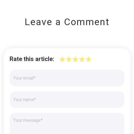
Leave a Comment
Rate this article: