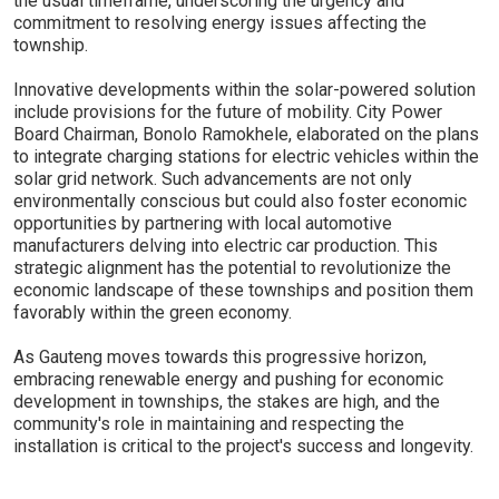
the usual timeframe, underscoring the urgency and
commitment to resolving energy issues affecting the
township.
Innovative developments within the solar-powered solution
include provisions for the future of mobility. City Power
Board Chairman, Bonolo Ramokhele, elaborated on the plans
to integrate charging stations for electric vehicles within the
solar grid network. Such advancements are not only
environmentally conscious but could also foster economic
opportunities by partnering with local automotive
manufacturers delving into electric car production. This
strategic alignment has the potential to revolutionize the
economic landscape of these townships and position them
favorably within the green economy.
As Gauteng moves towards this progressive horizon,
embracing renewable energy and pushing for economic
development in townships, the stakes are high, and the
community's role in maintaining and respecting the
installation is critical to the project's success and longevity.