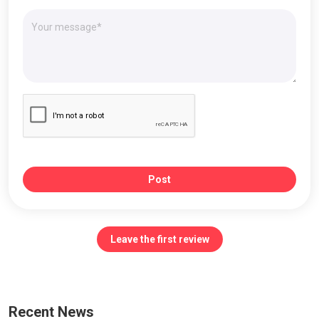
Post
Leave the first review
Recent News