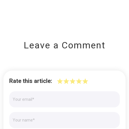
Leave a Comment
Rate this article: