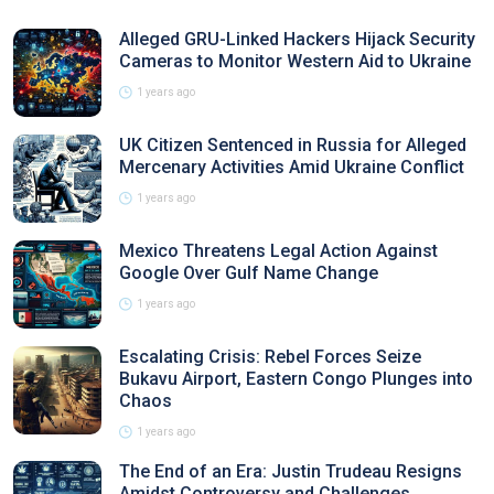
Alleged GRU-Linked Hackers Hijack Security
Cameras to Monitor Western Aid to Ukraine
1 years ago
UK Citizen Sentenced in Russia for Alleged
Mercenary Activities Amid Ukraine Conflict
1 years ago
Mexico Threatens Legal Action Against
Google Over Gulf Name Change
1 years ago
Escalating Crisis: Rebel Forces Seize
Bukavu Airport, Eastern Congo Plunges into
Chaos
1 years ago
The End of an Era: Justin Trudeau Resigns
Amidst Controversy and Challenges