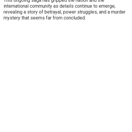
This ongoing saga has gripped the nation and the
international community as details continue to emerge,
revealing a story of betrayal, power struggles, and a murder
mystery that seems far from concluded.