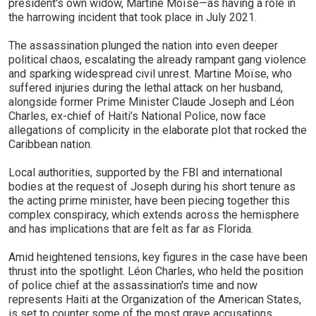
president's own widow, Martine Moïse—as having a role in
the harrowing incident that took place in July 2021.
The assassination plunged the nation into even deeper
political chaos, escalating the already rampant gang violence
and sparking widespread civil unrest. Martine Moïse, who
suffered injuries during the lethal attack on her husband,
alongside former Prime Minister Claude Joseph and Léon
Charles, ex-chief of Haiti’s National Police, now face
allegations of complicity in the elaborate plot that rocked the
Caribbean nation.
Local authorities, supported by the FBI and international
bodies at the request of Joseph during his short tenure as
the acting prime minister, have been piecing together this
complex conspiracy, which extends across the hemisphere
and has implications that are felt as far as Florida.
Amid heightened tensions, key figures in the case have been
thrust into the spotlight. Léon Charles, who held the position
of police chief at the assassination's time and now
represents Haiti at the Organization of the American States,
is set to counter some of the most grave accusations,