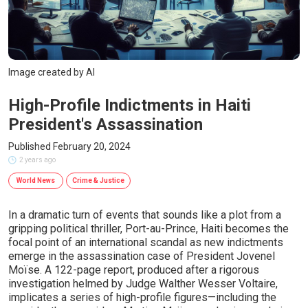
Image created by AI
High-Profile Indictments in Haiti
President's Assassination
Published February 20, 2024
2 years ago
World News
Crime & Justice
In a dramatic turn of events that sounds like a plot from a
gripping political thriller, Port-au-Prince, Haiti becomes the
focal point of an international scandal as new indictments
emerge in the assassination case of President Jovenel
Moïse. A 122-page report, produced after a rigorous
investigation helmed by Judge Walther Wesser Voltaire,
implicates a series of high-profile figures—including the