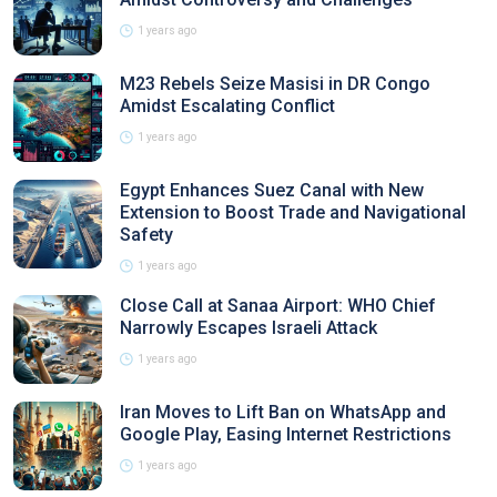
1 years ago
M23 Rebels Seize Masisi in DR Congo
Amidst Escalating Conflict
1 years ago
Egypt Enhances Suez Canal with New
Extension to Boost Trade and Navigational
Safety
1 years ago
Close Call at Sanaa Airport: WHO Chief
Narrowly Escapes Israeli Attack
1 years ago
Iran Moves to Lift Ban on WhatsApp and
Google Play, Easing Internet Restrictions
1 years ago