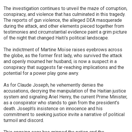
The investigation continues to unveil the maze of corruption,
conspiracy, and violence that has culminated in this tragedy.
The reports of gun violence, the alleged DEA masquerade
during the attack, and other elements pieced together from
testimonies and circumstantial evidence paint a grim picture
of the night that changed Haiti's political landscape.
The indictment of Martine Moïse raises eyebrows across
the globe, as the former first lady, who survived the attack
and openly mourned her husband, is now a suspect in a
conspiracy that suggests far-reaching implications and the
potential for a power play gone awry.
As for Claude Joseph, he vehemently denies the
accusations, decrying the manipulation of the Haitian justice
system and signaling Ariel Henry, the current Prime Minister,
as a conspirator who stands to gain from the president's
death. Joseph's insistence on innocence and his
commitment to seeking justice invite a narrative of political
turmoil and discord.