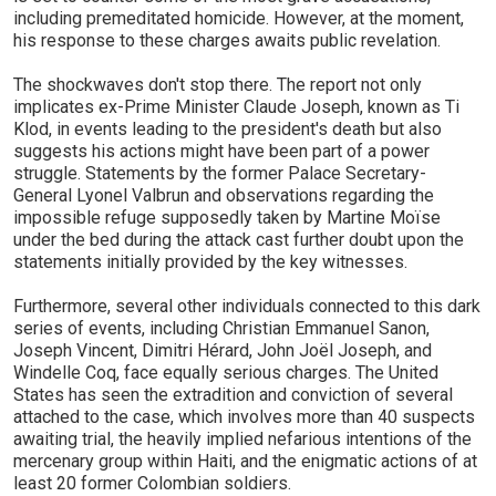
including premeditated homicide. However, at the moment,
his response to these charges awaits public revelation.
The shockwaves don't stop there. The report not only
implicates ex-Prime Minister Claude Joseph, known as Ti
Klod, in events leading to the president's death but also
suggests his actions might have been part of a power
struggle. Statements by the former Palace Secretary-
General Lyonel Valbrun and observations regarding the
impossible refuge supposedly taken by Martine Moïse
under the bed during the attack cast further doubt upon the
statements initially provided by the key witnesses.
Furthermore, several other individuals connected to this dark
series of events, including Christian Emmanuel Sanon,
Joseph Vincent, Dimitri Hérard, John Joël Joseph, and
Windelle Coq, face equally serious charges. The United
States has seen the extradition and conviction of several
attached to the case, which involves more than 40 suspects
awaiting trial, the heavily implied nefarious intentions of the
mercenary group within Haiti, and the enigmatic actions of at
least 20 former Colombian soldiers.