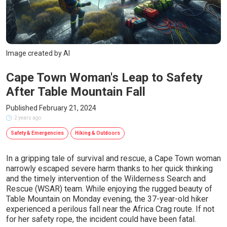
Image created by AI
Cape Town Woman's Leap to Safety
After Table Mountain Fall
Published February 21, 2024
2 years ago
Safety & Emergencies
Hiking & Outdoors
In a gripping tale of survival and rescue, a Cape Town woman
narrowly escaped severe harm thanks to her quick thinking
and the timely intervention of the Wilderness Search and
Rescue (WSAR) team. While enjoying the rugged beauty of
Table Mountain on Monday evening, the 37-year-old hiker
experienced a perilous fall near the Africa Crag route. If not
for her safety rope, the incident could have been fatal.