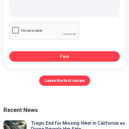
Post
Leave the first review
Recent News
Tragic End for Missing Hiker in California as
Drone Reveals Her Fate