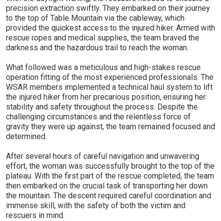
precision extraction swiftly. They embarked on their journey
to the top of Table Mountain via the cableway, which
provided the quickest access to the injured hiker. Armed with
rescue ropes and medical supplies, the team braved the
darkness and the hazardous trail to reach the woman.
What followed was a meticulous and high-stakes rescue
operation fitting of the most experienced professionals. The
WSAR members implemented a technical haul system to lift
the injured hiker from her precarious position, ensuring her
stability and safety throughout the process. Despite the
challenging circumstances and the relentless force of
gravity they were up against, the team remained focused and
determined.
After several hours of careful navigation and unwavering
effort, the woman was successfully brought to the top of the
plateau. With the first part of the rescue completed, the team
then embarked on the crucial task of transporting her down
the mountain. The descent required careful coordination and
immense skill, with the safety of both the victim and
rescuers in mind.