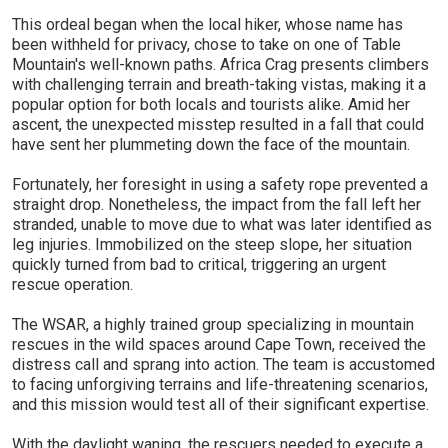
This ordeal began when the local hiker, whose name has
been withheld for privacy, chose to take on one of Table
Mountain's well-known paths. Africa Crag presents climbers
with challenging terrain and breath-taking vistas, making it a
popular option for both locals and tourists alike. Amid her
ascent, the unexpected misstep resulted in a fall that could
have sent her plummeting down the face of the mountain.
Fortunately, her foresight in using a safety rope prevented a
straight drop. Nonetheless, the impact from the fall left her
stranded, unable to move due to what was later identified as
leg injuries. Immobilized on the steep slope, her situation
quickly turned from bad to critical, triggering an urgent
rescue operation.
The WSAR, a highly trained group specializing in mountain
rescues in the wild spaces around Cape Town, received the
distress call and sprang into action. The team is accustomed
to facing unforgiving terrains and life-threatening scenarios,
and this mission would test all of their significant expertise.
With the daylight waning, the rescuers needed to execute a