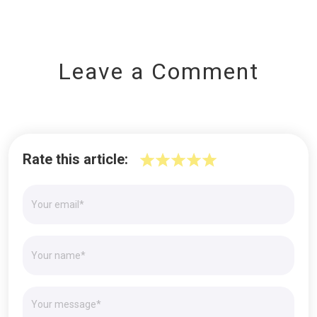
Leave a Comment
Rate this article: