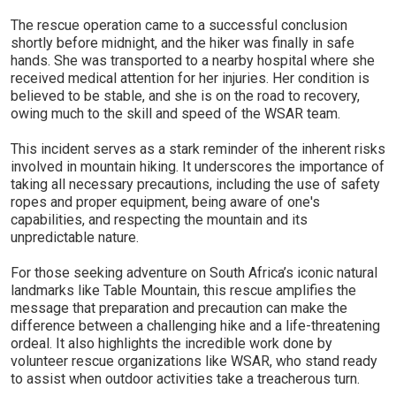
The rescue operation came to a successful conclusion
shortly before midnight, and the hiker was finally in safe
hands. She was transported to a nearby hospital where she
received medical attention for her injuries. Her condition is
believed to be stable, and she is on the road to recovery,
owing much to the skill and speed of the WSAR team.
This incident serves as a stark reminder of the inherent risks
involved in mountain hiking. It underscores the importance of
taking all necessary precautions, including the use of safety
ropes and proper equipment, being aware of one's
capabilities, and respecting the mountain and its
unpredictable nature.
For those seeking adventure on South Africa’s iconic natural
landmarks like Table Mountain, this rescue amplifies the
message that preparation and precaution can make the
difference between a challenging hike and a life-threatening
ordeal. It also highlights the incredible work done by
volunteer rescue organizations like WSAR, who stand ready
to assist when outdoor activities take a treacherous turn.