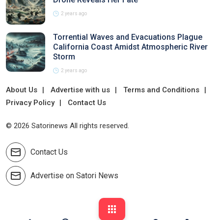
2 years ago
Torrential Waves and Evacuations Plague
California Coast Amidst Atmospheric River
Storm
2 years ago
About Us
Advertise with us
Terms and Conditions
Privacy Policy
Contact Us
© 2026 Satorinews All rights reserved.
Contact Us
Advertise on Satori News