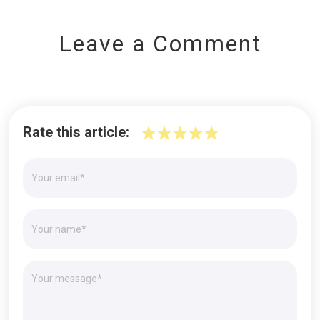
Leave a Comment
Rate this article: