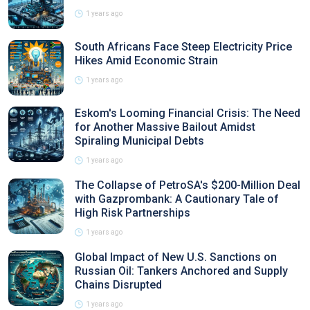
1 years ago
South Africans Face Steep Electricity Price
Hikes Amid Economic Strain
1 years ago
Eskom's Looming Financial Crisis: The Need
for Another Massive Bailout Amidst
Spiraling Municipal Debts
1 years ago
The Collapse of PetroSA's $200-Million Deal
with Gazprombank: A Cautionary Tale of
High Risk Partnerships
1 years ago
Global Impact of New U.S. Sanctions on
Russian Oil: Tankers Anchored and Supply
Chains Disrupted
1 years ago