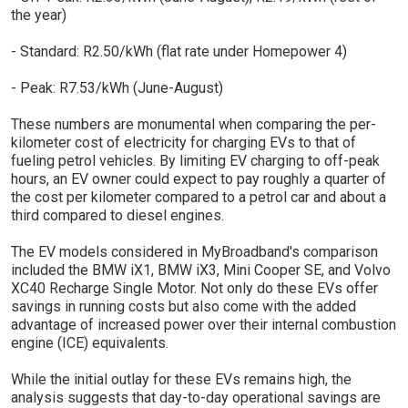
the year)
- Standard: R2.50/kWh (flat rate under Homepower 4)
- Peak: R7.53/kWh (June-August)
These numbers are monumental when comparing the per-
kilometer cost of electricity for charging EVs to that of
fueling petrol vehicles. By limiting EV charging to off-peak
hours, an EV owner could expect to pay roughly a quarter of
the cost per kilometer compared to a petrol car and about a
third compared to diesel engines.
The EV models considered in MyBroadband's comparison
included the BMW iX1, BMW iX3, Mini Cooper SE, and Volvo
XC40 Recharge Single Motor. Not only do these EVs offer
savings in running costs but also come with the added
advantage of increased power over their internal combustion
engine (ICE) equivalents.
While the initial outlay for these EVs remains high, the
analysis suggests that day-to-day operational savings are