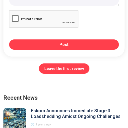
Post
Leave the first review
Recent News
Eskom Announces Immediate Stage 3
Loadshedding Amidst Ongoing Challenges
1 years ago