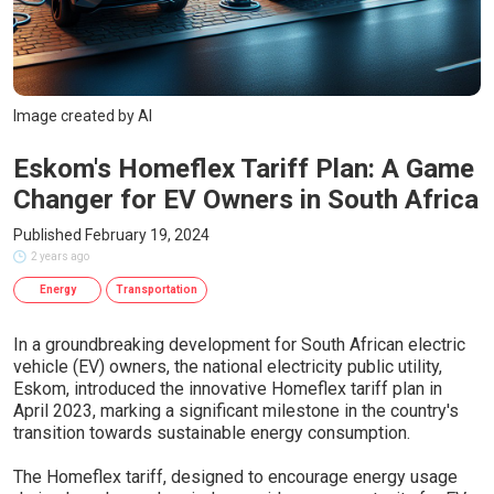
Image created by AI
Eskom's Homeflex Tariff Plan: A Game
Changer for EV Owners in South Africa
Published February 19, 2024
2 years ago
Energy
Transportation
In a groundbreaking development for South African electric
vehicle (EV) owners, the national electricity public utility,
Eskom, introduced the innovative Homeflex tariff plan in
April 2023, marking a significant milestone in the country's
transition towards sustainable energy consumption.
The Homeflex tariff, designed to encourage energy usage