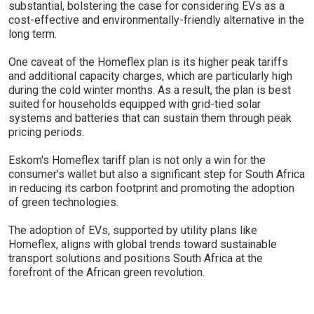
substantial, bolstering the case for considering EVs as a
cost-effective and environmentally-friendly alternative in the
long term.
One caveat of the Homeflex plan is its higher peak tariffs
and additional capacity charges, which are particularly high
during the cold winter months. As a result, the plan is best
suited for households equipped with grid-tied solar
systems and batteries that can sustain them through peak
pricing periods.
Eskom's Homeflex tariff plan is not only a win for the
consumer's wallet but also a significant step for South Africa
in reducing its carbon footprint and promoting the adoption
of green technologies.
The adoption of EVs, supported by utility plans like
Homeflex, aligns with global trends toward sustainable
transport solutions and positions South Africa at the
forefront of the African green revolution.