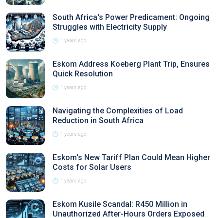
South Africa's Power Predicament: Ongoing
Struggles with Electricity Supply
1 years ago
Eskom Address Koeberg Plant Trip, Ensures
Quick Resolution
1 years ago
Navigating the Complexities of Load
Reduction in South Africa
1 years ago
Eskom's New Tariff Plan Could Mean Higher
Costs for Solar Users
1 years ago
Eskom Kusile Scandal: R450 Million in
Unauthorized After-Hours Orders Exposed