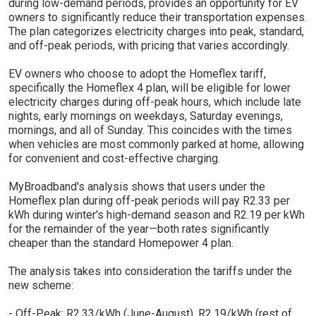
during low-demand periods, provides an opportunity for EV
owners to significantly reduce their transportation expenses.
The plan categorizes electricity charges into peak, standard,
and off-peak periods, with pricing that varies accordingly.
EV owners who choose to adopt the Homeflex tariff,
specifically the Homeflex 4 plan, will be eligible for lower
electricity charges during off-peak hours, which include late
nights, early mornings on weekdays, Saturday evenings,
mornings, and all of Sunday. This coincides with the times
when vehicles are most commonly parked at home, allowing
for convenient and cost-effective charging.
MyBroadband's analysis shows that users under the
Homeflex plan during off-peak periods will pay R2.33 per
kWh during winter's high-demand season and R2.19 per kWh
for the remainder of the year—both rates significantly
cheaper than the standard Homepower 4 plan.
The analysis takes into consideration the tariffs under the
new scheme:
- Off-Peak: R2.33/kWh (June-August), R2.19/kWh (rest of