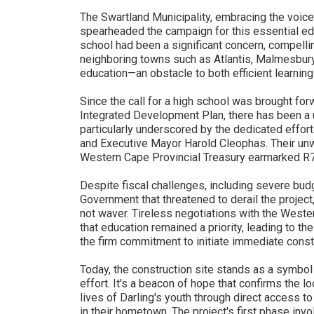
The Swartland Municipality, embracing the voice
spearheaded the campaign for this essential educ
school had been a significant concern, compell
neighboring towns such as Atlantis, Malmesbur
education—an obstacle to both efficient learning
Since the call for a high school was brought for
Integrated Development Plan, there has been a un
particularly underscored by the dedicated eff
and Executive Mayor Harold Cleophas. Their unw
Western Cape Provincial Treasury earmarked R70
Despite fiscal challenges, including severe bud
Government that threatened to derail the project
not waver. Tireless negotiations with the West
that education remained a priority, leading to t
the firm commitment to initiate immediate const
Today, the construction site stands as a symbo
effort. It's a beacon of hope that confirms the l
lives of Darling's youth through direct access 
in their hometown. The project's first phase inv