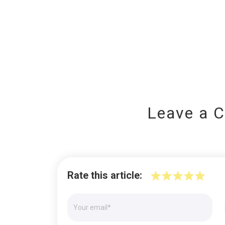
Leave a 
Rate this article: