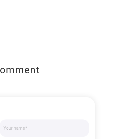
Comment