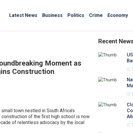
Latest News
Business
Politics
Crime
Economy
Recent New
US
Ba
roundbreaking Moment as
gins Construction
Na
Ma
Cl
a small town nestled in South Africa’s
Co
construction of the first high school is now
Al
ecade of relentless advocacy by the local