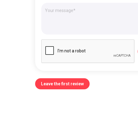
Leave the first review