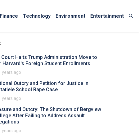
Finance
Technology
Environment
Entertainment
s
 Court Halts Trump Administration Move to
r Harvard's Foreign Student Enrollments
1 years ago
tional Outcry and Petition for Justice in
tatiele School Rape Case
1 years ago
osure and Outcry: The Shutdown of Bergview
llege After Failing to Address Assault
legations
1 years ago