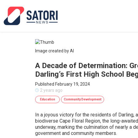
Image created by AI
A Decade of Determination: G
Darling’s First High School Be
Published February 19, 2024
2 years ago
Education
Community Development
In a joyous victory for the residents of Darling, 
biodiverse Cape Floral Region, the long-awaited 
underway, marking the culmination of nearly a d
government and community members.