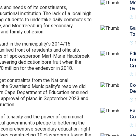
Mo
s and needs of its constituents,
Ov
ational institution. The lack of a local high
ing students to undertake daily commutes to
y, and Moorreesburg for secondary
Ga
 and family cohesion.
To
ward in the municipality’s 2014/15
ified front of residents and officials,
Ed
orts of spokesperson Mart-Marie Haasbroek
fo
avering dedication bore fruit when the
Cr
 million for the endeavor in 2018.
get constraints from the National
Co
, the Swartland Municipality's resolve did
De
ern Cape Department of Education ensured
he approval of plans in September 2023 and
ruction.
Ba
l of tenacity and the power of communal
Co
ocal government's pledge to bettering the
to comprehensive secondary education, right
olves constructing 10 classrooms, laying the