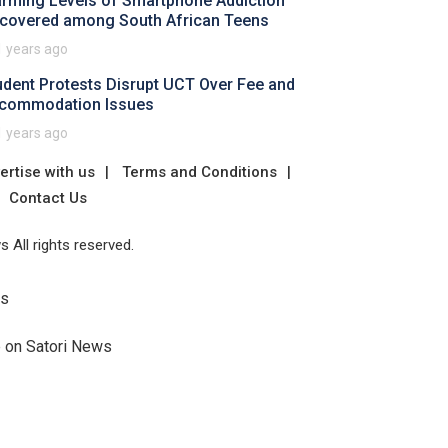
arming Levels of Smartphone Addiction
covered among South African Teens
1 years ago
udent Protests Disrupt UCT Over Fee and
commodation Issues
1 years ago
ertise with us
Terms and Conditions
Contact Us
 All rights reserved.
Us
e on Satori News