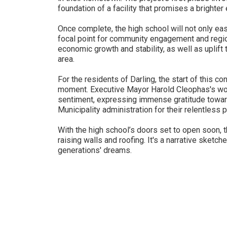
foundation of a facility that promises a brighter
Once complete, the high school will not only eas
focal point for community engagement and region
economic growth and stability, as well as uplift
area.
For the residents of Darling, the start of this c
moment. Executive Mayor Harold Cleophas's wo
sentiment, expressing immense gratitude towar
Municipality administration for their relentless p
With the high school’s doors set to open soon, th
raising walls and roofing. It's a narrative sketc
generations' dreams.