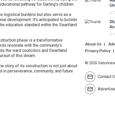
Al
 educational pathway for Darling’s children.
Un
e logistical burdens but also serve as a
al development. It's anticipated to bolster
St
 the education standard within the Swartland
Ac
onstruction phase is a transformative
About Us
Adv
rds resonate with the community's
ds the ward councilors and Swartland
Privacy Policy
ursuit of this dream.
© 2026 Satorinews
e story of its construction is not just about
hed in perseverance, community, and future
Contact 
Advertis