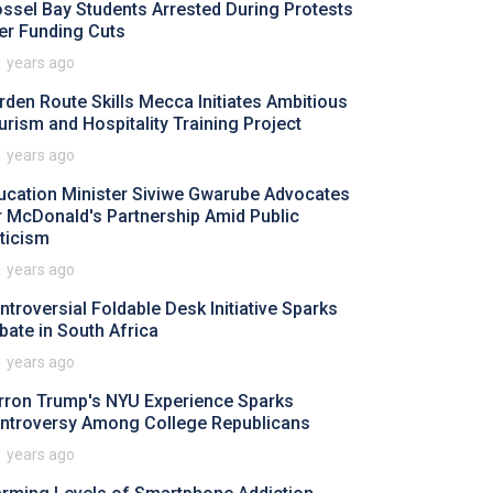
ssel Bay Students Arrested During Protests
er Funding Cuts
1 years ago
rden Route Skills Mecca Initiates Ambitious
urism and Hospitality Training Project
1 years ago
ucation Minister Siviwe Gwarube Advocates
r McDonald's Partnership Amid Public
iticism
1 years ago
ntroversial Foldable Desk Initiative Sparks
bate in South Africa
1 years ago
rron Trump's NYU Experience Sparks
ntroversy Among College Republicans
1 years ago