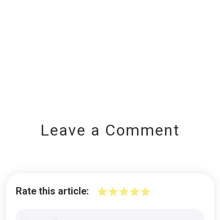
Leave a Comment
Rate this article: