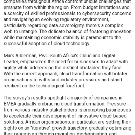
companies throughout Africa confront unique challenges that
emanate from within the region. From budget limitations and
a scarcity of skilled professionals to cybersecurity concerns
and navigating an evolving regulatory environment,
particularly regarding data sovereignty, there's a complex
web to untangle. The delicate balance of fostering innovation
while maintaining economic stability is paramount to the
successful adoption of cloud technology.
Mark Allderman, PwC South Africa's Cloud and Digital
Leader, emphasizes the need for businesses to adapt with
agility while addressing the distinct obstacles they face.
With the correct approach, cloud transformation will bolster
organisations to withstand industry pressures and stand
resilient on the technological forefront.
The survey's results spotlight a majority of companies in
EMEA gradually embracing cloud transformation. Pressure
from various industry stakeholders is prompting businesses
to accelerate their development of innovative cloud-based
solutions. African organisations, in particular, are setting their
sights on an "iterative" growth trajectory, gradually optimizing
their processes through migration, modernisation, and