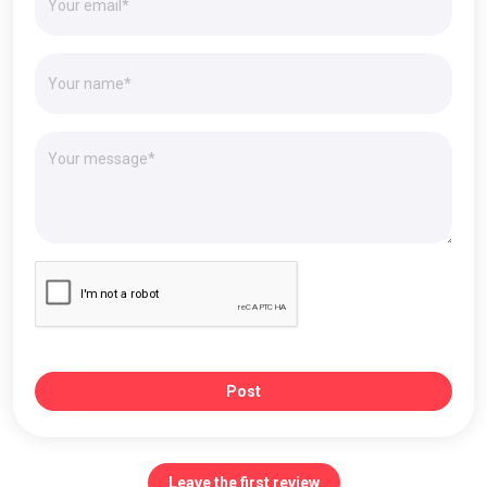
Post
Leave the first review