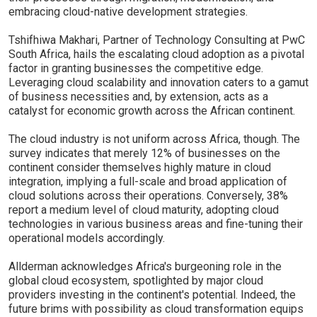
embracing cloud-native development strategies.
Tshifhiwa Makhari, Partner of Technology Consulting at PwC
South Africa, hails the escalating cloud adoption as a pivotal
factor in granting businesses the competitive edge.
Leveraging cloud scalability and innovation caters to a gamut
of business necessities and, by extension, acts as a
catalyst for economic growth across the African continent.
The cloud industry is not uniform across Africa, though. The
survey indicates that merely 12% of businesses on the
continent consider themselves highly mature in cloud
integration, implying a full-scale and broad application of
cloud solutions across their operations. Conversely, 38%
report a medium level of cloud maturity, adopting cloud
technologies in various business areas and fine-tuning their
operational models accordingly.
Allderman acknowledges Africa's burgeoning role in the
global cloud ecosystem, spotlighted by major cloud
providers investing in the continent's potential. Indeed, the
future brims with possibility as cloud transformation equips