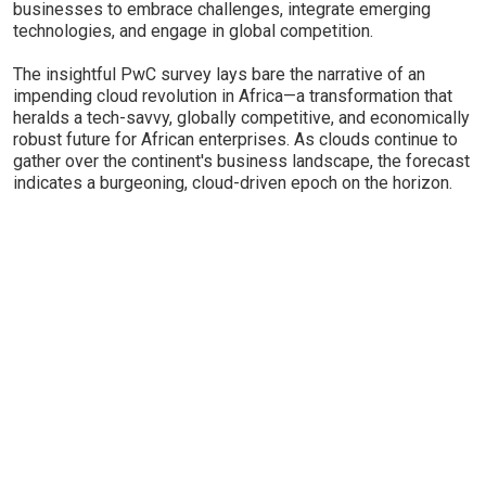
businesses to embrace challenges, integrate emerging
technologies, and engage in global competition.
The insightful PwC survey lays bare the narrative of an
impending cloud revolution in Africa—a transformation that
heralds a tech-savvy, globally competitive, and economically
robust future for African enterprises. As clouds continue to
gather over the continent's business landscape, the forecast
indicates a burgeoning, cloud-driven epoch on the horizon.