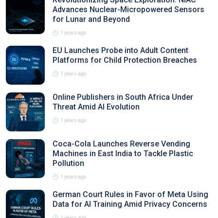
Advances Nuclear-Micropowered Sensors
for Lunar and Beyond
1 years ago
EU Launches Probe into Adult Content
Platforms for Child Protection Breaches
1 years ago
Online Publishers in South Africa Under
Threat Amid AI Evolution
1 years ago
Coca-Cola Launches Reverse Vending
Machines in East India to Tackle Plastic
Pollution
1 years ago
German Court Rules in Favor of Meta Using
Data for AI Training Amid Privacy Concerns
1 years ago