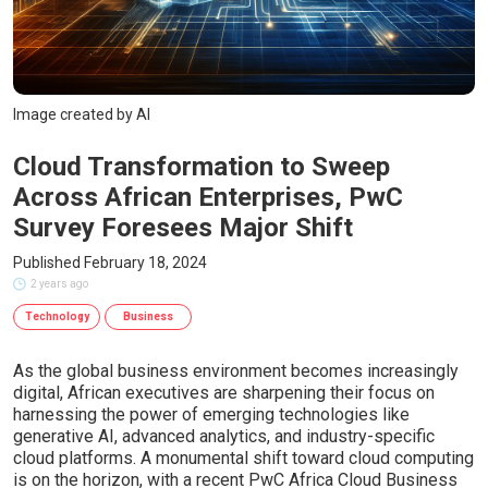
Image created by AI
Cloud Transformation to Sweep
Across African Enterprises, PwC
Survey Foresees Major Shift
Published February 18, 2024
2 years ago
Technology
Business
As the global business environment becomes increasingly
digital, African executives are sharpening their focus on
harnessing the power of emerging technologies like
generative AI, advanced analytics, and industry-specific
cloud platforms. A monumental shift toward cloud computing
is on the horizon, with a recent PwC Africa Cloud Business