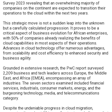
Survey 2023 revealing that an overwhelming majority of
companies on the continent are expected to transition their
operations to the cloud within the next two years.
This strategic move is not a sudden leap into the unknown
but a carefully calculated progression. It proves to be a
critical aspect of business evolution for African enterprises,
with 50% of companies already realizing the benefits of
cloud capabilities in most aspects of their operations.
Advances in cloud technology offer numerous advantages,
from scalability and cost efficiency to enhanced security and
business agility.
Grounded in extensive research, the PwC report surveyed
2,209 business and tech leaders across Europe, the Middle
East, and Africa (EMEA), encompassing an array of
industries. The seven sectors examined included financial
services, industrials, consumer markets, energy, and the
burgeoning technology, media, and telecommunications
category.
Despite the undeniable progress in cloud migration,