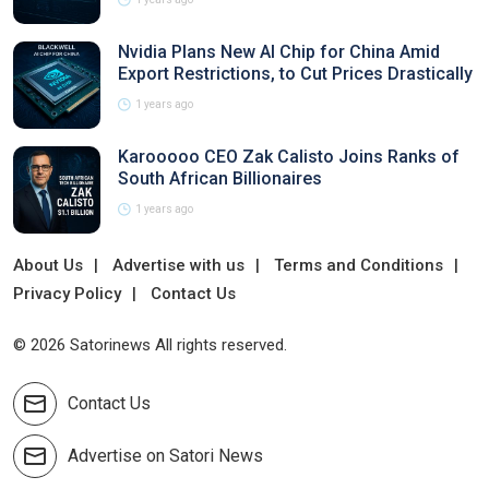
Nvidia Plans New AI Chip for China Amid
Export Restrictions, to Cut Prices Drastically
1 years ago
Karooooo CEO Zak Calisto Joins Ranks of
South African Billionaires
1 years ago
About Us
Advertise with us
Terms and Conditions
Privacy Policy
Contact Us
© 2026 Satorinews All rights reserved.
Contact Us
Advertise on Satori News