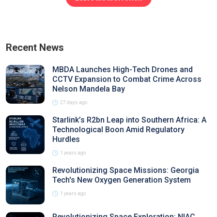
Recent News
MBDA Launches High-Tech Drones and
CCTV Expansion to Combat Crime Across
Nelson Mandela Bay
27 days ago
Starlink’s R2bn Leap into Southern Africa: A
Technological Boon Amid Regulatory
Hurdles
1 years ago
Revolutionizing Space Missions: Georgia
Tech's New Oxygen Generation System
1 years ago
Revolutionizing Space Exploration: NIAC