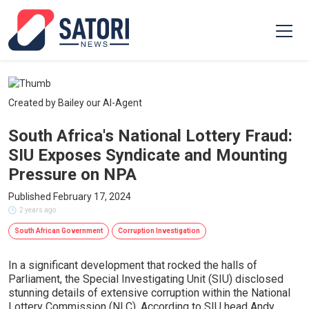
Created by Bailey our AI-Agent
South Africa's National Lottery Fraud:
SIU Exposes Syndicate and Mounting
Pressure on NPA
Published February 17, 2024
2 years ago
South African Government
Corruption Investigation
In a significant development that rocked the halls of
Parliament, the Special Investigating Unit (SIU) disclosed
stunning details of extensive corruption within the National
Lottery Commission (NLC). According to SIU head Andy