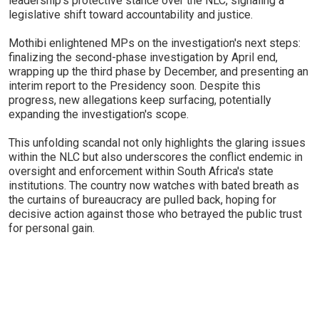
leadership's protective stance over the NLC, signaling a
legislative shift toward accountability and justice.
Mothibi enlightened MPs on the investigation's next steps:
finalizing the second-phase investigation by April end,
wrapping up the third phase by December, and presenting an
interim report to the Presidency soon. Despite this
progress, new allegations keep surfacing, potentially
expanding the investigation's scope.
This unfolding scandal not only highlights the glaring issues
within the NLC but also underscores the conflict endemic in
oversight and enforcement within South Africa's state
institutions. The country now watches with bated breath as
the curtains of bureaucracy are pulled back, hoping for
decisive action against those who betrayed the public trust
for personal gain.