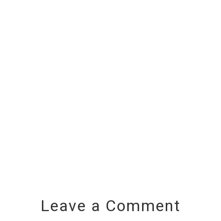
Leave a Comment