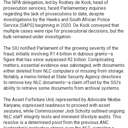
The NPA delegation, led by Rodney de Kock, head of
prosecution services, faced Parliamentary inquiries
regarding the lack of prosecutions to date, despite
investigations by the Hawks and South African Police
Service (SAPS) beginning in 2020. De Kock conveyed that
multiple cases were ripe for prosecutorial decisions, but the
bulk remained under investigation.
The SIU notified Parliament of the growing severity of the
fraud, initially involving R1.4 billion in dubious grants—a
figure that has since surpassed R2 billion. Complicating
matters, essential evidence was sabotaged, with documents
either deleted from NLC computers or missing from storage.
Notably, a memo hinted at State Security Agency directives
to remove key NLC documents—a claim offset by the SIU's
ability to retrieve some documents from archival systems.
The Asset Forfeiture Unit, represented by Advocate Nkebe
Kanyane, expressed readiness to proceed with asset
seizures, while Commissioner Jodi Scholtz outlined ongoing
NLC staff integrity tests and imminent lifestyle audits. This
resolve is a determined pivot from the previous ANC