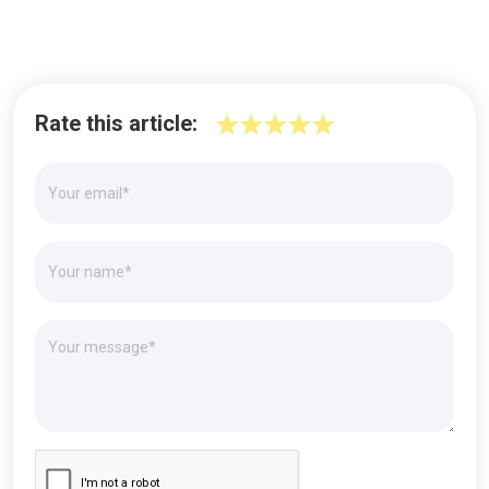
Rate this article: