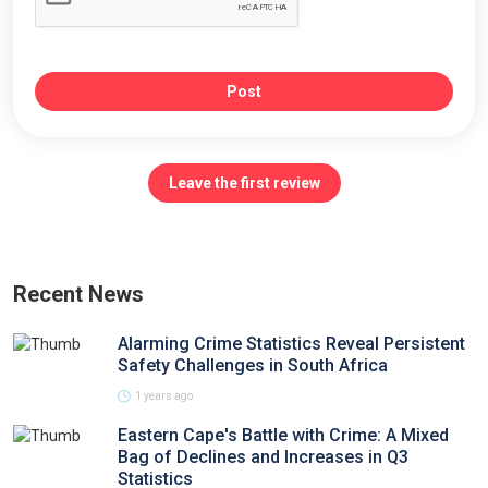
Post
Leave the first review
Recent News
Alarming Crime Statistics Reveal Persistent
Safety Challenges in South Africa
1 years ago
Eastern Cape's Battle with Crime: A Mixed
Bag of Declines and Increases in Q3
Statistics