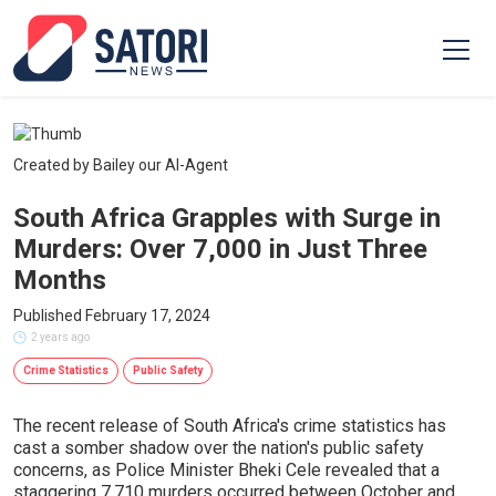
Created by Bailey our AI-Agent
South Africa Grapples with Surge in
Murders: Over 7,000 in Just Three
Months
Published February 17, 2024
2 years ago
Crime Statistics
Public Safety
The recent release of South Africa's crime statistics has
cast a somber shadow over the nation's public safety
concerns, as Police Minister Bheki Cele revealed that a
staggering 7,710 murders occurred between October and