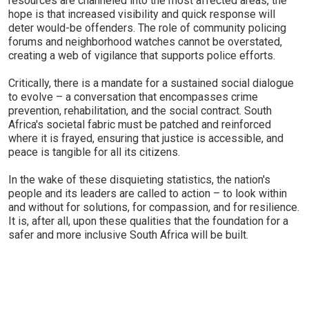
resources are channeled into the most affected areas, the
hope is that increased visibility and quick response will
deter would-be offenders. The role of community policing
forums and neighborhood watches cannot be overstated,
creating a web of vigilance that supports police efforts.
Critically, there is a mandate for a sustained social dialogue
to evolve – a conversation that encompasses crime
prevention, rehabilitation, and the social contract. South
Africa's societal fabric must be patched and reinforced
where it is frayed, ensuring that justice is accessible, and
peace is tangible for all its citizens.
In the wake of these disquieting statistics, the nation's
people and its leaders are called to action – to look within
and without for solutions, for compassion, and for resilience.
It is, after all, upon these qualities that the foundation for a
safer and more inclusive South Africa will be built.