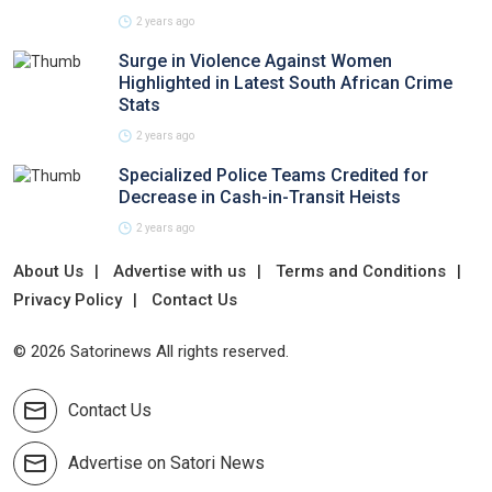
2 years ago
Surge in Violence Against Women
Highlighted in Latest South African Crime
Stats
2 years ago
Specialized Police Teams Credited for
Decrease in Cash-in-Transit Heists
2 years ago
About Us
Advertise with us
Terms and Conditions
Privacy Policy
Contact Us
© 2026 Satorinews All rights reserved.
Contact Us
Advertise on Satori News