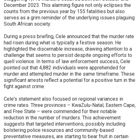
December 2023. This alarming figure not only eclipses the
counts from the previous year by 155 fatalities but also
serves as a grim reminder of the underlying issues plaguing
South African society.
During a press briefing, Cele announced that the murder rate
had risen during what is typically a festive season. He
highlighted the discernable increase, drawing attention to a
challenge that seems to persist despite ongoing efforts to
quell violence. In terms of law enforcement success, Cele
pointed out that 4,882 individuals were apprehended for
murder and attempted murder in the same timeframe. These
significant arrests reflect a potential for a positive turn in the
fight against crime.
Cele's statement also focused on regional variances in
crime rates. Three provinces – KwaZulu-Natal, Eastern Cape,
and Free State – were commended for their notable
reduction in the number of murders. This achievement
suggests that targeted interventions, possibly including
bolstering police resources and community-based
preventative measures, are starting to bear fruit in certain