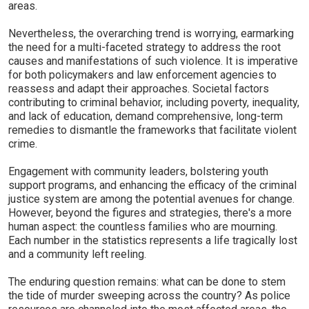
areas.
Nevertheless, the overarching trend is worrying, earmarking
the need for a multi-faceted strategy to address the root
causes and manifestations of such violence. It is imperative
for both policymakers and law enforcement agencies to
reassess and adapt their approaches. Societal factors
contributing to criminal behavior, including poverty, inequality,
and lack of education, demand comprehensive, long-term
remedies to dismantle the frameworks that facilitate violent
crime.
Engagement with community leaders, bolstering youth
support programs, and enhancing the efficacy of the criminal
justice system are among the potential avenues for change.
However, beyond the figures and strategies, there's a more
human aspect: the countless families who are mourning.
Each number in the statistics represents a life tragically lost
and a community left reeling.
The enduring question remains: what can be done to stem
the tide of murder sweeping across the country? As police