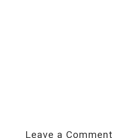
Leave a Comment