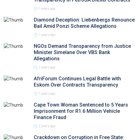
1 years ago
Diamond Deception: Liebenbergs Renounce
Bail Amid Ponzi Scheme Allegations
1 years ago
NGOs Demand Transparency from Justice
Minister Simelane Over VBS Bank
Allegations
1 years ago
AfriForum Continues Legal Battle with
Eskom Over Contracts Transparency
1 years ago
Cape Town Woman Sentenced to 5 Years
Imprisonment for R1.6 Million Vehicle
Finance Fraud
2 years ago
Crackdown on Corruption in Free State: