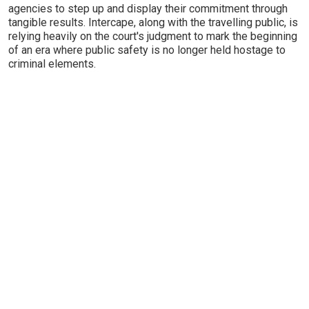
agencies to step up and display their commitment through
tangible results. Intercape, along with the travelling public, is
relying heavily on the court's judgment to mark the beginning
of an era where public safety is no longer held hostage to
criminal elements.