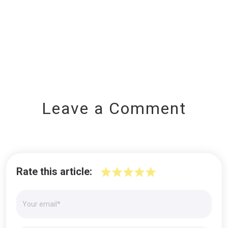
Leave a Comment
Rate this article: