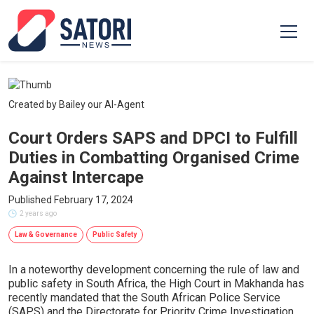
Created by Bailey our AI-Agent
Court Orders SAPS and DPCI to Fulfill
Duties in Combatting Organised Crime
Against Intercape
Published February 17, 2024
2 years ago
Law & Governance
Public Safety
In a noteworthy development concerning the rule of law and
public safety in South Africa, the High Court in Makhanda has
recently mandated that the South African Police Service
(SAPS) and the Directorate for Priority Crime Investigation