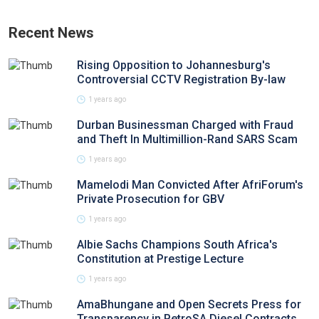
Recent News
Rising Opposition to Johannesburg's
Controversial CCTV Registration By-law
1 years ago
Durban Businessman Charged with Fraud
and Theft In Multimillion-Rand SARS Scam
1 years ago
Mamelodi Man Convicted After AfriForum's
Private Prosecution for GBV
1 years ago
Albie Sachs Champions South Africa's
Constitution at Prestige Lecture
1 years ago
AmaBhungane and Open Secrets Press for
Transparency in PetroSA Diesel Contracts