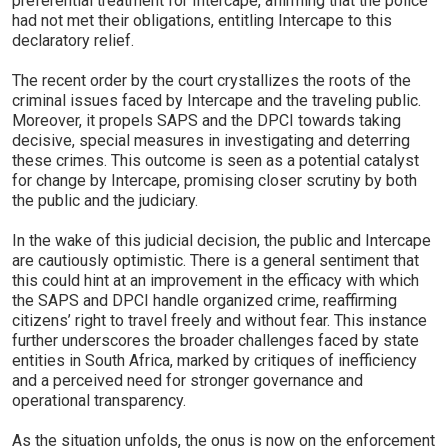
preferential treatment for Intercape, affirming that the police
had not met their obligations, entitling Intercape to this
declaratory relief.
The recent order by the court crystallizes the roots of the
criminal issues faced by Intercape and the traveling public.
Moreover, it propels SAPS and the DPCI towards taking
decisive, special measures in investigating and deterring
these crimes. This outcome is seen as a potential catalyst
for change by Intercape, promising closer scrutiny by both
the public and the judiciary.
In the wake of this judicial decision, the public and Intercape
are cautiously optimistic. There is a general sentiment that
this could hint at an improvement in the efficacy with which
the SAPS and DPCI handle organized crime, reaffirming
citizens’ right to travel freely and without fear. This instance
further underscores the broader challenges faced by state
entities in South Africa, marked by critiques of inefficiency
and a perceived need for stronger governance and
operational transparency.
As the situation unfolds, the onus is now on the enforcement