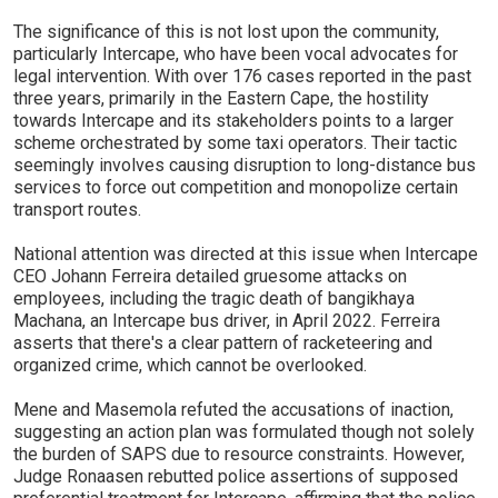
The significance of this is not lost upon the community,
particularly Intercape, who have been vocal advocates for
legal intervention. With over 176 cases reported in the past
three years, primarily in the Eastern Cape, the hostility
towards Intercape and its stakeholders points to a larger
scheme orchestrated by some taxi operators. Their tactic
seemingly involves causing disruption to long-distance bus
services to force out competition and monopolize certain
transport routes.
National attention was directed at this issue when Intercape
CEO Johann Ferreira detailed gruesome attacks on
employees, including the tragic death of bangikhaya
Machana, an Intercape bus driver, in April 2022. Ferreira
asserts that there's a clear pattern of racketeering and
organized crime, which cannot be overlooked.
Mene and Masemola refuted the accusations of inaction,
suggesting an action plan was formulated though not solely
the burden of SAPS due to resource constraints. However,
Judge Ronaasen rebutted police assertions of supposed