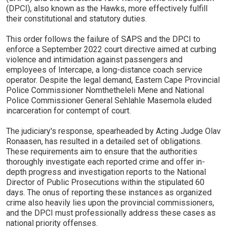
(DPCI), also known as the Hawks, more effectively fulfill
their constitutional and statutory duties.
This order follows the failure of SAPS and the DPCI to
enforce a September 2022 court directive aimed at curbing
violence and intimidation against passengers and
employees of Intercape, a long-distance coach service
operator. Despite the legal demand, Eastern Cape Provincial
Police Commissioner Nomthetheleli Mene and National
Police Commissioner General Sehlahle Masemola eluded
incarceration for contempt of court.
The judiciary's response, spearheaded by Acting Judge Olav
Ronaasen, has resulted in a detailed set of obligations.
These requirements aim to ensure that the authorities
thoroughly investigate each reported crime and offer in-
depth progress and investigation reports to the National
Director of Public Prosecutions within the stipulated 60
days. The onus of reporting these instances as organized
crime also heavily lies upon the provincial commissioners,
and the DPCI must professionally address these cases as
national priority offenses.