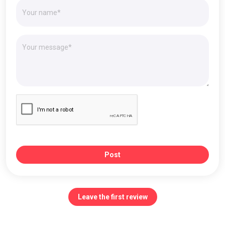
Post
Leave the first review