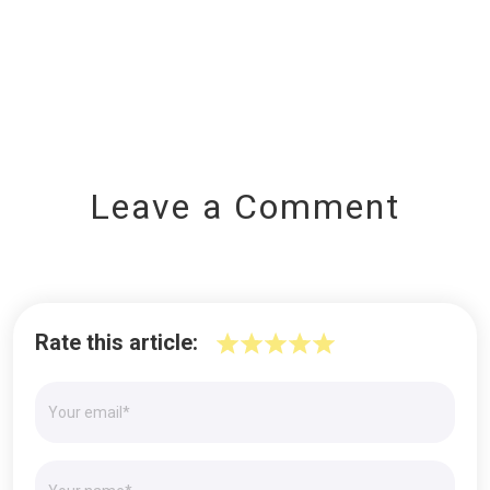
Leave a Comment
Rate this article: