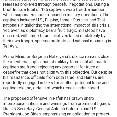
releases brokered through peaceful negotiations. During a
brief truce, a total of 135 captives were freed, a number
which surpasses those rescued in military operations. The
captives included U.S., Filipino, Israeli-Russian, and Thai
nationals, highlighting the international impact of this crisis.
Yet, even as diplomacy bears fruit, tragic missteps have
occurred, with three Israeli captives killed mistakenly by
their own troops, spurring protests and national mourning in
Tel Aviv.
Prime Minister Benjamin Netanyahu's stance remains clear:
the relentless application of military force until all Israeli
captives are freed, rejecting any proposal for truce or
ceasefire that does not align with this objective. But despite
his resistance, officials from both Israel and Hamas are
reportedly engaged in talks for another potential truce and
captive release, details of which remain undisclosed.
The proposed offensive in Rafah has drawn sharp
international criticism and warnings from prominent figures
like UN Secretary-General Antonio Guterres and U.S.
President Joe Biden, emphasizing an obligation to protect