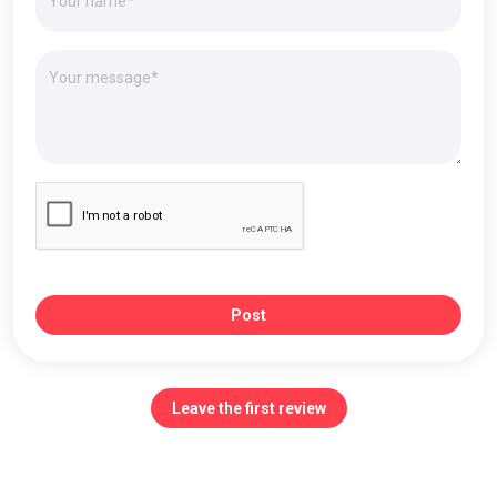
Post
Leave the first review