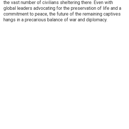
the vast number of civilians sheltering there. Even with
global leaders advocating for the preservation of life and a
commitment to peace, the future of the remaining captives
hangs in a precarious balance of war and diplomacy.