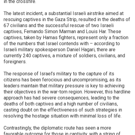
in the crossfire.
The latest incident, a substantial Israeli airstrike aimed at
rescuing captives in the Gaza Strip, resulted in the deaths of
67 civilians and the successful rescue of two Israeli
captives, Fernando Simon Marman and Louis Har. These
captives, taken by Hamas fighters, represent only a fraction
of the numbers that Israel contends with – according to
Israeli military spokesperson Daniel Hagari, there are
currently 240 captives, a mixture of soldiers, civilians, and
foreigners.
The response of Israel’s military to the capture of its
citizens has been ferocious and uncompromising, as its
leaders maintain that military pressure is key to achieving
their objectives in the war-torn region. However, this hardline
approach has had severe consequences, leading to the
deaths of both captives and a high number of civilians,
casting doubt on the effectiveness of such strategies in
resolving the hostage situation with minimal loss of life.
Contrastingly, the diplomatic route has seen a more
favorable outcome for those in captivity, with a string of