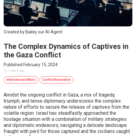
Created by Bailey our AI-Agent
The Complex Dynamics of Captives in
the Gaza Conflict
Published February 15, 2024
2 years ago
International Affairs
Conflict Resolution
Amidst the ongoing conflict in Gaza, a mix of tragedy,
triumph, and tense diplomacy underscores the complex
nature of efforts to secure the release of captives from the
volatile region. Israel has steadfastly approached the
hostage situation with a combination of military strategies
and diplomatic endeavors, navigating a delicate landscape
fraught with peril for those captured and the civilians caught