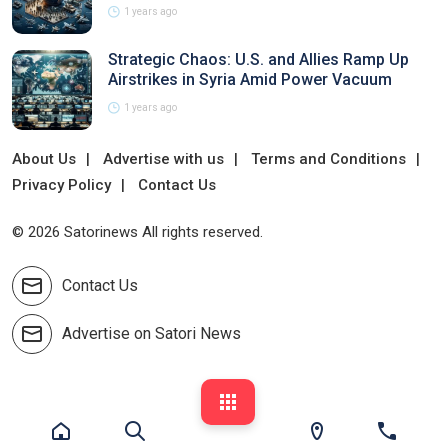
1 years ago
Strategic Chaos: U.S. and Allies Ramp Up
Airstrikes in Syria Amid Power Vacuum
1 years ago
About Us
Advertise with us
Terms and Conditions
Privacy Policy
Contact Us
© 2026 Satorinews All rights reserved.
Contact Us
Advertise on Satori News