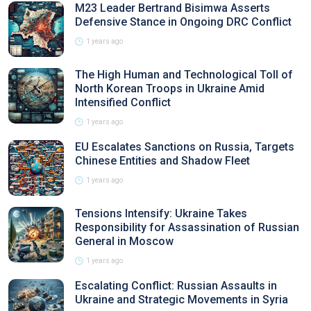
M23 Leader Bertrand Bisimwa Asserts
Defensive Stance in Ongoing DRC Conflict
1 years ago
The High Human and Technological Toll of
North Korean Troops in Ukraine Amid
Intensified Conflict
1 years ago
EU Escalates Sanctions on Russia, Targets
Chinese Entities and Shadow Fleet
1 years ago
Tensions Intensify: Ukraine Takes
Responsibility for Assassination of Russian
General in Moscow
1 years ago
Escalating Conflict: Russian Assaults in
Ukraine and Strategic Movements in Syria