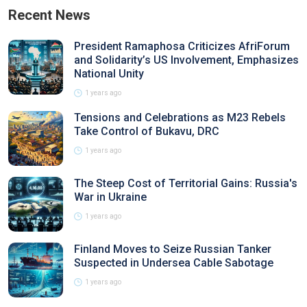
Recent News
President Ramaphosa Criticizes AfriForum
and Solidarity’s US Involvement, Emphasizes
National Unity
1 years ago
Tensions and Celebrations as M23 Rebels
Take Control of Bukavu, DRC
1 years ago
The Steep Cost of Territorial Gains: Russia's
War in Ukraine
1 years ago
Finland Moves to Seize Russian Tanker
Suspected in Undersea Cable Sabotage
1 years ago