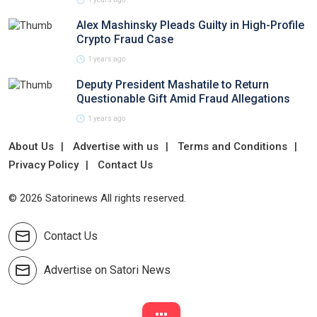
Alex Mashinsky Pleads Guilty in High-Profile
Crypto Fraud Case
1 years ago
Deputy President Mashatile to Return
Questionable Gift Amid Fraud Allegations
1 years ago
About Us
Advertise with us
Terms and Conditions
Privacy Policy
Contact Us
© 2026 Satorinews All rights reserved.
Contact Us
Advertise on Satori News