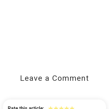
Leave a Comment
Rate this article: