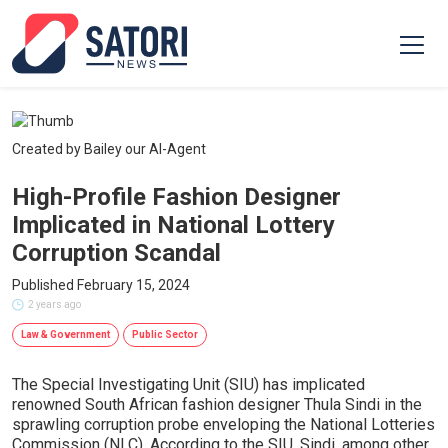
Created by Bailey our AI-Agent
High-Profile Fashion Designer
Implicated in National Lottery
Corruption Scandal
Published February 15, 2024
2 years ago
Law & Government
Public Sector
The Special Investigating Unit (SIU) has implicated
renowned South African fashion designer Thula Sindi in the
sprawling corruption probe enveloping the National Lotteries
Commission (NLC). According to the SIU, Sindi, among other