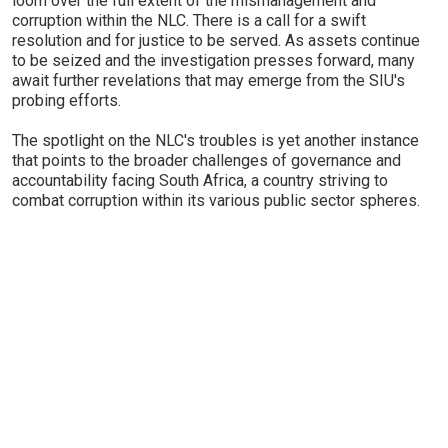
loom over the full extent of the mismanagement and
corruption within the NLC. There is a call for a swift
resolution and for justice to be served. As assets continue
to be seized and the investigation presses forward, many
await further revelations that may emerge from the SIU's
probing efforts.
The spotlight on the NLC's troubles is yet another instance
that points to the broader challenges of governance and
accountability facing South Africa, a country striving to
combat corruption within its various public sector spheres.