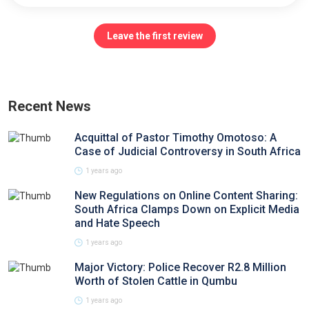
Leave the first review
Recent News
Acquittal of Pastor Timothy Omotoso: A
Case of Judicial Controversy in South Africa
1 years ago
New Regulations on Online Content Sharing:
South Africa Clamps Down on Explicit Media
and Hate Speech
1 years ago
Major Victory: Police Recover R2.8 Million
Worth of Stolen Cattle in Qumbu
1 years ago