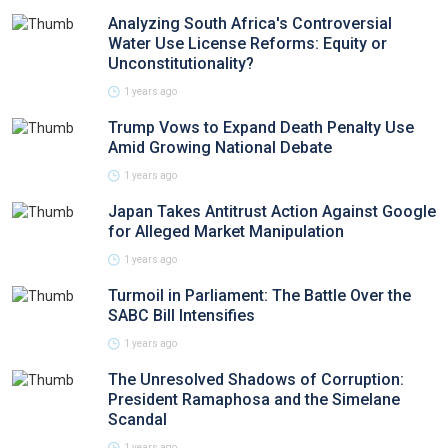
Analyzing South Africa's Controversial
Water Use License Reforms: Equity or
Unconstitutionality?
1 years ago
Trump Vows to Expand Death Penalty Use
Amid Growing National Debate
1 years ago
Japan Takes Antitrust Action Against Google
for Alleged Market Manipulation
1 years ago
Turmoil in Parliament: The Battle Over the
SABC Bill Intensifies
1 years ago
The Unresolved Shadows of Corruption:
President Ramaphosa and the Simelane
Scandal
1 years ago