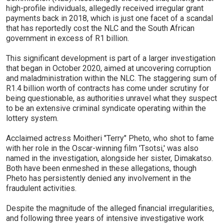
high-profile individuals, allegedly received irregular grant
payments back in 2018, which is just one facet of a scandal
that has reportedly cost the NLC and the South African
government in excess of R1 billion.
This significant development is part of a larger investigation
that began in October 2020, aimed at uncovering corruption
and maladministration within the NLC. The staggering sum of
R1.4 billion worth of contracts has come under scrutiny for
being questionable, as authorities unravel what they suspect
to be an extensive criminal syndicate operating within the
lottery system.
Acclaimed actress Moitheri "Terry" Pheto, who shot to fame
with her role in the Oscar-winning film 'Tsotsi,' was also
named in the investigation, alongside her sister, Dimakatso.
Both have been enmeshed in these allegations, though
Pheto has persistently denied any involvement in the
fraudulent activities.
Despite the magnitude of the alleged financial irregularities,
and following three years of intensive investigative work