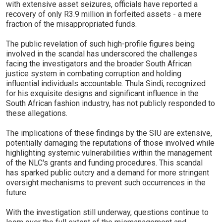
with extensive asset seizures, officials have reported a
recovery of only R3.9 million in forfeited assets - a mere
fraction of the misappropriated funds.
The public revelation of such high-profile figures being
involved in the scandal has underscored the challenges
facing the investigators and the broader South African
justice system in combating corruption and holding
influential individuals accountable. Thula Sindi, recognized
for his exquisite designs and significant influence in the
South African fashion industry, has not publicly responded to
these allegations.
The implications of these findings by the SIU are extensive,
potentially damaging the reputations of those involved while
highlighting systemic vulnerabilities within the management
of the NLC's grants and funding procedures. This scandal
has sparked public outcry and a demand for more stringent
oversight mechanisms to prevent such occurrences in the
future.
With the investigation still underway, questions continue to