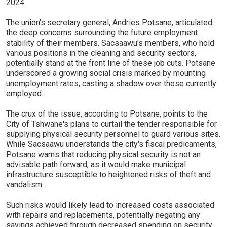
2024.
The union's secretary general, Andries Potsane, articulated
the deep concerns surrounding the future employment
stability of their members. Sacsaawu's members, who hold
various positions in the cleaning and security sectors,
potentially stand at the front line of these job cuts. Potsane
underscored a growing social crisis marked by mounting
unemployment rates, casting a shadow over those currently
employed.
The crux of the issue, according to Potsane, points to the
City of Tshwane's plans to curtail the tender responsible for
supplying physical security personnel to guard various sites.
While Sacsaawu understands the city's fiscal predicaments,
Potsane warns that reducing physical security is not an
advisable path forward, as it would make municipal
infrastructure susceptible to heightened risks of theft and
vandalism.
Such risks would likely lead to increased costs associated
with repairs and replacements, potentially negating any
savings achieved through decreased spending on security