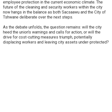
employee protection in the current economic climate. The
future of the cleaning and security workers within the city
now hangs in the balance as both Sacsaawu and the City of
Tshwane deliberate over the next steps.
As the debate unfolds, the question remains: will the city
heed the union's warnings and calls for action, or will the
drive for cost-cutting measures triumph, potentially
displacing workers and leaving city assets under-protected?