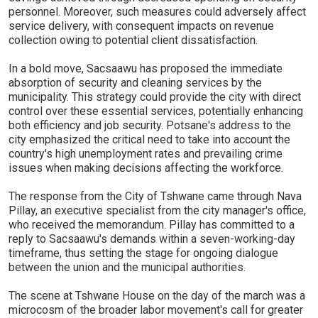
personnel. Moreover, such measures could adversely affect
service delivery, with consequent impacts on revenue
collection owing to potential client dissatisfaction.
In a bold move, Sacsaawu has proposed the immediate
absorption of security and cleaning services by the
municipality. This strategy could provide the city with direct
control over these essential services, potentially enhancing
both efficiency and job security. Potsane's address to the
city emphasized the critical need to take into account the
country's high unemployment rates and prevailing crime
issues when making decisions affecting the workforce.
The response from the City of Tshwane came through Nava
Pillay, an executive specialist from the city manager's office,
who received the memorandum. Pillay has committed to a
reply to Sacsaawu's demands within a seven-working-day
timeframe, thus setting the stage for ongoing dialogue
between the union and the municipal authorities.
The scene at Tshwane House on the day of the march was a
microcosm of the broader labor movement's call for greater