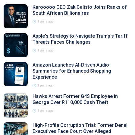
Karooooo CEO Zak Calisto Joins Ranks of
South African Billionaires
1 years ago
Apple's Strategy to Navigate Trump's Tariff
Threats Faces Challenges
1 years ago
Amazon Launches AI-Driven Audio
Summaries for Enhanced Shopping
Experience
1 years ago
Hawks Arrest Former G4S Employee in
George Over R110,000 Cash Theft
1 years ago
High-Profile Corruption Trial: Former Denel
Executives Face Court Over Alleged