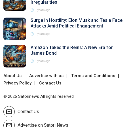
Irregularities
1 years ago
Surge in Hostility: Elon Musk and Tesla Face
Attacks Amid Political Engagement
1 years ago
Amazon Takes the Reins: A New Era for
James Bond
1 years ago
About Us
Advertise with us
Terms and Conditions
Privacy Policy
Contact Us
© 2026 Satorinews All rights reserved.
Contact Us
Advertise on Satori News