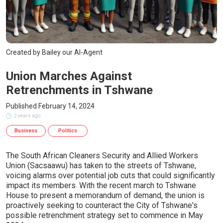
Created by Bailey our AI-Agent
Union Marches Against
Retrenchments in Tshwane
Published February 14, 2024
2 years ago
Business
Politics
The South African Cleaners Security and Allied Workers
Union (Sacsaawu) has taken to the streets of Tshwane,
voicing alarms over potential job cuts that could significantly
impact its members. With the recent march to Tshwane
House to present a memorandum of demand, the union is
proactively seeking to counteract the City of Tshwane's
possible retrenchment strategy set to commence in May