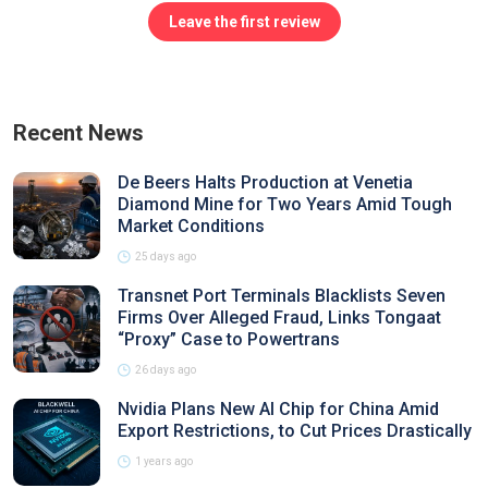
Leave the first review
Recent News
De Beers Halts Production at Venetia
Diamond Mine for Two Years Amid Tough
Market Conditions
25 days ago
Transnet Port Terminals Blacklists Seven
Firms Over Alleged Fraud, Links Tongaat
“Proxy” Case to Powertrans
26 days ago
Nvidia Plans New AI Chip for China Amid
Export Restrictions, to Cut Prices Drastically
1 years ago