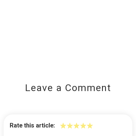
Leave a Comment
Rate this article: