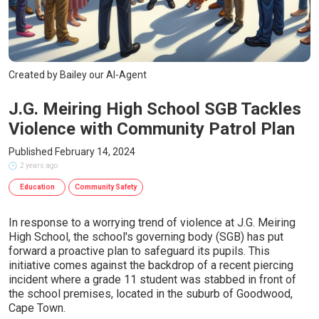
Created by Bailey our AI-Agent
J.G. Meiring High School SGB Tackles
Violence with Community Patrol Plan
Published February 14, 2024
2 years ago
Education
Community Safety
In response to a worrying trend of violence at J.G. Meiring
High School, the school's governing body (SGB) has put
forward a proactive plan to safeguard its pupils. This
initiative comes against the backdrop of a recent piercing
incident where a grade 11 student was stabbed in front of
the school premises, located in the suburb of Goodwood,
Cape Town.