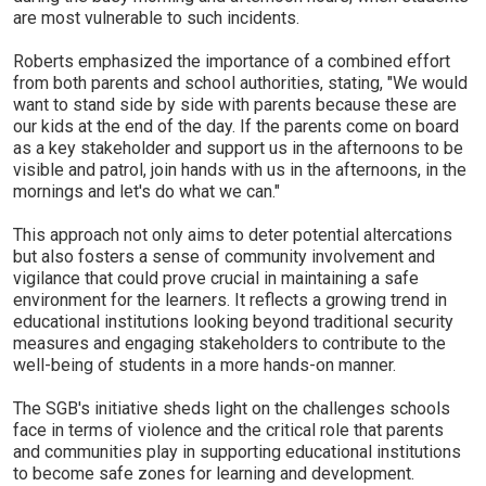
are most vulnerable to such incidents.
Roberts emphasized the importance of a combined effort
from both parents and school authorities, stating, "We would
want to stand side by side with parents because these are
our kids at the end of the day. If the parents come on board
as a key stakeholder and support us in the afternoons to be
visible and patrol, join hands with us in the afternoons, in the
mornings and let's do what we can."
This approach not only aims to deter potential altercations
but also fosters a sense of community involvement and
vigilance that could prove crucial in maintaining a safe
environment for the learners. It reflects a growing trend in
educational institutions looking beyond traditional security
measures and engaging stakeholders to contribute to the
well-being of students in a more hands-on manner.
The SGB's initiative sheds light on the challenges schools
face in terms of violence and the critical role that parents
and communities play in supporting educational institutions
to become safe zones for learning and development.