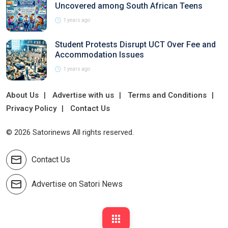
Uncovered among South African Teens
1 years ago
Student Protests Disrupt UCT Over Fee and
Accommodation Issues
1 years ago
About Us
Advertise with us
Terms and Conditions
Privacy Policy
Contact Us
© 2026 Satorinews All rights reserved.
Contact Us
Advertise on Satori News