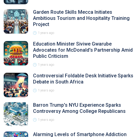
Garden Route Skills Mecca Initiates
Ambitious Tourism and Hospitality Training
Project
1 years ago
Education Minister Siviwe Gwarube
Advocates for McDonald's Partnership Amid
Public Criticism
1 years ago
Controversial Foldable Desk Initiative Sparks
Debate in South Africa
1 years ago
Barron Trump's NYU Experience Sparks
Controversy Among College Republicans
1 years ago
Alarming Levels of Smartphone Addiction