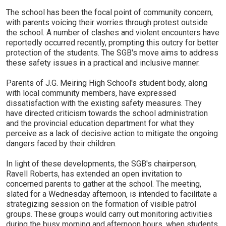
The school has been the focal point of community concern,
with parents voicing their worries through protest outside
the school. A number of clashes and violent encounters have
reportedly occurred recently, prompting this outcry for better
protection of the students. The SGB's move aims to address
these safety issues in a practical and inclusive manner.
Parents of J.G. Meiring High School's student body, along
with local community members, have expressed
dissatisfaction with the existing safety measures. They
have directed criticism towards the school administration
and the provincial education department for what they
perceive as a lack of decisive action to mitigate the ongoing
dangers faced by their children.
In light of these developments, the SGB's chairperson,
Ravell Roberts, has extended an open invitation to
concerned parents to gather at the school. The meeting,
slated for a Wednesday afternoon, is intended to facilitate a
strategizing session on the formation of visible patrol
groups. These groups would carry out monitoring activities
during the busy morning and afternoon hours, when students