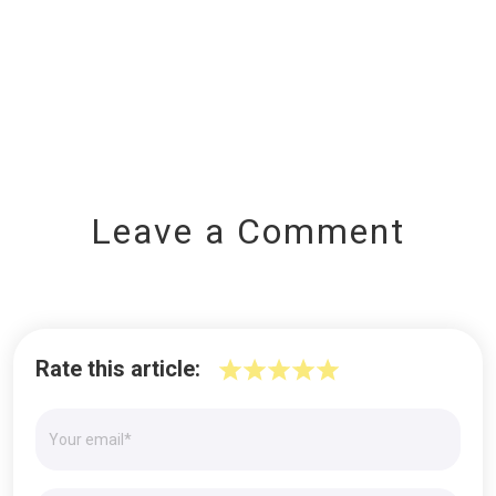
Leave a Comment
Rate this article: