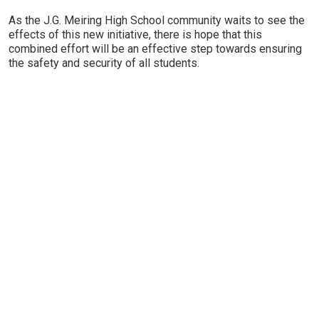
As the J.G. Meiring High School community waits to see the
effects of this new initiative, there is hope that this
combined effort will be an effective step towards ensuring
the safety and security of all students.