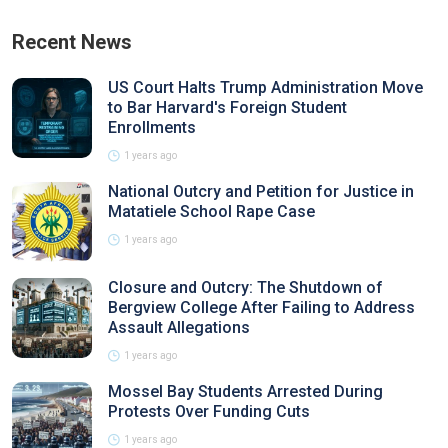
Recent News
US Court Halts Trump Administration Move
to Bar Harvard's Foreign Student
Enrollments
1 years ago
National Outcry and Petition for Justice in
Matatiele School Rape Case
1 years ago
Closure and Outcry: The Shutdown of
Bergview College After Failing to Address
Assault Allegations
1 years ago
Mossel Bay Students Arrested During
Protests Over Funding Cuts
1 years ago