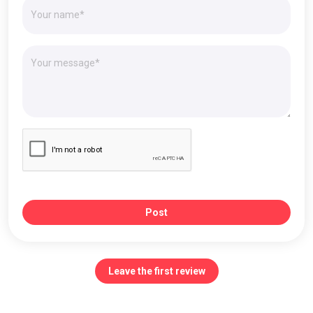
Post
Leave the first review