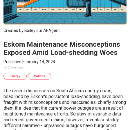
Created by Bailey our AI-Agent
Eskom Maintenance Misconceptions
Exposed Amid Load-shedding Woes
Published February 14, 2024
2 years ago
Energy
Politics
The recent discourses on South Africa's energy crisis,
headlined by Eskom's persistent load-shedding, have been
fraught with misconceptions and inaccuracies, chiefly among
them the idea that the current power outages are a result of
heightened maintenance efforts. Scrutiny of available data
and recent government claims, however, reveals a starkly
different narrative - unplanned outages have burgeoned,