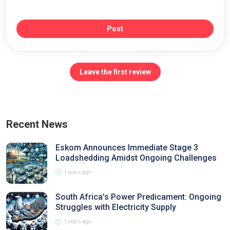
Post
Leave the first review
Recent News
Eskom Announces Immediate Stage 3
Loadshedding Amidst Ongoing Challenges
1 years ago
South Africa's Power Predicament: Ongoing
Struggles with Electricity Supply
1 years ago