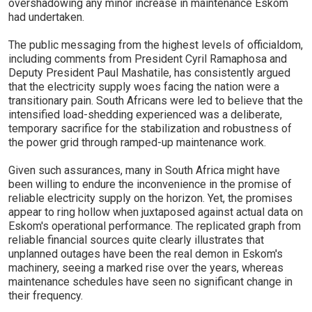
overshadowing any minor increase in maintenance Eskom
had undertaken.
The public messaging from the highest levels of officialdom,
including comments from President Cyril Ramaphosa and
Deputy President Paul Mashatile, has consistently argued
that the electricity supply woes facing the nation were a
transitionary pain. South Africans were led to believe that the
intensified load-shedding experienced was a deliberate,
temporary sacrifice for the stabilization and robustness of
the power grid through ramped-up maintenance work.
Given such assurances, many in South Africa might have
been willing to endure the inconvenience in the promise of
reliable electricity supply on the horizon. Yet, the promises
appear to ring hollow when juxtaposed against actual data on
Eskom's operational performance. The replicated graph from
reliable financial sources quite clearly illustrates that
unplanned outages have been the real demon in Eskom's
machinery, seeing a marked rise over the years, whereas
maintenance schedules have seen no significant change in
their frequency.