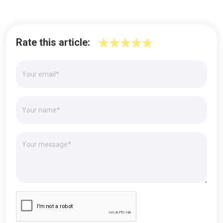
Rate this article: