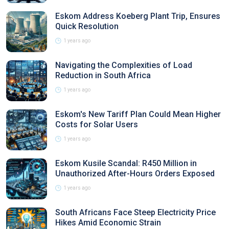
Eskom Address Koeberg Plant Trip, Ensures
Quick Resolution
1 years ago
Navigating the Complexities of Load
Reduction in South Africa
1 years ago
Eskom's New Tariff Plan Could Mean Higher
Costs for Solar Users
1 years ago
Eskom Kusile Scandal: R450 Million in
Unauthorized After-Hours Orders Exposed
1 years ago
South Africans Face Steep Electricity Price
Hikes Amid Economic Strain