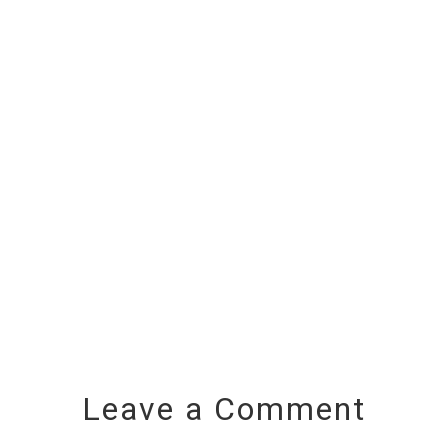
Leave a Comment