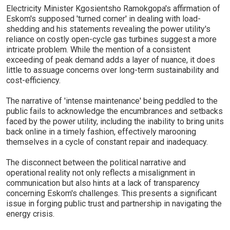
Electricity Minister Kgosientsho Ramokgopa's affirmation of
Eskom's supposed 'turned corner' in dealing with load-
shedding and his statements revealing the power utility's
reliance on costly open-cycle gas turbines suggest a more
intricate problem. While the mention of a consistent
exceeding of peak demand adds a layer of nuance, it does
little to assuage concerns over long-term sustainability and
cost-efficiency.
The narrative of 'intense maintenance' being peddled to the
public fails to acknowledge the encumbrances and setbacks
faced by the power utility, including the inability to bring units
back online in a timely fashion, effectively marooning
themselves in a cycle of constant repair and inadequacy.
The disconnect between the political narrative and
operational reality not only reflects a misalignment in
communication but also hints at a lack of transparency
concerning Eskom's challenges. This presents a significant
issue in forging public trust and partnership in navigating the
energy crisis.