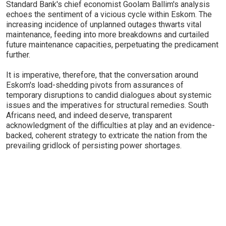
Standard Bank's chief economist Goolam Ballim's analysis
echoes the sentiment of a vicious cycle within Eskom. The
increasing incidence of unplanned outages thwarts vital
maintenance, feeding into more breakdowns and curtailed
future maintenance capacities, perpetuating the predicament
further.
It is imperative, therefore, that the conversation around
Eskom's load-shedding pivots from assurances of
temporary disruptions to candid dialogues about systemic
issues and the imperatives for structural remedies. South
Africans need, and indeed deserve, transparent
acknowledgment of the difficulties at play and an evidence-
backed, coherent strategy to extricate the nation from the
prevailing gridlock of persisting power shortages.