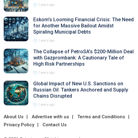
1 years ago
Eskom's Looming Financial Crisis: The Need
for Another Massive Bailout Amidst
Spiraling Municipal Debts
1 years ago
The Collapse of PetroSA's $200-Million Deal
with Gazprombank: A Cautionary Tale of
High Risk Partnerships
1 years ago
Global Impact of New U.S. Sanctions on
Russian Oil: Tankers Anchored and Supply
Chains Disrupted
1 years ago
About Us
Advertise with us
Terms and Conditions
Privacy Policy
Contact Us