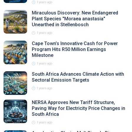
1 years ago
Miraculous Discovery: New Endangered
Plant Species "Moraea anastasia"
Unearthed in Stellenbosch
1 years ago
Cape Town’s Innovative Cash for Power
Program Hits R50 Million Earnings
Milestone
1 years ago
South Africa Advances Climate Action with
Sectoral Emission Targets
1 years ago
NERSA Approves New Tariff Structure,
Paving Way for Electricity Price Changes in
South Africa
1 years ago