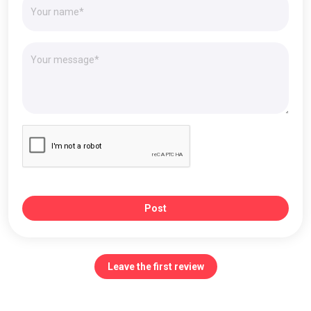
Post
Leave the first review