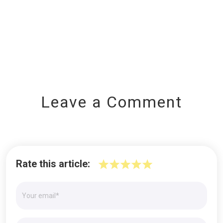
Leave a Comment
Rate this article: