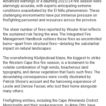
Advanced warnings of a daunting 2023/24 fire season were
alarmingly accurate, with experts anticipating extreme
conditions exacerbated by the El Niño phenomenon. These
challenging environments have put immense pressure on
firefighting personnel and resources across the province.
The sheer number of fires reported by Wouter Kriel reflects
the sustained risk facing the area. The Integrated Fire
Management Handbook outlines these fires as uncontrolled
burns—apart from structural fires—detailing the substantial
impact on natural landscapes.
The overwhelming Kluitjieskraal blaze, the biggest to strike
the Western Cape this fire season, is a testament to the
volatile combination of high winds, treacherous land
typography, and dense vegetation that fuels such fires. The
devastating consequences were vividly illustrated by
Patrick Shone's account and the harrowing experience of
Leslie and Denise Fasser, who lost their home alongside
many others.
Firefighting entities, including the Cape Winelands District
Municipality and their spokesperson Jo-Anne Otto, have