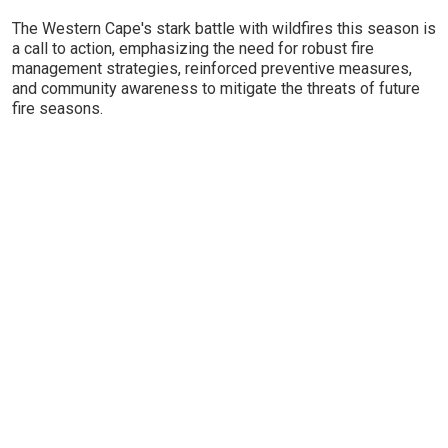
The Western Cape's stark battle with wildfires this season is
a call to action, emphasizing the need for robust fire
management strategies, reinforced preventive measures,
and community awareness to mitigate the threats of future
fire seasons.