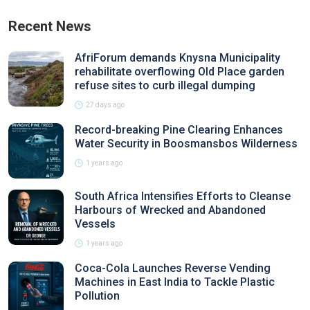
Recent News
AfriForum demands Knysna Municipality
rehabilitate overflowing Old Place garden
refuse sites to curb illegal dumping
27 days ago
Record-breaking Pine Clearing Enhances
Water Security in Boosmansbos Wilderness
1 years ago
South Africa Intensifies Efforts to Cleanse
Harbours of Wrecked and Abandoned
Vessels
1 years ago
Coca-Cola Launches Reverse Vending
Machines in East India to Tackle Plastic
Pollution