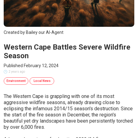
Created by Bailey our AI-Agent
Western Cape Battles Severe Wildfire
Season
Published February 12, 2024
2 years ago
Environment
Local News
The Western Cape is grappling with one of its most
aggressive wildfire seasons, already drawing close to
eclipsing the infamous 2014/15 season's destruction. Since
the start of the fire season in December, the region's
beautiful yet dry landscapes have been persistently torched
by over 6,000 fires.