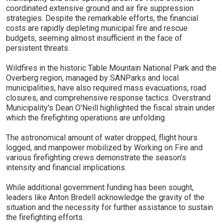
coordinated extensive ground and air fire suppression
strategies. Despite the remarkable efforts, the financial
costs are rapidly depleting municipal fire and rescue
budgets, seeming almost insufficient in the face of
persistent threats.
Wildfires in the historic Table Mountain National Park and the
Overberg region, managed by SANParks and local
municipalities, have also required mass evacuations, road
closures, and comprehensive response tactics. Overstrand
Municipality's Dean O'Neill highlighted the fiscal strain under
which the firefighting operations are unfolding.
The astronomical amount of water dropped, flight hours
logged, and manpower mobilized by Working on Fire and
various firefighting crews demonstrate the season's
intensity and financial implications.
While additional government funding has been sought,
leaders like Anton Bredell acknowledge the gravity of the
situation and the necessity for further assistance to sustain
the firefighting efforts.