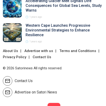
Accelerating Glacier Melt Signals Dire
Consequences for Global Sea Levels, Study
Warns
1 years ago
Western Cape Launches Progressive
Environmental Strategies to Enhance
Resilience
1 years ago
About Us
Advertise with us
Terms and Conditions
Privacy Policy
Contact Us
© 2026 Satorinews All rights reserved.
Contact Us
Advertise on Satori News