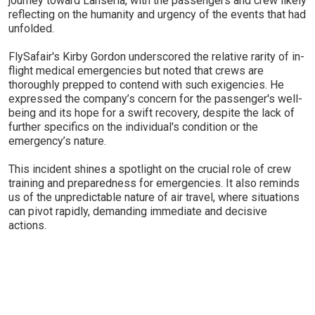
journey toward Lanseria, with the passengers and crew likely
reflecting on the humanity and urgency of the events that had
unfolded.
FlySafair's Kirby Gordon underscored the relative rarity of in-
flight medical emergencies but noted that crews are
thoroughly prepped to contend with such exigencies. He
expressed the company’s concern for the passenger's well-
being and its hope for a swift recovery, despite the lack of
further specifics on the individual's condition or the
emergency’s nature.
This incident shines a spotlight on the crucial role of crew
training and preparedness for emergencies. It also reminds
us of the unpredictable nature of air travel, where situations
can pivot rapidly, demanding immediate and decisive
actions.