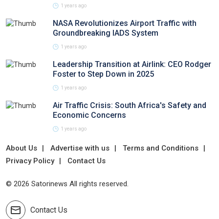
1 years ago
NASA Revolutionizes Airport Traffic with
Groundbreaking IADS System
1 years ago
Leadership Transition at Airlink: CEO Rodger
Foster to Step Down in 2025
1 years ago
Air Traffic Crisis: South Africa's Safety and
Economic Concerns
1 years ago
About Us
Advertise with us
Terms and Conditions
Privacy Policy
Contact Us
© 2026 Satorinews All rights reserved.
Contact Us