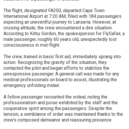
The flight, designated FA200, departed Cape Town
International Airport at 7:20 AM, filled with 184 passengers
expecting an uneventful journey to Lanseria. However, at
cruising altitude, the crew encountered a dire situation.
According to Kirby Gordon, the spokesperson for FlySafair, a
male passenger, roughly 60 years old, unexpectedly lost
consciousness in mid-flight.
The crew, trained in basic first aid, immediately sprang into
action. Recognizing the gravity of the situation, they
contacted the pilot and began efforts to stabilize the
unresponsive passenger. A general call was made for any
medical professionals on board to assist, illustrating the
emergency unfolding midair.
A fellow passenger recounted the ordeal, noting the
professionalism and poise exhibited by the staff and the
cooperative spirit among the passengers. Despite the
tension, a semblance of order was maintained thanks to the
crew's composed demeanor and reassuring presence.