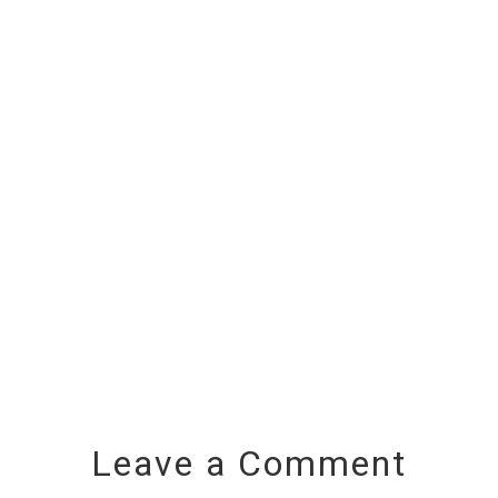
Leave a Comment