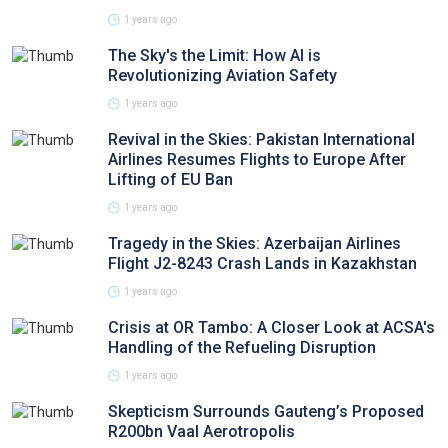
1 years ago
The Sky's the Limit: How AI is
Revolutionizing Aviation Safety
1 years ago
Revival in the Skies: Pakistan International
Airlines Resumes Flights to Europe After
Lifting of EU Ban
1 years ago
Tragedy in the Skies: Azerbaijan Airlines
Flight J2-8243 Crash Lands in Kazakhstan
1 years ago
Crisis at OR Tambo: A Closer Look at ACSA's
Handling of the Refueling Disruption
1 years ago
Skepticism Surrounds Gauteng’s Proposed
R200bn Vaal Aerotropolis