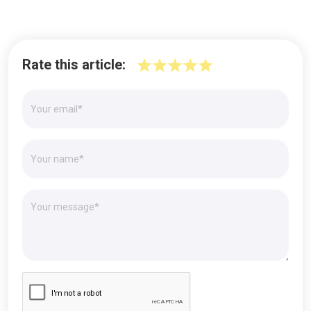
Rate this article: