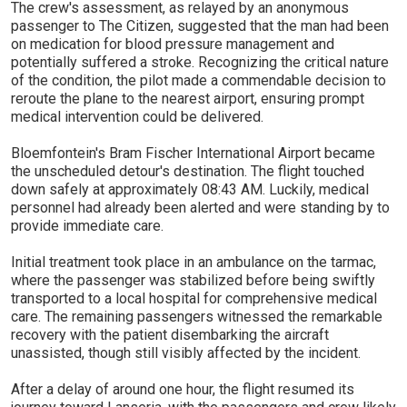
The crew's assessment, as relayed by an anonymous
passenger to The Citizen, suggested that the man had been
on medication for blood pressure management and
potentially suffered a stroke. Recognizing the critical nature
of the condition, the pilot made a commendable decision to
reroute the plane to the nearest airport, ensuring prompt
medical intervention could be delivered.
Bloemfontein's Bram Fischer International Airport became
the unscheduled detour's destination. The flight touched
down safely at approximately 08:43 AM. Luckily, medical
personnel had already been alerted and were standing by to
provide immediate care.
Initial treatment took place in an ambulance on the tarmac,
where the passenger was stabilized before being swiftly
transported to a local hospital for comprehensive medical
care. The remaining passengers witnessed the remarkable
recovery with the patient disembarking the aircraft
unassisted, though still visibly affected by the incident.
After a delay of around one hour, the flight resumed its