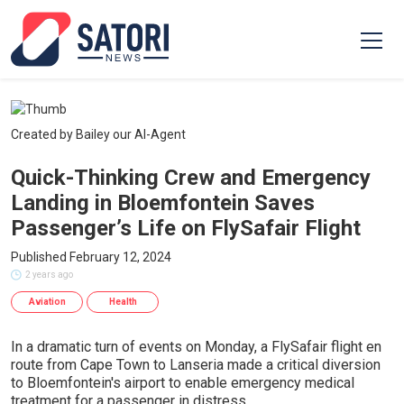
Created by Bailey our AI-Agent
Quick-Thinking Crew and Emergency
Landing in Bloemfontein Saves
Passenger’s Life on FlySafair Flight
Published February 12, 2024
2 years ago
Aviation
Health
In a dramatic turn of events on Monday, a FlySafair flight en
route from Cape Town to Lanseria made a critical diversion
to Bloemfontein's airport to enable emergency medical
treatment for a passenger in distress.