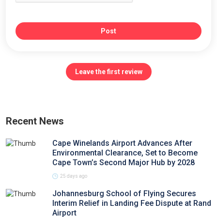
Post
Leave the first review
Recent News
Cape Winelands Airport Advances After
Environmental Clearance, Set to Become
Cape Town’s Second Major Hub by 2028
25 days ago
Johannesburg School of Flying Secures
Interim Relief in Landing Fee Dispute at Rand
Airport