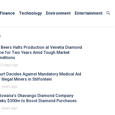
Finance
Technology
Environment
Entertainment
s
 Beers Halts Production at Venetia Diamond
ne for Two Years Amid Tough Market
nditions
23 days ago
urt Decides Against Mandatory Medical Aid
 Illegal Miners in Stilfontein
1 years ago
tswana's Okavango Diamond Company
eks $300m to Boost Diamond Purchases
1 years ago