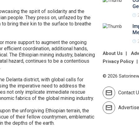
US
Ge
asing the spirit of solidarity and the
pian people. They press on, unfazed by the
to bring their kin to the surface to breathe
Im
Me
 for more support to augment the ongoing
r efficient coordination, additional hands,
About Us
Adv
al. The Ethiopian mining industry, balancing
atal hazard, continues to be a contentious
Privacy Policy
.
© 2026 Satorinews
e Delanta district, with global calls for
ing the imperative need to address the
does not only implicate immediate rescue
Contact 
onomic fabrics of the global mining industry.
Advertis
upon the unforgiving Ethiopian terrain, the
scue of their fellow countrymen, emblematic
in the depths of the earth.