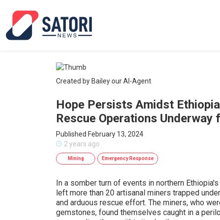
Created by Bailey our AI-Agent
Hope Persists Amidst Ethiopia
Rescue Operations Underway f
Published February 13, 2024
2 years ago
Mining
Emergency Response
In a somber turn of events in northern Ethiopia's
left more than 20 artisanal miners trapped unde
and arduous rescue effort. The miners, who were
gemstones, found themselves caught in a perilo