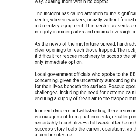
way, sealing them within its depths.
The incident has called attention to the signific
sector, wherein workers, usually without formal 
rudimentary equipment. This sector presents con
integrity in mining sites and minimal oversight 
As the news of the misfortune spread, hundreds o
clear openings to reach those trapped. The rock
it difficult for rescue machinery to access the s
only immediate option.
Local government officials who spoke to the BBC
concerning, given the uncertainty surrounding the
for their lives beneath the surface. Rescue oper
challenges, including the need for extreme cauti
ensuring a supply of fresh air to the trapped min
Inherent dangers notwithstanding, there remains
encouragement from past incidents, recalling 
remarkably found alive—a full week after being bu
success story fuels the current operations, as 
a similar outcome.