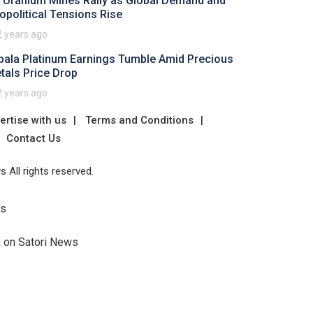
 Uranium Mines Rally as Global Demand and
opolitical Tensions Rise
2 years ago
pala Platinum Earnings Tumble Amid Precious
tals Price Drop
2 years ago
ertise with us
Terms and Conditions
Contact Us
 All rights reserved.
Us
e on Satori News