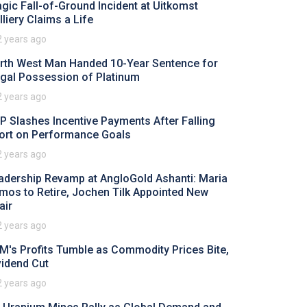
agic Fall-of-Ground Incident at Uitkomst
lliery Claims a Life
2 years ago
rth West Man Handed 10-Year Sentence for
legal Possession of Platinum
2 years ago
P Slashes Incentive Payments After Falling
ort on Performance Goals
2 years ago
adership Revamp at AngloGold Ashanti: Maria
mos to Retire, Jochen Tilk Appointed New
air
2 years ago
M's Profits Tumble as Commodity Prices Bite,
vidend Cut
2 years ago