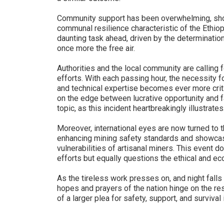
Community support has been overwhelming, showc
communal resilience characteristic of the Ethio
daunting task ahead, driven by the determination 
once more the free air.
Authorities and the local community are calling
efforts. With each passing hour, the necessity fo
and technical expertise becomes ever more critic
on the edge between lucrative opportunity and f
topic, as this incident heartbreakingly illustrates
Moreover, international eyes are now turned to th
enhancing mining safety standards and showcas
vulnerabilities of artisanal miners. This event 
efforts but equally questions the ethical and ec
As the tireless work presses on, and night falls 
hopes and prayers of the nation hinge on the re
of a larger plea for safety, support, and survival 