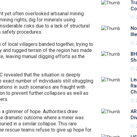
Tr
Co
ant yet often overlooked artisanal mining
mining rights, dig for minerals using
siderable risks due to a lack of structural
No
in safety procedures.
Il
f local villagers banded together, trying to
y and rugged terrain of the region has made
BH
ite, leaving manual digging efforts as the
Sh
 revealed that the situation is deeply
Le
 exact number of individuals still struggling
Ra
ations in such scenarios are fraught with
Ch
on to prevent further collapses as well as
ers.
 a glimmer of hope. Authorities draw
AR
one dramatic outcome where a miner was
Di
ried in a similar collapse. This rare
the rescue teams refuse to give up hope for