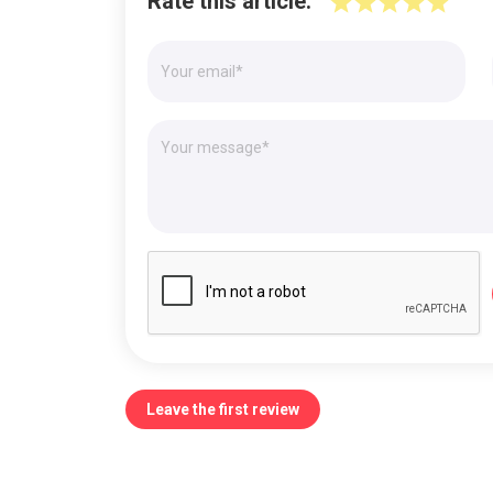
Rate this article:
Leave the first review