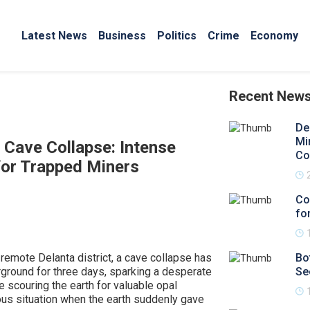
Latest News
Business
Politics
Crime
Economy
Recent New
De
Mi
 Cave Collapse: Intense
Co
or Trapped Miners
Co
for
 remote Delanta district, a cave collapse has
Bo
rground for three days, sparking a desperate
Se
 scouring the earth for valuable opal
us situation when the earth suddenly gave