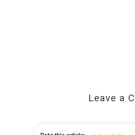
Leave a 