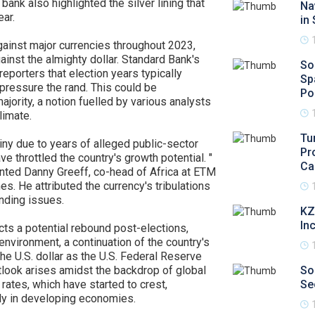
bank also highlighted the silver lining that
Na
ear.
in
inst major currencies throughout 2023,
ainst the almighty dollar. Standard Bank's
So
porters that election years typically
Sp
 pressure the rand. This could be
Po
jority, a notion fuelled by various analysts
limate.
Tu
iny due to years of alleged public-sector
Pr
e throttled the country's growth potential. "
Ca
ented Danny Greeff, co-head of Africa at ETM
s. He attributed the currency's tribulations
anding issues.
KZ
In
ts a potential rebound post-elections,
nvironment, a continuation of the country's
e U.S. dollar as the U.S. Federal Reserve
utlook arises amidst the backdrop of global
So
rates, which have started to crest,
Se
rly in developing economies.