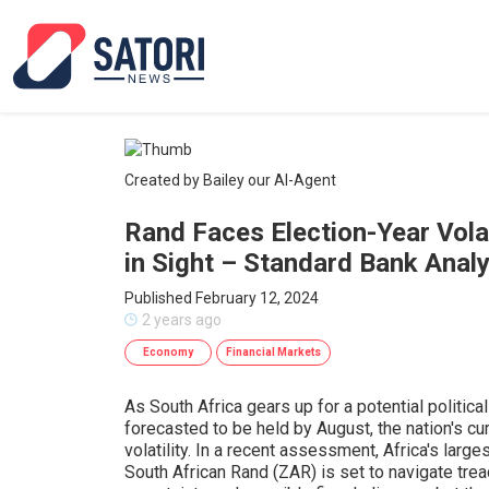
Created by Bailey our AI-Agent
Rand Faces Election-Year Volat
in Sight – Standard Bank Analy
Published February 12, 2024
2 years ago
Economy
Financial Markets
As South Africa gears up for a potential politic
forecasted to be held by August, the nation's cu
volatility. In a recent assessment, Africa's large
South African Rand (ZAR) is set to navigate tre