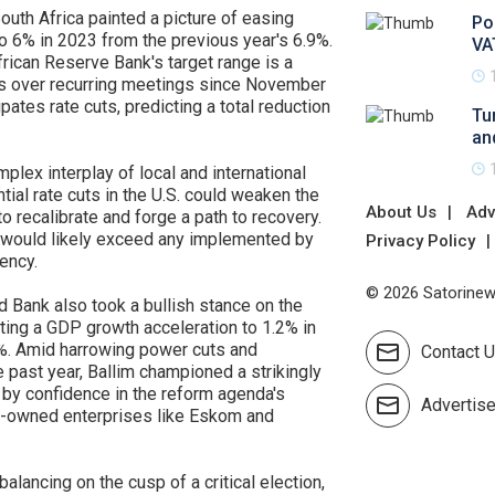
outh Africa painted a picture of easing
Po
to 6% in 2023 from the previous year's 6.9%.
VA
frican Reserve Bank's target range is a
ikes over recurring meetings since November
pates rate cuts, predicting a total reduction
Tu
an
plex interplay of local and international
ial rate cuts in the U.S. could weaken the
About Us
Adv
 to recalibrate and forge a path to recovery.
s would likely exceed any implemented by
Privacy Policy
rency.
© 2026 Satorinews
d Bank also took a bullish stance on the
ting a GDP growth acceleration to 1.2% in
6%. Amid harrowing power cuts and
Contact 
e past year, Ballim championed a strikingly
d by confidence in the reform agenda's
Advertis
ate-owned enterprises like Eskom and
 balancing on the cusp of a critical election,