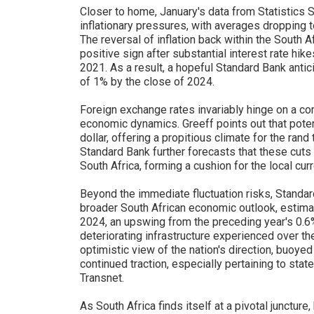
Closer to home, January's data from Statistics S
inflationary pressures, with averages dropping 
The reversal of inflation back within the South A
positive sign after substantial interest rate h
2021. As a result, a hopeful Standard Bank antici
of 1% by the close of 2024.
Foreign exchange rates invariably hinge on a com
economic dynamics. Greeff points out that potent
dollar, offering a propitious climate for the rand
Standard Bank further forecasts that these cut
South Africa, forming a cushion for the local cur
Beyond the immediate fluctuation risks, Standar
broader South African economic outlook, estima
2024, an upswing from the preceding year's 0.
deteriorating infrastructure experienced over th
optimistic view of the nation's direction, buoye
continued traction, especially pertaining to st
Transnet.
As South Africa finds itself at a pivotal juncture,