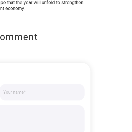
pe that the year will unfold to strengthen
ient economy.
Comment