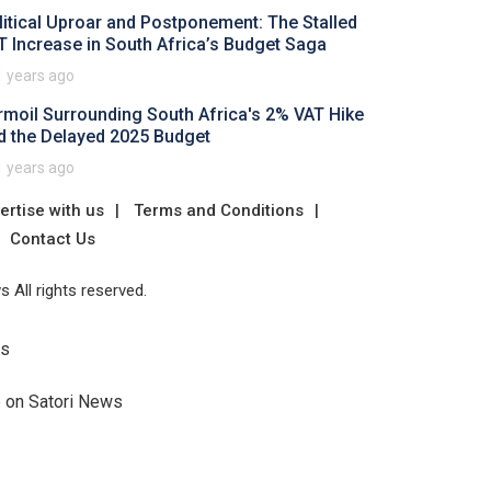
litical Uproar and Postponement: The Stalled
T Increase in South Africa’s Budget Saga
1 years ago
rmoil Surrounding South Africa's 2% VAT Hike
d the Delayed 2025 Budget
1 years ago
ertise with us
Terms and Conditions
Contact Us
 All rights reserved.
Us
e on Satori News