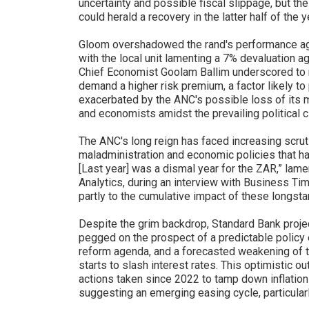
uncertainty and possible fiscal slippage, but the 
could herald a recovery in the latter half of the y
Gloom overshadowed the rand's performance aga
with the local unit lamenting a 7% devaluation ag
Chief Economist Goolam Ballim underscored to re
demand a higher risk premium, a factor likely to
exacerbated by the ANC's possible loss of its ma
and economists amidst the prevailing political c
The ANC's long reign has faced increasing scrut
maladministration and economic policies that hav
[Last year] was a dismal year for the ZAR,” lam
Analytics, during an interview with Business Time
partly to the cumulative impact of these longst
Despite the grim backdrop, Standard Bank projec
pegged on the prospect of a predictable policy e
reform agenda, and a forecasted weakening of th
starts to slash interest rates. This optimistic o
actions taken since 2022 to tamp down inflation 
suggesting an emerging easing cycle, particula