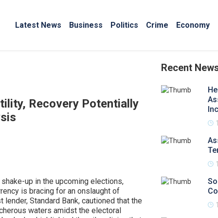
Latest News
Business
Politics
Crime
Economy
Recent New
He
As
ility, Recovery Potentially
In
sis
As
Te
al shake-up in the upcoming elections,
So
rrency is bracing for an onslaught of
Co
st lender, Standard Bank, cautioned that the
acherous waters amidst the electoral