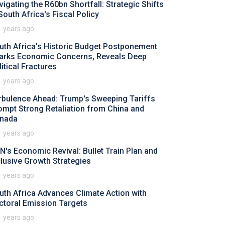
vigating the R60bn Shortfall: Strategic Shifts
 South Africa's Fiscal Policy
1 years ago
uth Africa's Historic Budget Postponement
arks Economic Concerns, Reveals Deep
litical Fractures
1 years ago
rbulence Ahead: Trump's Sweeping Tariffs
ompt Strong Retaliation from China and
nada
1 years ago
N's Economic Revival: Bullet Train Plan and
clusive Growth Strategies
1 years ago
uth Africa Advances Climate Action with
ctoral Emission Targets
1 years ago