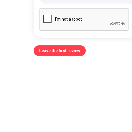
Leave the first review