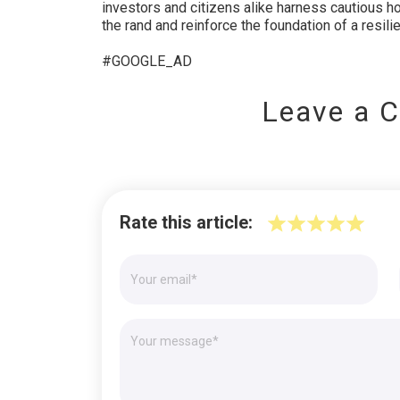
investors and citizens alike harness cautious ho
the rand and reinforce the foundation of a resil
#GOOGLE_AD
Leave a 
Rate this article: