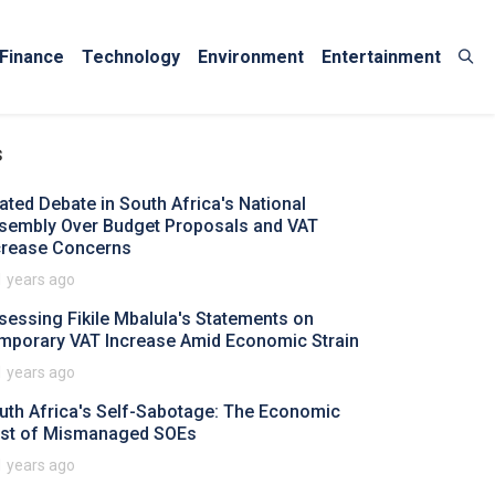
Finance
Technology
Environment
Entertainment
s
ated Debate in South Africa's National
sembly Over Budget Proposals and VAT
crease Concerns
1 years ago
sessing Fikile Mbalula's Statements on
mporary VAT Increase Amid Economic Strain
1 years ago
uth Africa's Self-Sabotage: The Economic
st of Mismanaged SOEs
1 years ago