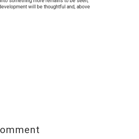
e into something more remains to be seen,
development will be thoughtful and, above
Comment