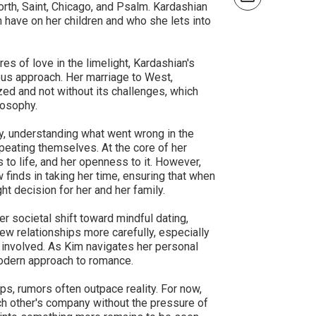
orth, Saint, Chicago, and Psalm. Kardashian
an have on her children and who she lets into
es of love in the limelight, Kardashian's
ious approach. Her marriage to West,
ed and not without its challenges, which
losophy.
y, understanding what went wrong in the
peating themselves. At the core of her
s to life, and her openness to it. However,
finds in taking her time, ensuring that when
ght decision for her and her family.
r societal shift toward mindful dating,
ew relationships more carefully, especially
re involved. As Kim navigates her personal
odern approach to romance.
ps, rumors often outpace reality. For now,
h other's company without the pressure of