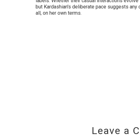
labels. Whether their casual interactions evolv
but Kardashian's deliberate pace suggests any 
all, on her own terms.
Leave a 