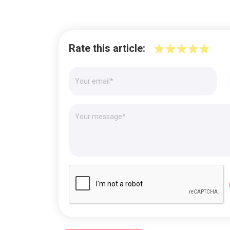
Rate this article: