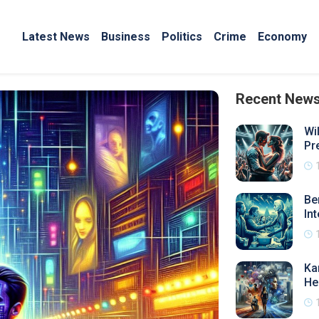
Latest News
Business
Politics
Crime
Economy
Recent New
Wi
Pr
Be
In
Ka
He