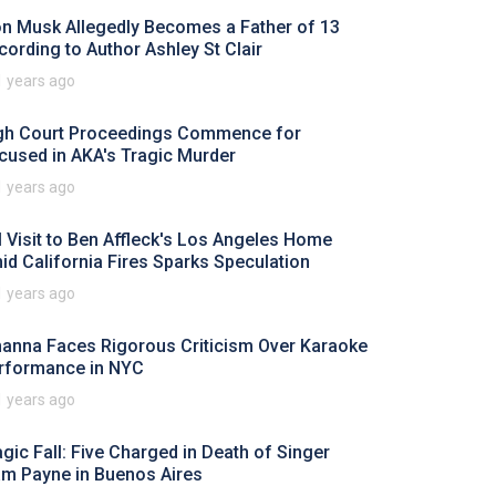
on Musk Allegedly Becomes a Father of 13
cording to Author Ashley St Clair
1 years ago
gh Court Proceedings Commence for
cused in AKA's Tragic Murder
1 years ago
I Visit to Ben Affleck's Los Angeles Home
id California Fires Sparks Speculation
1 years ago
hanna Faces Rigorous Criticism Over Karaoke
rformance in NYC
1 years ago
agic Fall: Five Charged in Death of Singer
am Payne in Buenos Aires