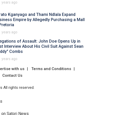
1 years ago
rato Kganyago and Thami Ndlala Expand
siness Empire by Allegedly Purchasing a Mall
Pretoria
1 years ago
legations of Assault: John Doe Opens Up in
rst Interview About His Civil Suit Against Sean
iddy” Combs
1 years ago
ertise with us
Terms and Conditions
Contact Us
 All rights reserved.
Us
e on Satori News