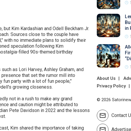
Le
Bu
in 
e, but Kim Kardashian and Odell Beckham Jr.
roach. Sources close to the couple have
l," with no immediate plans to solidify their
ened speculation following Kim
Al
nostalgia-filled 90s-themed birthday
Fi
“D
 such as Lori Harvey, Ashley Graham, and
presence that set the rumor mill into
About Us
Adv
 fun party with a lot of fun people,"
Privacy Policy
 Odell's growing closeness.
edly not in a rush to make any grand
© 2026 Satorinews
nce and caution might be attributed to
edian Pete Davidson in 2022 and the lessons
Contact 
st.
dcast, Kim shared the importance of taking
Advertis