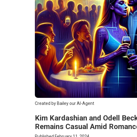
Created by Bailey our AI-Agent
Kim Kardashian and Odell Beck
Remains Casual Amid Romanc
Published February 11, 2024