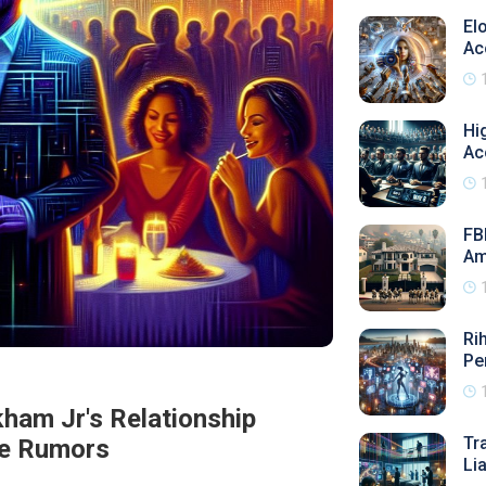
El
Ac
Hi
Ac
FB
Am
Ri
Pe
ham Jr's Relationship
Tr
e Rumors
Li