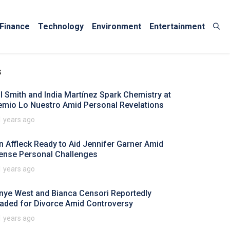
Finance
Technology
Environment
Entertainment
s
ll Smith and India Martínez Spark Chemistry at
emio Lo Nuestro Amid Personal Revelations
1 years ago
n Affleck Ready to Aid Jennifer Garner Amid
tense Personal Challenges
1 years ago
nye West and Bianca Censori Reportedly
aded for Divorce Amid Controversy
1 years ago