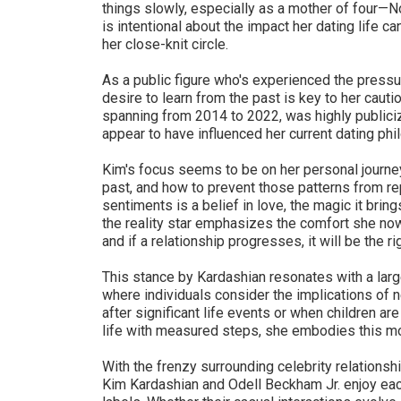
things slowly, especially as a mother of four—N
is intentional about the impact her dating life c
her close-knit circle.
As a public figure who's experienced the pressur
desire to learn from the past is key to her caut
spanning from 2014 to 2022, was highly publiciz
appear to have influenced her current dating phi
Kim's focus seems to be on her personal journe
past, and how to prevent those patterns from re
sentiments is a belief in love, the magic it bring
the reality star emphasizes the comfort she now 
and if a relationship progresses, it will be the ri
This stance by Kardashian resonates with a large
where individuals consider the implications of n
after significant life events or when children a
life with measured steps, she embodies this m
With the frenzy surrounding celebrity relationshi
Kim Kardashian and Odell Beckham Jr. enjoy eac