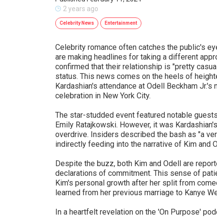
2 years ago
Celebrity News
Entertainment
Celebrity romance often catches the public's ey
are making headlines for taking a different app
confirmed that their relationship is "pretty casua
status. This news comes on the heels of height
Kardashian's attendance at Odell Beckham Jr.'s 
celebration in New York City.
The star-studded event featured notable guests
Emily Ratajkowski. However, it was Kardashian's 
overdrive. Insiders described the bash as "a very
indirectly feeding into the narrative of Kim and
Despite the buzz, both Kim and Odell are report
declarations of commitment. This sense of patie
Kim's personal growth after her split from com
learned from her previous marriage to Kanye We
In a heartfelt revelation on the 'On Purpose' po