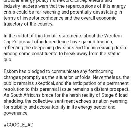
broader energy policy framework. Entrepreneurs and
industry leaders warn that the repercussions of this energy
crisis could be far-reaching and potentially devastating in
terms of investor confidence and the overall economic
trajectory of the country.
In the midst of this tumult, statements about the Western
Cape's pursuit of independence have gained traction,
reflecting the deepening divisions and the increasing desire
among some constituents to break away from the status
quo.
Eskom has pledged to communicate any forthcoming
changes promptly as the situation unfolds. Nevertheless, the
public remains skeptical, and the anticipation of a permanent
resolution to this perennial issue remains a distant prospect.
As South Africans brace for the harsh reality of Stage 6 load
shedding, the collective sentiment echoes a nation yearning
for stability and accountability in its energy sector and
governance.
#GOOGLE_AD