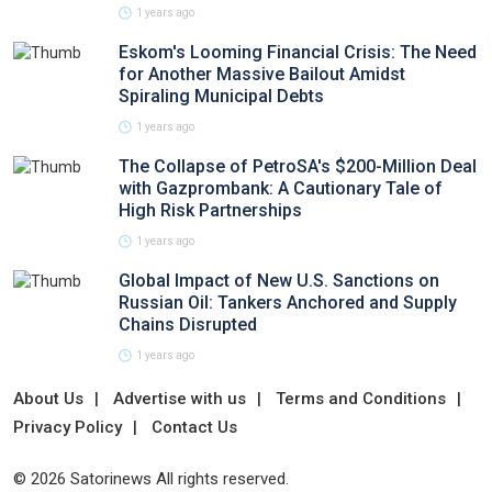
1 years ago
Eskom's Looming Financial Crisis: The Need
for Another Massive Bailout Amidst
Spiraling Municipal Debts
1 years ago
The Collapse of PetroSA's $200-Million Deal
with Gazprombank: A Cautionary Tale of
High Risk Partnerships
1 years ago
Global Impact of New U.S. Sanctions on
Russian Oil: Tankers Anchored and Supply
Chains Disrupted
1 years ago
About Us
Advertise with us
Terms and Conditions
Privacy Policy
Contact Us
© 2026 Satorinews All rights reserved.