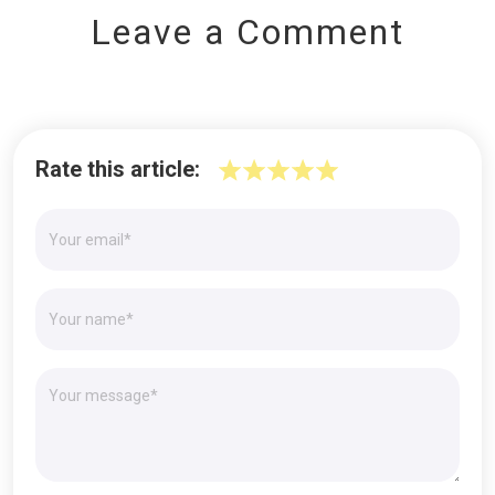
Leave a Comment
Rate this article: