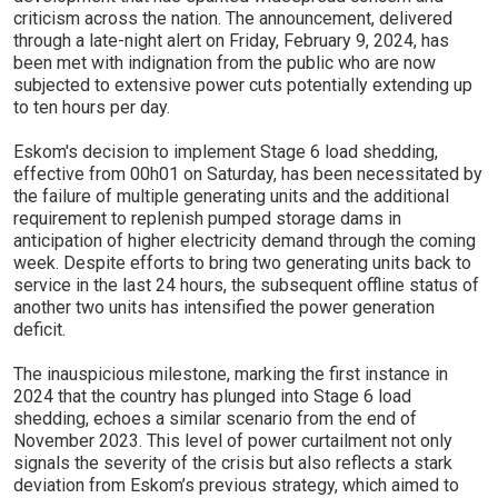
criticism across the nation. The announcement, delivered
through a late-night alert on Friday, February 9, 2024, has
been met with indignation from the public who are now
subjected to extensive power cuts potentially extending up
to ten hours per day.
Eskom's decision to implement Stage 6 load shedding,
effective from 00h01 on Saturday, has been necessitated by
the failure of multiple generating units and the additional
requirement to replenish pumped storage dams in
anticipation of higher electricity demand through the coming
week. Despite efforts to bring two generating units back to
service in the last 24 hours, the subsequent offline status of
another two units has intensified the power generation
deficit.
The inauspicious milestone, marking the first instance in
2024 that the country has plunged into Stage 6 load
shedding, echoes a similar scenario from the end of
November 2023. This level of power curtailment not only
signals the severity of the crisis but also reflects a stark
deviation from Eskom’s previous strategy, which aimed to