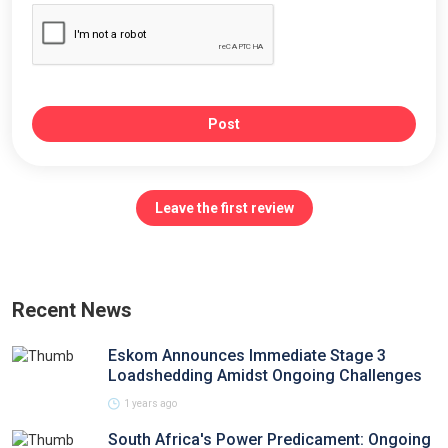
Post
Leave the first review
Recent News
Eskom Announces Immediate Stage 3
Loadshedding Amidst Ongoing Challenges
1 years ago
South Africa's Power Predicament: Ongoing