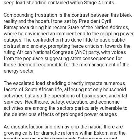
keep load shedding contained within Stage 4 limits.
Compounding frustration is the contrast between this bleak
reality and the hopeful tone set by President Cyril
Ramaphosa during his recent State of the Nation Address,
where he envisioned an imminent end to the crippling power
outages. The contradiction has done little to ease public
distrust and anxiety, prompting fierce criticism towards the
ruling African National Congress (ANC) party, with voices
from the populace suggesting stern consequences for
those deemed responsible for the mismanagement of the
energy sector.
The escalated load shedding directly impacts numerous
facets of South African life, affecting not only household
activities but also the operations of businesses and vital
services. Healthcare, safety, education, and economic
activities are among the sectors particularly vulnerable to
the deleterious effects of prolonged power outages.
As dissatisfaction and dismay grip the nation, there are
growing calls for dramatic reforms within Eskom and the