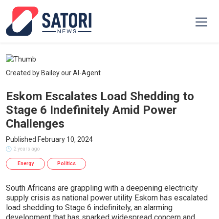
Created by Bailey our AI-Agent
Eskom Escalates Load Shedding to
Stage 6 Indefinitely Amid Power
Challenges
Published February 10, 2024
2 years ago
Energy
Politics
South Africans are grappling with a deepening electricity
supply crisis as national power utility Eskom has escalated
load shedding to Stage 6 indefinitely, an alarming
development that has sparked widespread concern and