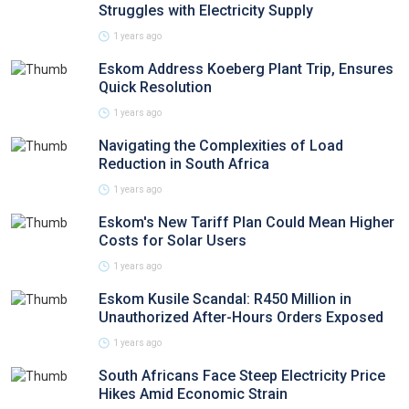
Struggles with Electricity Supply
1 years ago
Eskom Address Koeberg Plant Trip, Ensures
Quick Resolution
1 years ago
Navigating the Complexities of Load
Reduction in South Africa
1 years ago
Eskom's New Tariff Plan Could Mean Higher
Costs for Solar Users
1 years ago
Eskom Kusile Scandal: R450 Million in
Unauthorized After-Hours Orders Exposed
1 years ago
South Africans Face Steep Electricity Price
Hikes Amid Economic Strain