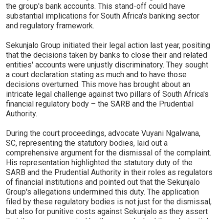
the group's bank accounts. This stand-off could have
substantial implications for South Africa's banking sector
and regulatory framework.
Sekunjalo Group initiated their legal action last year, positing
that the decisions taken by banks to close their and related
entities' accounts were unjustly discriminatory. They sought
a court declaration stating as much and to have those
decisions overturned. This move has brought about an
intricate legal challenge against two pillars of South Africa's
financial regulatory body – the SARB and the Prudential
Authority.
During the court proceedings, advocate Vuyani Ngalwana,
SC, representing the statutory bodies, laid out a
comprehensive argument for the dismissal of the complaint.
His representation highlighted the statutory duty of the
SARB and the Prudential Authority in their roles as regulators
of financial institutions and pointed out that the Sekunjalo
Group's allegations undermined this duty. The application
filed by these regulatory bodies is not just for the dismissal,
but also for punitive costs against Sekunjalo as they assert