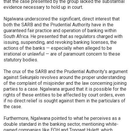
that the case presented by the group lacked the substantial
evidence necessary to hold up in court.
Ngalwana underscored the significant, direct interest that
both the SARB and the Prudential Authority have in the
guaranteed fair practice and operation of banking within
South Africa. He presented that as regulators charged with
issuing, suspending, and revoking banking licenses, the
actions of the banks — especially when alleged to be
irrational or unlawful — are of paramount concern to these
statutory bodies.
The crux of the SARB and the Prudential Authority's argument
against Sekunjalo revolves around the proper understanding
of the complaint of misjoinder and the law concerning joining
parties to a case. Ngalwana argued that it is possible for the
rights of these entities to be affected by court orders, even
if no direct relief is sought against them in the particulars of
the case.
Furthermore, Ngalwana pointed to what he perceives as a
double standard in the banking sector, mentioning white-
owned companies like EOH and Tongaat Hulett, which,