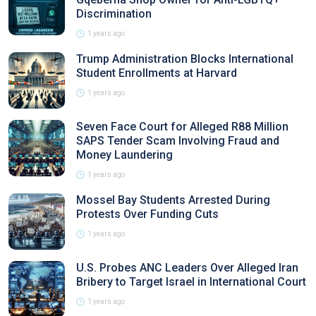
Discrimination
1 years ago
Trump Administration Blocks International
Student Enrollments at Harvard
1 years ago
Seven Face Court for Alleged R88 Million
SAPS Tender Scam Involving Fraud and
Money Laundering
1 years ago
Mossel Bay Students Arrested During
Protests Over Funding Cuts
1 years ago
U.S. Probes ANC Leaders Over Alleged Iran
Bribery to Target Israel in International Court
1 years ago