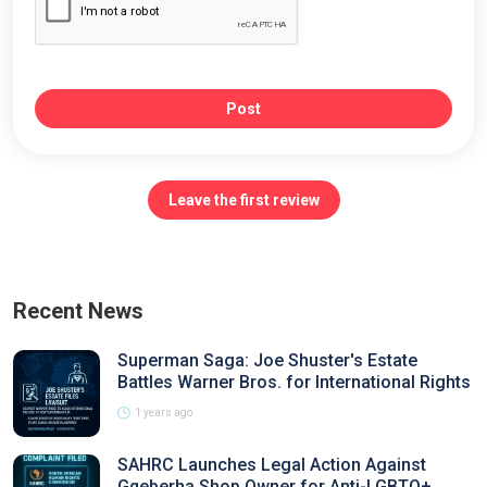
Post
Leave the first review
Recent News
Superman Saga: Joe Shuster's Estate
Battles Warner Bros. for International Rights
1 years ago
SAHRC Launches Legal Action Against
Gqeberha Shop Owner for Anti-LGBTQ+