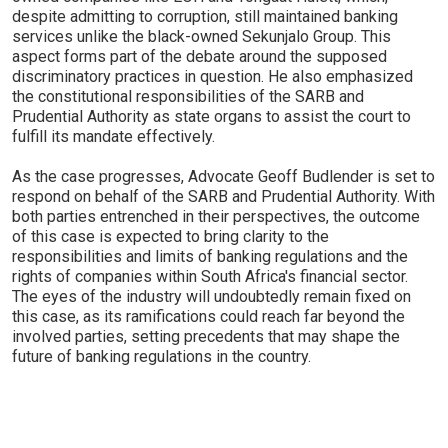
despite admitting to corruption, still maintained banking
services unlike the black-owned Sekunjalo Group. This
aspect forms part of the debate around the supposed
discriminatory practices in question. He also emphasized
the constitutional responsibilities of the SARB and
Prudential Authority as state organs to assist the court to
fulfill its mandate effectively.
As the case progresses, Advocate Geoff Budlender is set to
respond on behalf of the SARB and Prudential Authority. With
both parties entrenched in their perspectives, the outcome
of this case is expected to bring clarity to the
responsibilities and limits of banking regulations and the
rights of companies within South Africa's financial sector.
The eyes of the industry will undoubtedly remain fixed on
this case, as its ramifications could reach far beyond the
involved parties, setting precedents that may shape the
future of banking regulations in the country.