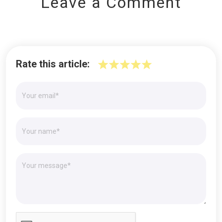
Leave a Comment
Rate this article: