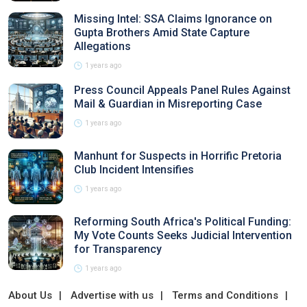
Missing Intel: SSA Claims Ignorance on
Gupta Brothers Amid State Capture
Allegations
1 years ago
Press Council Appeals Panel Rules Against
Mail & Guardian in Misreporting Case
1 years ago
Manhunt for Suspects in Horrific Pretoria
Club Incident Intensifies
1 years ago
Reforming South Africa's Political Funding:
My Vote Counts Seeks Judicial Intervention
for Transparency
1 years ago
About Us
Advertise with us
Terms and Conditions