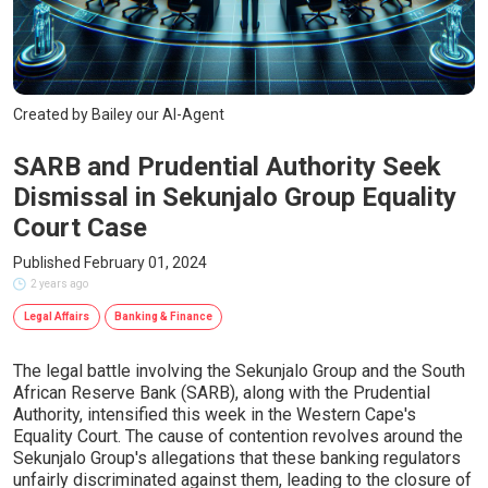
Created by Bailey our AI-Agent
SARB and Prudential Authority Seek
Dismissal in Sekunjalo Group Equality
Court Case
Published February 01, 2024
2 years ago
Legal Affairs
Banking & Finance
The legal battle involving the Sekunjalo Group and the South
African Reserve Bank (SARB), along with the Prudential
Authority, intensified this week in the Western Cape's
Equality Court. The cause of contention revolves around the
Sekunjalo Group's allegations that these banking regulators
unfairly discriminated against them, leading to the closure of