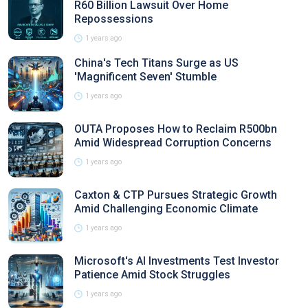
R60 Billion Lawsuit Over Home
Repossessions
1 years ago
China's Tech Titans Surge as US
'Magnificent Seven' Stumble
1 years ago
OUTA Proposes How to Reclaim R500bn
Amid Widespread Corruption Concerns
1 years ago
Caxton & CTP Pursues Strategic Growth
Amid Challenging Economic Climate
1 years ago
Microsoft's AI Investments Test Investor
Patience Amid Stock Struggles
1 years ago