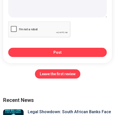
Post
Leave the first review
Recent News
Legal Showdown: South African Banks Face