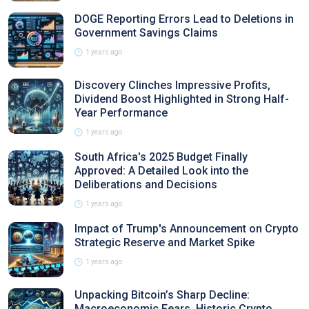
DOGE Reporting Errors Lead to Deletions in
Government Savings Claims
1 years ago
Discovery Clinches Impressive Profits,
Dividend Boost Highlighted in Strong Half-
Year Performance
1 years ago
South Africa's 2025 Budget Finally
Approved: A Detailed Look into the
Deliberations and Decisions
1 years ago
Impact of Trump's Announcement on Crypto
Strategic Reserve and Market Spike
1 years ago
Unpacking Bitcoin’s Sharp Decline:
Macroeconomic Fears, Historic Crypto