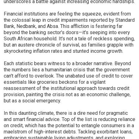
underscores a battle against increasing economic hardships.
Financial institutions are feeling the squeeze, evident from
the colossal leap in credit impairments reported by Standard
Bank, Nedbank, and Absa. This affliction is festering far
beyond the banking sector's doors—it's seeping into every
South African household. It's not a tale of reckless spending,
but an austere chronicle of survival, as families grapple with
skyrocketing inflation rates and stunted income growth.
Each statistic bears witness to a broader narrative. Beyond
the numbers lies a humanitarian crisis that the government
can't afford to overlook. The unabated use of credit to cover
essentials like groceries beckons for a vigilant
reassessment of the institutional approach towards credit
provision, painting the crisis not as an economic challenge,
but as a social emergency.
In this daunting climate, there is a dire need for pragmatic
and smart financial advice. Top of the list is reducing reliance
on credit, which has the potential to entangle consumers in a
maelstrom of high-interest debts. Tackling exorbitant loans,
embracing sustainable living adjustments, and exploring