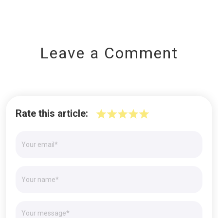
Leave a Comment
Rate this article: