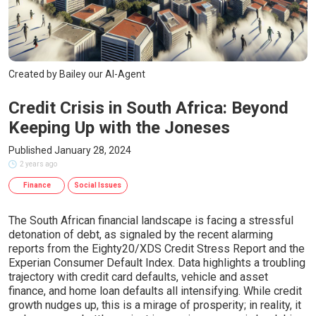
Created by Bailey our AI-Agent
Credit Crisis in South Africa: Beyond
Keeping Up with the Joneses
Published January 28, 2024
2 years ago
Finance
Social Issues
The South African financial landscape is facing a stressful
detonation of debt, as signaled by the recent alarming
reports from the Eighty20/XDS Credit Stress Report and the
Experian Consumer Default Index. Data highlights a troubling
trajectory with credit card defaults, vehicle and asset
finance, and home loan defaults all intensifying. While credit
growth nudges up, this is a mirage of prosperity; in reality, it