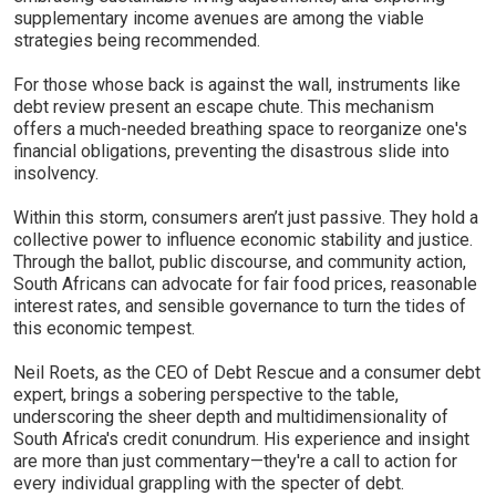
supplementary income avenues are among the viable
strategies being recommended.
For those whose back is against the wall, instruments like
debt review present an escape chute. This mechanism
offers a much-needed breathing space to reorganize one's
financial obligations, preventing the disastrous slide into
insolvency.
Within this storm, consumers aren’t just passive. They hold a
collective power to influence economic stability and justice.
Through the ballot, public discourse, and community action,
South Africans can advocate for fair food prices, reasonable
interest rates, and sensible governance to turn the tides of
this economic tempest.
Neil Roets, as the CEO of Debt Rescue and a consumer debt
expert, brings a sobering perspective to the table,
underscoring the sheer depth and multidimensionality of
South Africa's credit conundrum. His experience and insight
are more than just commentary—they're a call to action for
every individual grappling with the specter of debt.