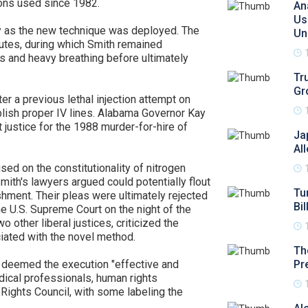
tions used since 1982.
An
Us
iny as the new technique was deployed. The
Un
utes, during which Smith remained
s and heavy breathing before ultimately
Tr
Gr
r a previous lethal injection attempt on
blish proper IV lines. Alabama Governor Kay
t justice for the 1988 murder-for-hire of
Ja
Al
sed on the constitutionality of nitrogen
ith's lawyers argued could potentially flout
Tu
shment. Their pleas were ultimately rejected
Bil
the U.S. Supreme Court on the night of the
 other liberal justices, criticized the
iated with the novel method.
Th
 deemed the execution "effective and
Pr
ical professionals, human rights
Rights Council, with some labeling the