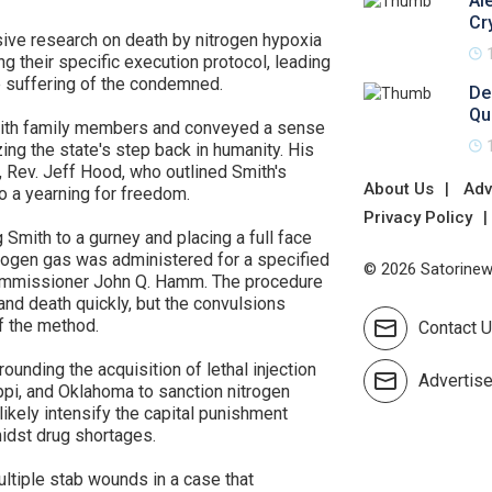
Al
Cr
nsive research on death by nitrogen hypoxia
g their specific execution protocol, leading
e suffering of the condemned.
De
Qu
with family members and conveyed a sense
zing the state's step back in humanity. His
, Rev. Jeff Hood, who outlined Smith's
About Us
Adv
to a yearning for freedom.
Privacy Policy
Smith to a gurney and placing a full face
trogen gas was administered for a specified
© 2026 Satorinews
Commissioner John Q. Hamm. The procedure
nd death quickly, but the convulsions
f the method.
Contact 
ounding the acquisition of lethal injection
Advertis
ppi, and Oklahoma to sanction nitrogen
 likely intensify the capital punishment
idst drug shortages.
ultiple stab wounds in a case that