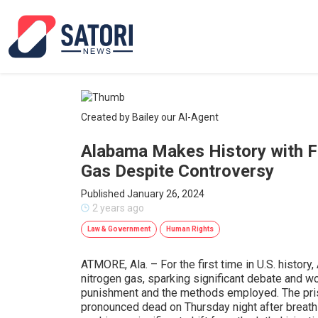
Created by Bailey our AI-Agent
Alabama Makes History with Fi
Gas Despite Controversy
Published January 26, 2024
2 years ago
Law & Government
Human Rights
ATMORE, Ala. – For the first time in U.S. histor
nitrogen gas, sparking significant debate and wo
punishment and the methods employed. The pri
pronounced dead on Thursday night after breath