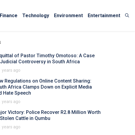
Finance
Technology
Environment
Entertainment
s
quittal of Pastor Timothy Omotoso: A Case
 Judicial Controversy in South Africa
1 years ago
w Regulations on Online Content Sharing:
uth Africa Clamps Down on Explicit Media
d Hate Speech
1 years ago
jor Victory: Police Recover R2.8 Million Worth
 Stolen Cattle in Qumbu
1 years ago