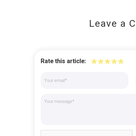
Leave a 
Rate this article: