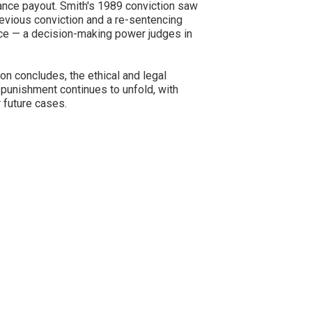
ance payout. Smith's 1989 conviction saw
revious conviction and a re-sentencing
nce — a decision-making power judges in
ion concludes, the ethical and legal
 punishment continues to unfold, with
 future cases.