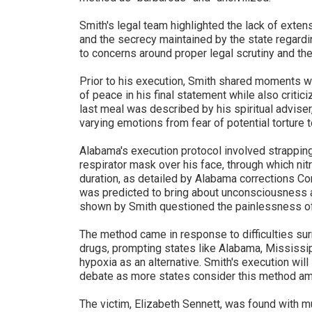
Smith's legal team highlighted the lack of exte
and the secrecy maintained by the state regardin
to concerns around proper legal scrutiny and th
Prior to his execution, Smith shared moments 
of peace in his final statement while also critici
last meal was described by his spiritual adviser
varying emotions from fear of potential torture 
Alabama's execution protocol involved strapping 
respirator mask over his face, through which ni
duration, as detailed by Alabama corrections 
was predicted to bring about unconsciousness a
shown by Smith questioned the painlessness o
The method came in response to difficulties surr
drugs, prompting states like Alabama, Mississi
hypoxia as an alternative. Smith's execution will
debate as more states consider this method am
The victim, Elizabeth Sennett, was found with m