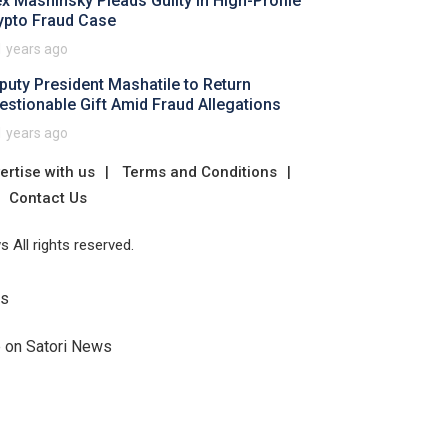
ex Mashinsky Pleads Guilty in High-Profile
ypto Fraud Case
1 years ago
puty President Mashatile to Return
estionable Gift Amid Fraud Allegations
1 years ago
ertise with us
Terms and Conditions
Contact Us
 All rights reserved.
Us
e on Satori News