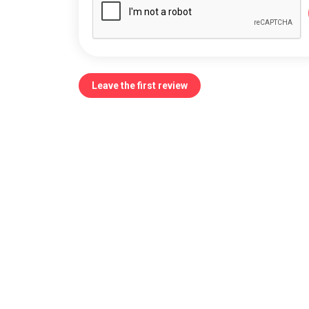
Leave the first review