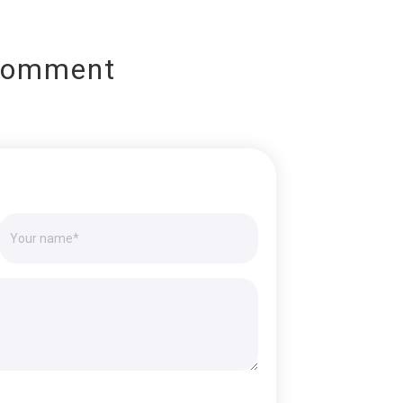
Comment