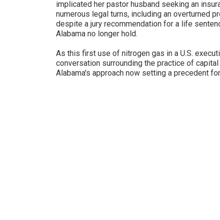
implicated her pastor husband seeking an insur
numerous legal turns, including an overturned p
despite a jury recommendation for a life sente
Alabama no longer hold.
As this first use of nitrogen gas in a U.S. execut
conversation surrounding the practice of capital
Alabama's approach now setting a precedent for