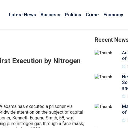
Latest News
Business
Politics
Crime
Economy
Recent New
Ac
of
rst Execution by Nitrogen
Ne
So
an
y, Alabama has executed a prisoner via
Ma
rldwide attention on the subject of capital
of
soner, Kenneth Eugene Smith, 58, was
ing pure nitrogen gas through a face mask,