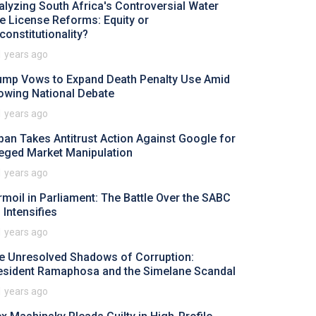
alyzing South Africa's Controversial Water
e License Reforms: Equity or
constitutionality?
1 years ago
ump Vows to Expand Death Penalty Use Amid
owing National Debate
1 years ago
pan Takes Antitrust Action Against Google for
leged Market Manipulation
1 years ago
rmoil in Parliament: The Battle Over the SABC
l Intensifies
1 years ago
e Unresolved Shadows of Corruption:
esident Ramaphosa and the Simelane Scandal
1 years ago