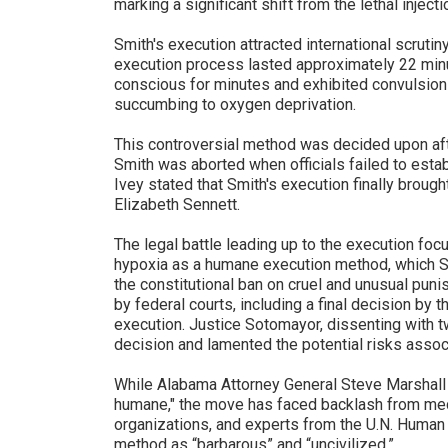
marking a significant shift from the lethal injec
Smith's execution attracted international scrut
execution process lasted approximately 22 min
conscious for minutes and exhibited convulsion
succumbing to oxygen deprivation.
This controversial method was decided upon afte
Smith was aborted when officials failed to esta
Ivey stated that Smith's execution finally brough
Elizabeth Sennett.
The legal battle leading up to the execution focu
hypoxia as a humane execution method, which Sm
the constitutional ban on cruel and unusual puni
by federal courts, including a final decision by 
execution. Justice Sotomayor, dissenting with two
decision and lamented the potential risks assoc
While Alabama Attorney General Steve Marshall
humane," the move has faced backlash from med
organizations, and experts from the U.N. Human 
method as “barbarous” and “uncivilized.”